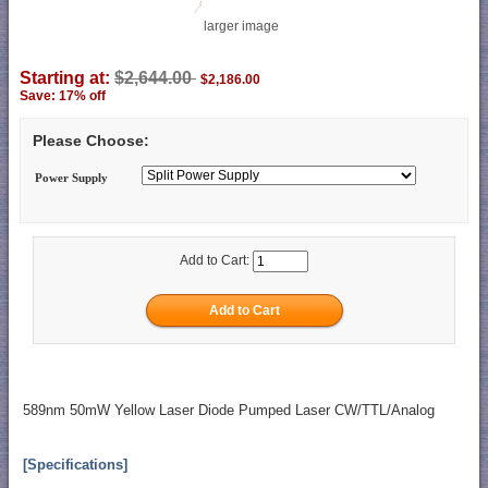
larger image
Starting at:
$2,644.00
$2,186.00
Save: 17% off
Please Choose:
Power Supply
Add to Cart:
589nm 50mW Yellow Laser Diode Pumped Laser CW/TTL/Analog
[Specifications]