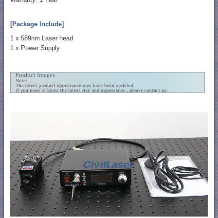
[Package Include]
1 x 589nm Laser head
1 x Power Supply