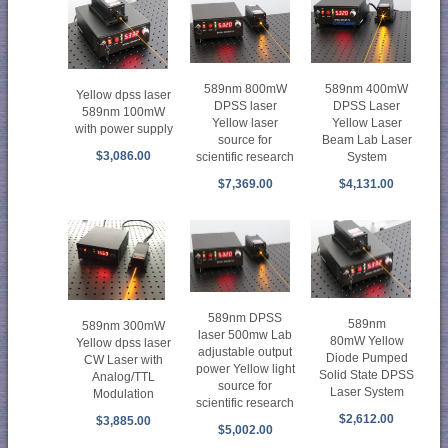
589nm 800mW
589nm 400mW
Yellow dpss laser
DPSS laser
DPSS Laser
589nm 100mW
Yellow laser
Yellow Laser
with power supply
source for
Beam Lab Laser
$3,086.00
scientific research
System
$7,369.00
$4,131.00
589nm DPSS
589nm
589nm 300mW
laser 500mw Lab
80mW Yellow
Yellow dpss laser
adjustable output
Diode Pumped
CW Laser with
power Yellow light
Solid State DPSS
Analog/TTL
source for
Laser System
Modulation
scientific research
$2,612.00
$3,885.00
$5,002.00