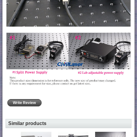
Write Review
Similar products