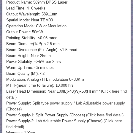
Product Name: 589nm DPSS Laser
Lead Time: 4~6 weeks
Output Wavelength: 589±1nm
Spatial Mode: Near TEM00
Operation Mode: CW or Modulation
Output Power: 50mW
Pointing Stability: <0.05 mrad
Beam Diameter(1/e²): <2.5 mm
Beam Divergence (Full Angle): <1.5 mrad
Beam Height: Near 25mm
Power Stability: <±5% per 2 hrs
Warm Up Time: <5 minutes
Beam Quality (M²): <2
Modulation: Analog /TTL modulation 0~30Khz
MTTF(mean time to failure): 10,000 hrs
Laser Head Dimension: Near 100(L)x40(W)x50(H) mm³
(Click here find
detail)
Power Supply:
Split type power supply / Lab Adjustable power supply
(Choose)
Power Supply-1: Split Power Supply (Choose)
(Click here find detail)
Power Supply-2: Lab Adjustable Power Supply (Choose)
(Click here
find detail)
Warranty: 1 Year