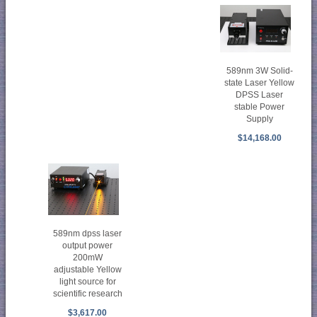
589nm 3W Solid-
state Laser Yellow
DPSS Laser
stable Power
Supply
$14,168.00
589nm dpss laser
output power
200mW
adjustable Yellow
light source for
scientific research
$3,617.00