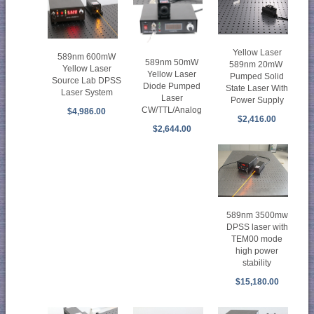
Yellow Laser
589nm 600mW
589nm 50mW
589nm 20mW
Yellow Laser
Yellow Laser
Pumped Solid
Source Lab DPSS
Diode Pumped
State Laser With
Laser System
Laser
Power Supply
CW/TTL/Analog
$4,986.00
$2,416.00
$2,644.00
589nm 3500mw
DPSS laser with
TEM00 mode
high power
stability
$15,180.00