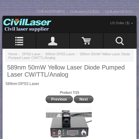
CivilLaser(English)
CivilLasers(日本語)
CivilLaser(한국어)
US Dollar ($)
Home
::
DPSS Laser
::
589nm DPSS Laser
:: 589nm 50mW Yellow Laser Diode
Pumped Laser CW/TTL/Analog
589nm 50mW Yellow Laser Diode Pumped
Laser CW/TTL/Analog
589nm DPSS Laser
Product 7/15
Previous
Next