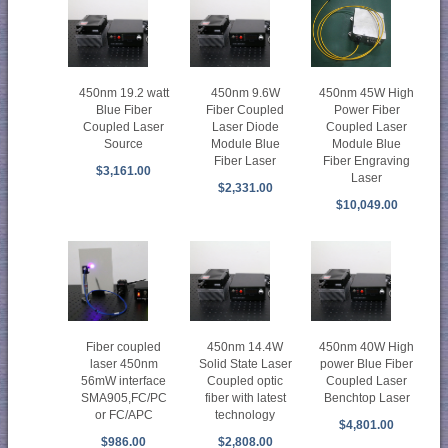
450nm 19.2 watt
450nm 9.6W
450nm 45W High
Blue Fiber
Fiber Coupled
Power Fiber
Coupled Laser
Laser Diode
Coupled Laser
Source
Module Blue
Module Blue
Fiber Laser
Fiber Engraving
$3,161.00
Laser
$2,331.00
$10,049.00
Fiber coupled
450nm 14.4W
450nm 40W High
laser 450nm
Solid State Laser
power Blue Fiber
56mW interface
Coupled optic
Coupled Laser
SMA905,FC/PC
fiber with latest
Benchtop Laser
or FC/APC
technology
$4,801.00
$986.00
$2,808.00