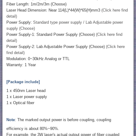
Fiber Length: 1m/2m/3m (Choose)
Laser Head Dimension: Near 114(L)*44(W)*65(H)mm3
(Click here find
detail)
Power Supply:
Standard type power supply / Lab Adjustable power
supply (Choose)
Power Supply-1: Standard Power Supply (Choose)
(Click here find
detail)
Power Supply-2: Lab Adjustable Power Supply (Choose)
(Click here
find detail)
Modulation: 0~30kHz Analog or TTL
Warranty: 1 Year
[Package include]
1 x 450nm Laser head
1 x Laser power supply
1 x Optical fiber
Note
: The marked output power is before coupling, coupling
efficiency is about 80%~90%.
For example, the 3W laser's actual output power of fiber coupled