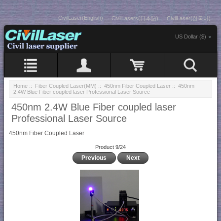
CivilLaser(English)
CivilLasers(日本語)
CivilLaser(한국어)
US Dollar ($)
Home
::
Fiber Coupled Laser(MM)
::
450nm Fiber Coupled Laser
:: 450nm
2.4W Blue Fiber coupled laser Professional Laser Source
450nm 2.4W Blue Fiber coupled laser
Professional Laser Source
450nm Fiber Coupled Laser
Product 9/24
Previous
Next