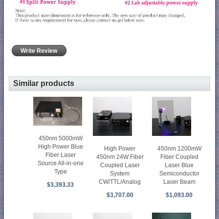
Write Review
Similar products
450nm 5000mW
High Power Blue
High Power
450nm 1200mW
Fiber Laser
450nm 24W Fiber
Fiber Coupled
Source All-in-one
Coupled Laser
Laser Blue
Type
System
Semiconductor
CW/TTL/Analog
Laser Beam
$3,393.33
$3,707.00
$1,093.00