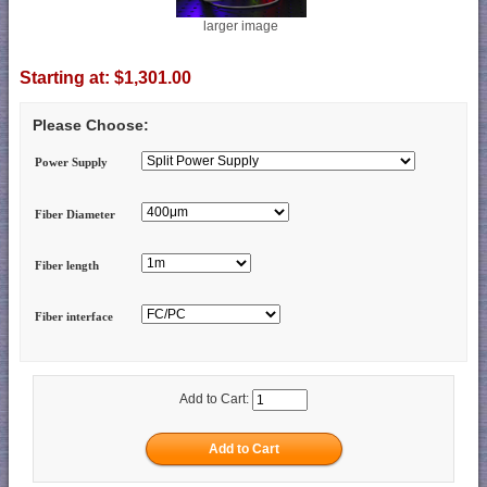
larger image
Starting at:
$1,301.00
Please Choose:
Power Supply
Fiber Diameter
Fiber length
Fiber interface
Add to Cart: