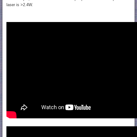
laser is >2.4W.