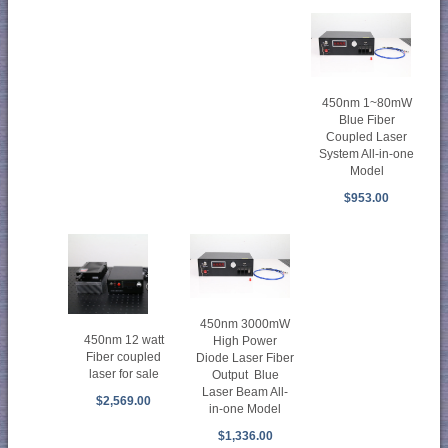
450nm 1~80mW
Blue Fiber
Coupled Laser
System All-in-one
Model
$953.00
450nm 3000mW
450nm 12 watt
High Power
Fiber coupled
Diode Laser Fiber
laser for sale
Output Blue
Laser Beam All-
$2,569.00
in-one Model
$1,336.00