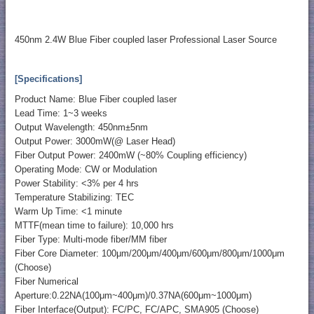
450nm 2.4W Blue Fiber coupled laser Professional Laser Source
[Specifications]
Product Name: Blue Fiber coupled laser
Lead Time: 1~3 weeks
Output Wavelength: 450nm±5nm
Output Power: 3000mW(@ Laser Head)
Fiber Output Power: 2400mW (~80% Coupling efficiency)
Operating Mode: CW or Modulation
Power Stability: <3% per 4 hrs
Temperature Stabilizing: TEC
Warm Up Time: <1 minute
MTTF(mean time to failure): 10,000 hrs
Fiber Type: Multi-mode fiber/MM fiber
Fiber Core Diameter: 100μm/200μm/400μm/600μm/800μm/1000μm
(Choose)
Fiber Numerical
Aperture:0.22NA(100μm~400μm)/0.37NA(600μm~1000μm)
Fiber Interface(Output): FC/PC, FC/APC, SMA905 (Choose)