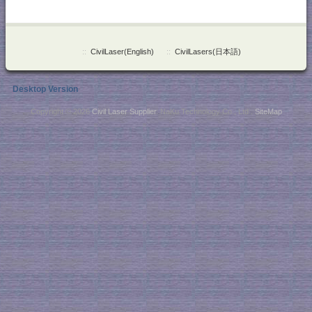
::
CivilLaser(English)
::
CivilLasers(日本語)
Desktop Version
Copyright © 2026
Civil Laser Supplier
. NaKu Technology Co., Ltd .
SiteMap