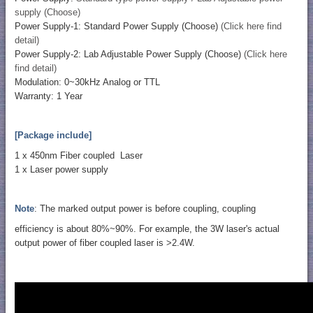
supply (Choose)
Power Supply-1: Standard Power Supply (Choose)
(Click here find
detail)
Power Supply-2: Lab Adjustable Power Supply (Choose)
(Click here
find detail)
Modulation: 0~30kHz Analog or TTL
Warranty: 1 Year
[Package include]
1 x 450nm Fiber coupled Laser
1 x Laser power supply
Note
: The marked output power is before coupling, coupling
efficiency is about 80%~90%. For example, the 3W laser's actual
output power of fiber coupled laser is >2.4W.