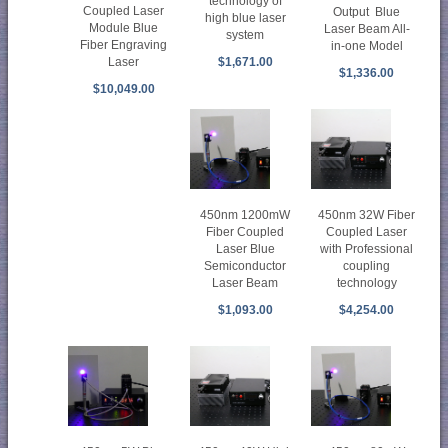
technology of
Coupled Laser
Output Blue
high blue laser
Module Blue
Laser Beam All-
system
Fiber Engraving
in-one Model
$1,671.00
Laser
$1,336.00
$10,049.00
450nm 1200mW
450nm 32W Fiber
Fiber Coupled
Coupled Laser
Laser Blue
with Professional
Semiconductor
coupling
Laser Beam
technology
$1,093.00
$4,254.00