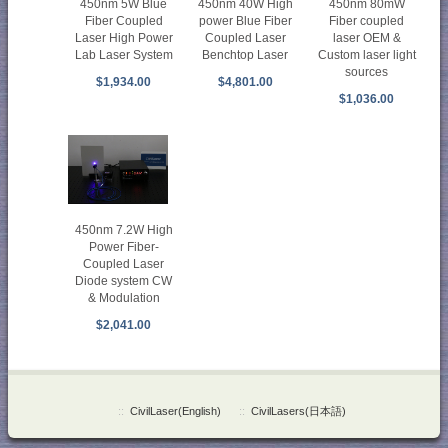
450nm 5W Blue
450nm 40W High
450nm 80mW
Fiber Coupled
power Blue Fiber
Fiber coupled
Laser High Power
Coupled Laser
laser OEM &
Lab Laser System
Benchtop Laser
Custom laser light
sources
$1,934.00
$4,801.00
$1,036.00
450nm 7.2W High
Power Fiber-
Coupled Laser
Diode system CW
& Modulation
$2,041.00
::
CivilLaser(English)
::
CivilLasers(日本語)