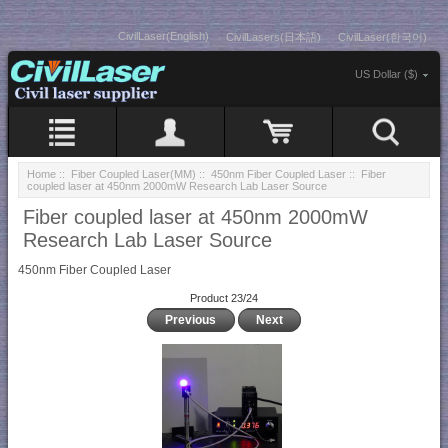
CivilLaser(English)
CivilLasers(日本語)
CivilLaser(한국어)
US Dollar ($)
Home
::
Fiber Coupled Laser(MM)
::
450nm Fiber Coupled Laser
:: Fiber
coupled laser at 450nm 2000mW Research Lab Laser Source
Fiber coupled laser at 450nm 2000mW
Research Lab Laser Source
450nm Fiber Coupled Laser
Product 23/24
Previous
Next