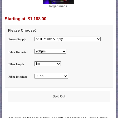
larger image
Starting at:
$1,188.00
Please Choose:
Power Supply
Fiber Diameter
Fiber length
Fiber interface
Sold Out