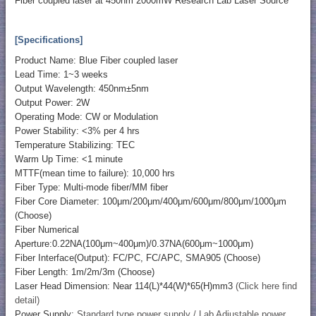
Fiber coupled laser at 450nm 2000mW Research Lab Laser Source
[Specifications]
Product Name: Blue Fiber coupled laser
Lead Time: 1~3 weeks
Output Wavelength: 450nm±5nm
Output Power: 2W
Operating Mode: CW or Modulation
Power Stability: <3% per 4 hrs
Temperature Stabilizing: TEC
Warm Up Time: <1 minute
MTTF(mean time to failure): 10,000 hrs
Fiber Type: Multi-mode fiber/MM fiber
Fiber Core Diameter: 100μm/200μm/400μm/600μm/800μm/1000μm
(Choose)
Fiber Numerical
Aperture:0.22NA(100μm~400μm)/0.37NA(600μm~1000μm)
Fiber Interface(Output): FC/PC, FC/APC, SMA905 (Choose)
Fiber Length: 1m/2m/3m (Choose)
Laser Head Dimension: Near 114(L)*44(W)*65(H)mm3
(Click here find
detail)
Power Supply:
Standard type power supply / Lab Adjustable power