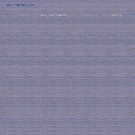
Desktop Version
Copyright © 2026
Civil Laser Supplier
. NaKu Technology Co., Ltd .
SiteMap