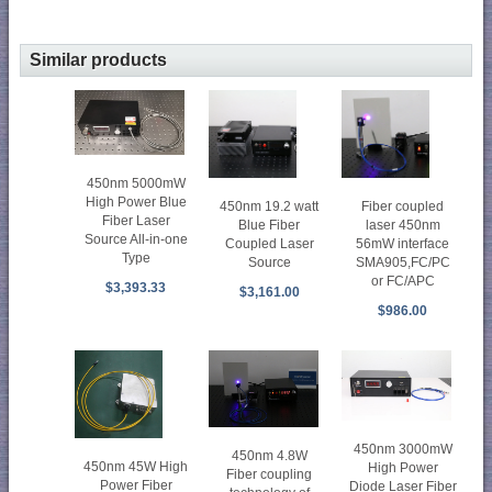
Similar products
450nm 5000mW
High Power Blue
450nm 19.2 watt
Fiber coupled
Fiber Laser
Blue Fiber
laser 450nm
Source All-in-one
Coupled Laser
56mW interface
Type
Source
SMA905,FC/PC
or FC/APC
$3,393.33
$3,161.00
$986.00
450nm 3000mW
450nm 4.8W
450nm 45W High
High Power
Fiber coupling
Power Fiber
Diode Laser Fiber