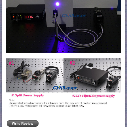
Write Review