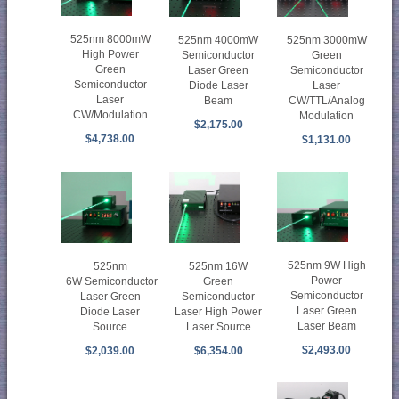
525nm 8000mW
525nm 4000mW
525nm 3000mW
High Power
Semiconductor
Green
Green
Laser Green
Semiconductor
Semiconductor
Diode Laser
Laser
Laser
Beam
CW/TTL/Analog
CW/Modulation
Modulation
$2,175.00
$4,738.00
$1,131.00
525nm 9W High
525nm
525nm 16W
Power
6W Semiconductor
Green
Semiconductor
Laser Green
Semiconductor
Laser Green
Diode Laser
Laser High Power
Laser Beam
Source
Laser Source
$2,493.00
$2,039.00
$6,354.00