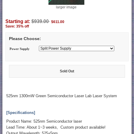
larger image
Starting at:
$939.00
$611.00
Save: 35% off
Please Choose:
Power Supply
Sold Out
525nm 1300mW Green Semiconductor Laser Lab Laser System
[Specifications]
Product Name: 525nm Semiconductor laser
Lead Time: About 1~3 weeks, Custom product available!
Output Wavelength: 525±5nm