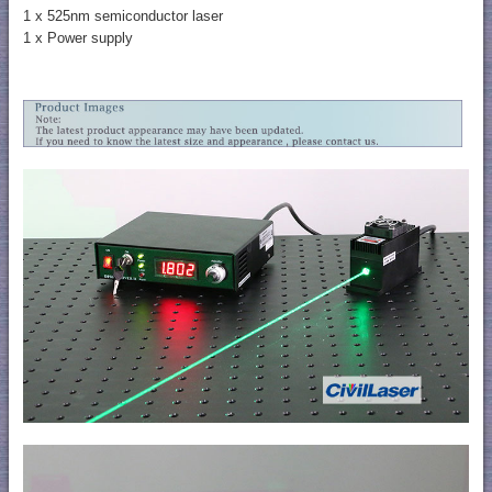
1 x 525nm semiconductor laser
1 x Power supply