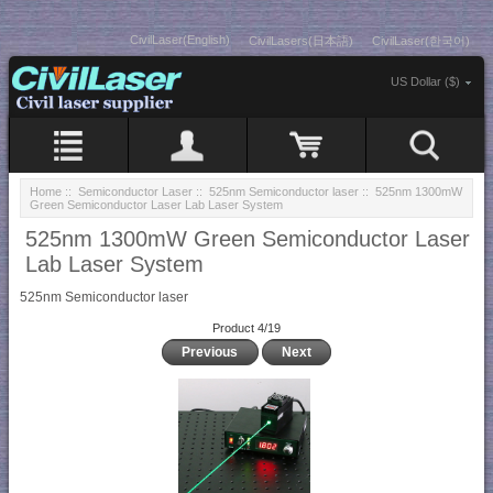
CivilLaser(English)
CivilLasers(日本語)
CivilLaser(한국어)
US Dollar ($)
Home
::
Semiconductor Laser
::
525nm Semiconductor laser
:: 525nm 1300mW
Green Semiconductor Laser Lab Laser System
525nm 1300mW Green Semiconductor Laser
Lab Laser System
525nm Semiconductor laser
Product 4/19
Previous
Next