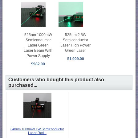
525nm 2.5W
525nm 1000mW
Semiconductor
Semiconductor
Laser High Power
Laser Green
Green Laser
Laser Beam With
Power Supply
$1,909.00
$982.00
Customers who bought this product also
purchased...
640nm 1000mW 1W Semiconductor
Laser Red...