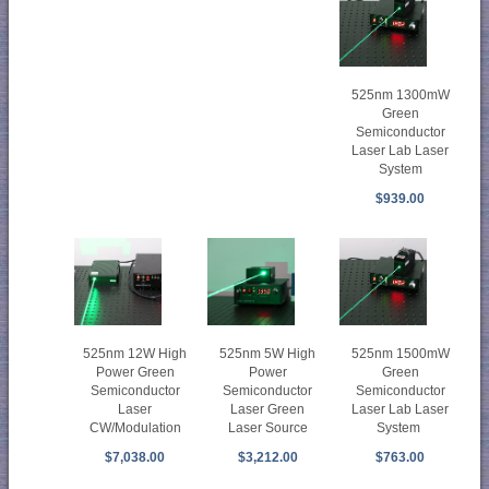
525nm 1300mW
Green
Semiconductor
Laser Lab Laser
System
$939.00
525nm 12W High
525nm 5W High
525nm 1500mW
Power Green
Power
Green
Semiconductor
Semiconductor
Semiconductor
Laser
Laser Green
Laser Lab Laser
CW/Modulation
Laser Source
System
$7,038.00
$3,212.00
$763.00