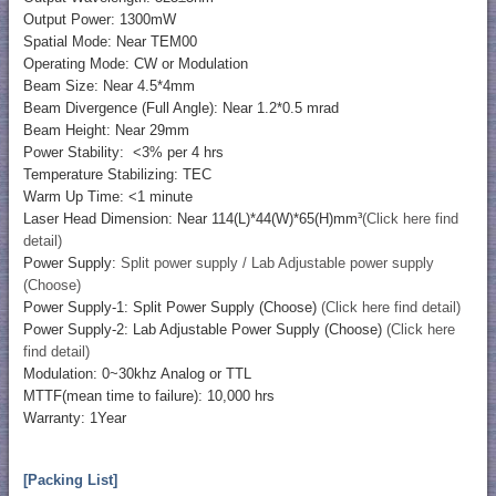
Output Power: 1300mW
Spatial Mode: Near TEM00
Operating Mode: CW or Modulation
Beam Size: Near 4.5*4mm
Beam Divergence (Full Angle): Near 1.2*0.5 mrad
Beam Height: Near 29mm
Power Stability: <3% per 4 hrs
Temperature Stabilizing: TEC
Warm Up Time: <1 minute
Laser Head Dimension: Near 114(L)*44(W)*65(H)mm³
(Click here find
detail)
Power Supply:
Split power supply / Lab Adjustable power supply
(Choose)
Power Supply-1: Split Power Supply (Choose)
(Click here find detail)
Power Supply-2: Lab Adjustable Power Supply (Choose)
(Click here
find detail)
Modulation: 0~30khz Analog or TTL
MTTF(mean time to failure): 10,000 hrs
Warranty: 1Year
[Packing List]