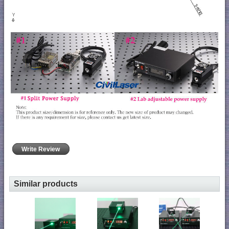
Write Review
Similar products