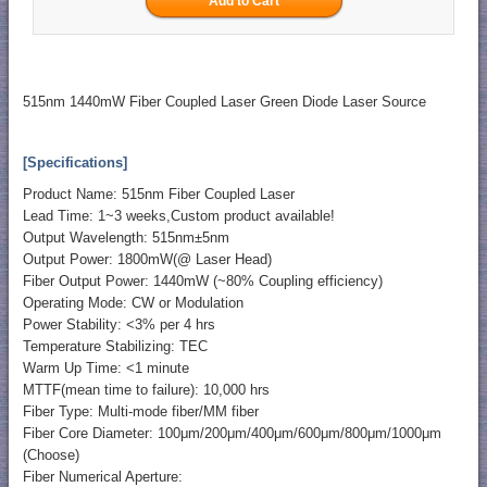
515nm 1440mW Fiber Coupled Laser Green Diode Laser Source
[Specifications]
Product Name: 515nm Fiber Coupled Laser
Lead Time: 1~3 weeks,Custom product available!
Output Wavelength: 515nm±5nm
Output Power: 1800mW(@ Laser Head)
Fiber Output Power: 1440mW (~80% Coupling efficiency)
Operating Mode: CW or Modulation
Power Stability: <3% per 4 hrs
Temperature Stabilizing: TEC
Warm Up Time: <1 minute
MTTF(mean time to failure): 10,000 hrs
Fiber Type: Multi-mode fiber/MM fiber
Fiber Core Diameter: 100μm/200μm/400μm/600μm/800μm/1000μm
(Choose)
Fiber Numerical Aperture: