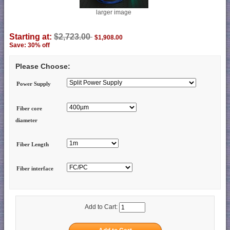
larger image
Starting at:
$2,723.00
$1,908.00
Save: 30% off
Please Choose:
Power Supply
Fiber core
diameter
Fiber Length
Fiber interface
Add to Cart: