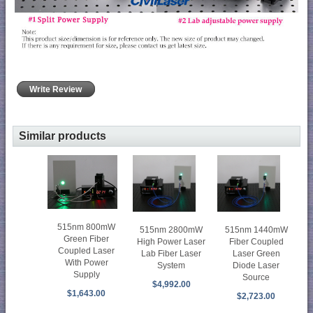
Write Review
Similar products
515nm 800mW
515nm 2800mW
515nm 1440mW
Green Fiber
High Power Laser
Fiber Coupled
Coupled Laser
Lab Fiber Laser
Laser Green
With Power
System
Diode Laser
Supply
Source
$4,992.00
$1,643.00
$2,723.00