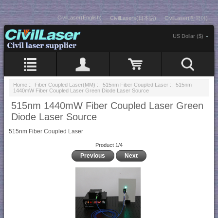
CivilLaser(English)
CivilLasers(日本語)
CivilLaser(한국어)
US Dollar ($)
Home
::
Fiber Coupled Laser(MM)
::
515nm Fiber Coupled Laser
:: 515nm
1440mW Fiber Coupled Laser Green Diode Laser Source
515nm 1440mW Fiber Coupled Laser Green
Diode Laser Source
515nm Fiber Coupled Laser
Product 1/4
Previous
Next