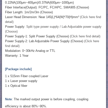
0.22NA(100μm~400μm)/0.37NA(600μm~1000μm)
Fiber Interface(Output): FC/PC, FC/APC, SMA905 (Choose)
Fiber Length: 1m/2m/3m (Choose)
Laser Head Dimension: Near 145(L)*64(W)*70(H)mm³
(Click here find
detail)
Power Supply:
Split type power supply / Lab Adjustable power supply
(Choose)
Power Supply-1: Split Power Supply (Choose)
(Click here find detail)
Power Supply-2: Lab Adjustable Power Supply (Choose)
(Click here
find detail)
Modulation: 0~30kHz Analog or TTL
Warranty: 1 Year
[Package include]
1 x 515nm Fiber coupled Laser
1 x Laser power supply
1 x Optical fiber
Note
: The marked output power is before coupling, coupling
efficiency is about 80%~90%.