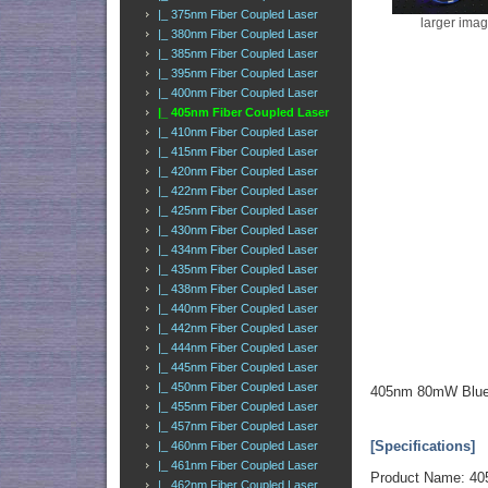
|_ 375nm Fiber Coupled Laser
larger ima
|_ 380nm Fiber Coupled Laser
|_ 385nm Fiber Coupled Laser
|_ 395nm Fiber Coupled Laser
|_ 400nm Fiber Coupled Laser
|_ 405nm Fiber Coupled Laser
|_ 410nm Fiber Coupled Laser
|_ 415nm Fiber Coupled Laser
|_ 420nm Fiber Coupled Laser
|_ 422nm Fiber Coupled Laser
|_ 425nm Fiber Coupled Laser
|_ 430nm Fiber Coupled Laser
|_ 434nm Fiber Coupled Laser
|_ 435nm Fiber Coupled Laser
|_ 438nm Fiber Coupled Laser
|_ 440nm Fiber Coupled Laser
|_ 442nm Fiber Coupled Laser
|_ 444nm Fiber Coupled Laser
|_ 445nm Fiber Coupled Laser
|_ 450nm Fiber Coupled Laser
405nm 80mW Blue-V
|_ 455nm Fiber Coupled Laser
|_ 457nm Fiber Coupled Laser
[Specifications]
|_ 460nm Fiber Coupled Laser
|_ 461nm Fiber Coupled Laser
Product Name: 405
|_ 462nm Fiber Coupled Laser