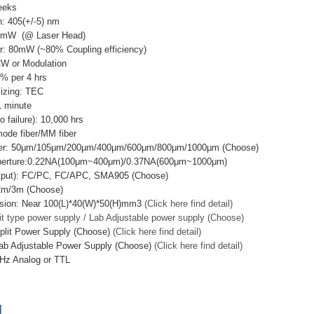
eeks
: 405(+/-5) nm
00mW (@ Laser Head)
r: 80mW (~80% Coupling efficiency)
CW or Modulation
3% per 4 hrs
lizing: TEC
 minute
failure): 10,000 hrs
mode fiber/MM fiber
ter: 50μm/105μm/200μm/400μm/600μm/800μm/1000μm (Choose)
Aperture:0.22NA(100μm~400μm)/0.37NA(600μm~1000μm)
utput): FC/PC, FC/APC, SMA905 (Choose)
/2m/3m (Choose)
sion: Near 100(L)*40(W)*50(H)mm3
(Click here find detail)
it type power supply / Lab Adjustable power supply (Choose)
plit Power Supply (Choose)
(Click here find detail)
ab Adjustable Power Supply (Choose)
(Click here find detail)
Hz Analog or TTL
]