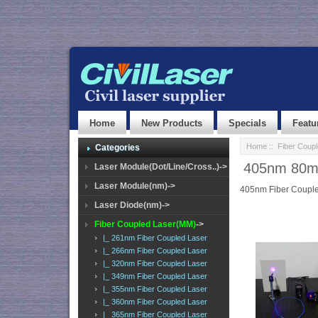
Home
New Products
Specials
Featu
Home
::
Fiber Coup
Categories
405nm 80mW 
Laser Module(Dot/Line/Cross..)->
Laser Module(nm)->
405nm Fiber Couple
Laser Diode(nm)->
Fiber Coupled Laser(MM)
->
|_ 261nm Fiber Coupled Laser
|_ 266nm Fiber Coupled Laser
|_ 320nm Fiber Coupled Laser
|_ 349nm Fiber Coupled Laser
|_ 355nm Fiber Coupled Laser
|_ 360nm Fiber Coupled Laser
|_ 365nm Fiber Coupled Laser