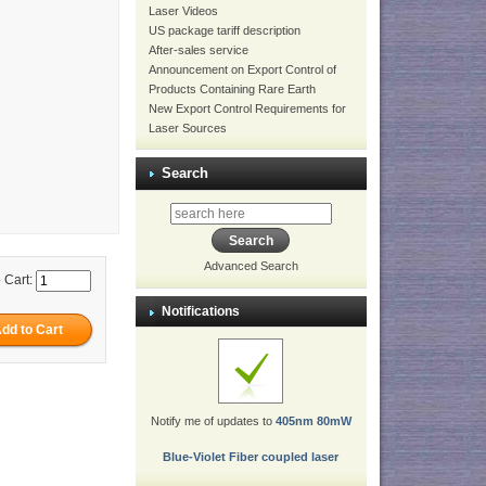
Laser Videos
US package tariff description
After-sales service
Announcement on Export Control of
Products Containing Rare Earth
New Export Control Requirements for
Laser Sources
Search
Advanced Search
 Cart:
Notifications
Notify me of updates to
405nm 80mW
Blue-Violet Fiber coupled laser