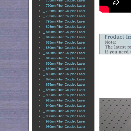
|_ 785nm Fiber Coupled Laser
|_ 790nm Fiber Coupled Laser
|_ 792nm Fiber Coupled Laser
|_ 793nm Fiber Coupled Laser
|_ 795nm Fiber Coupled Laser
|_ 808nm Fiber Coupled Laser
|_ 810nm Fiber Coupled Laser
|_ 816nm Fiber Coupled Laser
|_ 825nm Fiber Coupled Laser
|_ 830nm Fiber Coupled Laser
|_ 842nm Fiber Coupled Laser
|_ 845nm Fiber Coupled Laser
|_ 850nm Fiber Coupled Laser
|_ 860nm Fiber Coupled Laser
|_ 865nm Fiber Coupled Laser
|_ 870nm Fiber Coupled Laser
|_ 875nm Fiber Coupled Laser
|_ 880nm Fiber Coupled Laser
|_ 905nm Fiber Coupled Laser
|_ 915nm Fiber Coupled Laser
|_ 940nm Fiber Coupled Laser
|_ 946nm Fiber Coupled Laser
|_ 960nm Fiber Coupled Laser
|_ 976nm Fiber Coupled Laser
|_ 980nm Fiber Coupled Laser