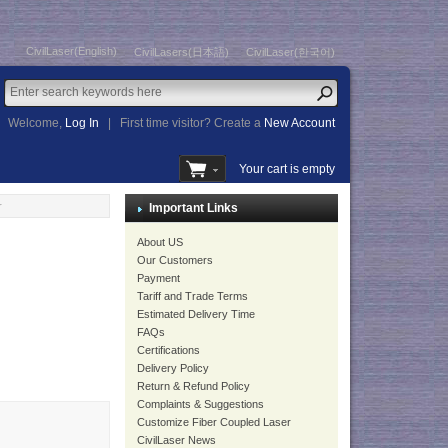
CivilLaser(English)
CivilLasers(日本語)
CivilLaser(한국어)
Welcome,
Log In
|
First time visitor? Create a
New Account
Your cart is empty
r
Important Links
About US
Our Customers
Payment
Tariff and Trade Terms
Estimated Delivery Time
FAQs
Certifications
Delivery Policy
Return & Refund Policy
Complaints & Suggestions
Customize Fiber Coupled Laser
CivilLaser News