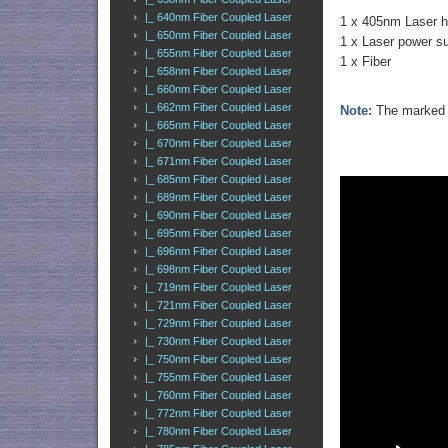
|_ 640nm Fiber Coupled Laser
1 x 405nm Laser 
|_ 650nm Fiber Coupled Laser
1 x Laser power s
|_ 655nm Fiber Coupled Laser
1 x Fiber
|_ 658nm Fiber Coupled Laser
|_ 660nm Fiber Coupled Laser
|_ 662nm Fiber Coupled Laser
Note:
The marked o
|_ 665nm Fiber Coupled Laser
|_ 670nm Fiber Coupled Laser
|_ 671nm Fiber Coupled Laser
|_ 685nm Fiber Coupled Laser
|_ 689nm Fiber Coupled Laser
|_ 690nm Fiber Coupled Laser
|_ 695nm Fiber Coupled Laser
|_ 696nm Fiber Coupled Laser
|_ 698nm Fiber Coupled Laser
|_ 719nm Fiber Coupled Laser
|_ 721nm Fiber Coupled Laser
|_ 729nm Fiber Coupled Laser
|_ 730nm Fiber Coupled Laser
|_ 750nm Fiber Coupled Laser
|_ 755nm Fiber Coupled Laser
|_ 760nm Fiber Coupled Laser
|_ 772nm Fiber Coupled Laser
|_ 780nm Fiber Coupled Laser