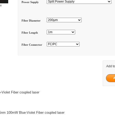
Power Supply
ge
Fiber Diameter
Fiber Length
Fiber Connector
Add to
iolet Fiber coupled laser
nm 100mW Blue-Violet Fiber coupled laser