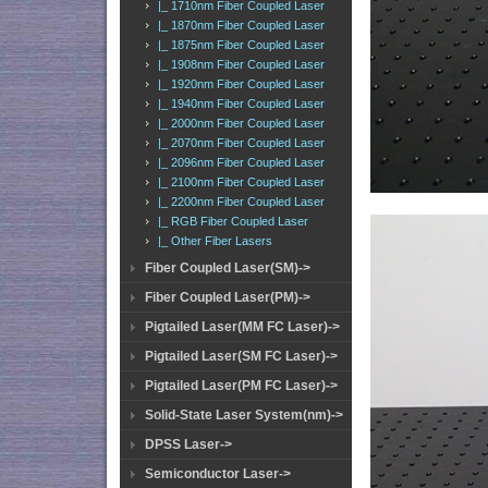
|_ 1710nm Fiber Coupled Laser
|_ 1870nm Fiber Coupled Laser
|_ 1875nm Fiber Coupled Laser
|_ 1908nm Fiber Coupled Laser
|_ 1920nm Fiber Coupled Laser
|_ 1940nm Fiber Coupled Laser
|_ 2000nm Fiber Coupled Laser
|_ 2070nm Fiber Coupled Laser
|_ 2096nm Fiber Coupled Laser
|_ 2100nm Fiber Coupled Laser
|_ 2200nm Fiber Coupled Laser
|_ RGB Fiber Coupled Laser
|_ Other Fiber Lasers
Fiber Coupled Laser(SM)->
Fiber Coupled Laser(PM)->
Pigtailed Laser(MM FC Laser)->
Pigtailed Laser(SM FC Laser)->
Pigtailed Laser(PM FC Laser)->
Solid-State Laser System(nm)->
DPSS Laser->
Semiconductor Laser->