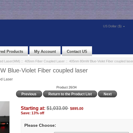
US Dollar ($)
red Products
My Account
Contact US
led Laser(MM)
::
405nm Fiber Coupled Laser
:: 405nm 80mW Blue-Violet Fiber coupled lase
Blue-Violet Fiber coupled laser
d Laser
Product 26/34
Previous
Return to the Product List
Next
Starting at:
$1,033.00
$895.00
Save: 13% off
Please Choose: