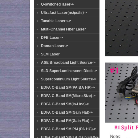
Q-switched laser->
Ultrafast Laser(ns/ps/fs)->
Tunable Lasers->
Multi-Channel Fiber Laser
DFB Laser->
Raman Laser->
SLM Laser
ASE Broadband Light Source->
SLD SuperLuminescent Diode->
Supercontinuum Light Source->
EDFA C-Band SM(PA BA HP)->
EDFA C-Band SM(Micro Size)->
EDFA C-Band SM(In-Line)->
EDFA C-Band SM(Gain Flat)->
EDFA C-Band PM(Gain Flat)->
EDFA C-Band SM PM (PA HG)->
EDFA C-Band SM(LA Gain Flat)->