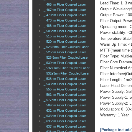
Lead Time: 1~3 w
|_ 465nm Fiber Coupled Laser
Output Wavelength
|_ 467nm Fiber Coupled Laser
Output Power: 1
|_ 470nm Fiber Coupled Laser
Fiber Output Powe
|_ 473nm Fiber Coupled Laser
|_ 488nm Fiber Coupled Laser
Operating mode: 
|_ 505nm Fiber Coupled Laser
Power stability: <
|_ 515nm Fiber Coupled Laser
Temperature Stabi
|_ 520nm Fiber Coupled Laser
Warm Up Time: <1
|_ 523.5nm Fiber Coupled Laser
MTTF(mean time to 
|_ 525nm Fiber Coupled Laser
Fiber Type: Multi-
|_ 526.5nm Fiber Coupled Laser
Fiber Core Diame
|_ 530nm Fiber Coupled Laser
Fiber Numerical 
|_ 532±1nm Fiber Coupled Laser
Fiber Interface(O
|_ 532±3nm Fiber Coupled Laser
|_ 538nm Fiber Coupled Laser
Fiber Length: 1m
|_ 543nm Fiber Coupled Laser
Laser Head Dimen
|_ 555nm Fiber Coupled Laser
Power Supply:
Spl
|_ 561nm Fiber Coupled Laser
Power Supply-1: S
|_ 577nm Fiber Coupled Laser
Power Supply-2: L
|_ 589nm Fiber Coupled Laser
Modulation: 0~30k
|_ 632nm Fiber Coupled Laser
Warranty: 1 Year
|_ 633nm Fiber Coupled Laser
|_ 635nm Fiber Coupled Laser
|_ 637nm Fiber Coupled Laser
[Package include
|_ 638nm Fiber Coupled Laser