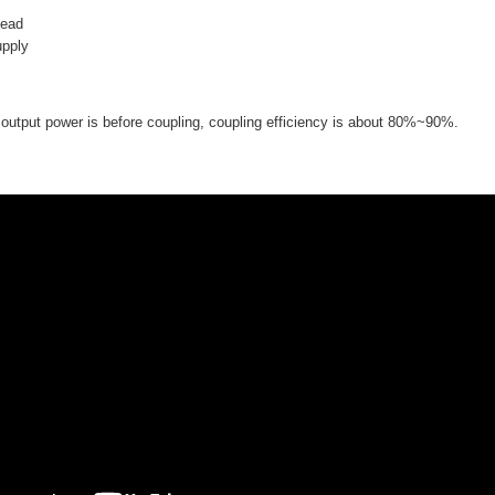
head
upply
utput power is before coupling, coupling efficiency is about 80%~90%.