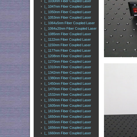
|_ 1030nm Fiber Coupled Laser
|_ 1047nm Fiber Coupled Laser
|_ 1050nm Fiber Coupled Laser
|_ 1053nm Fiber Coupled Laser
|_ 1064±5nm Fiber Coupled Laser
|_ 1064±20nm Fiber Coupled Laser
|_ 1085nm Fiber Coupled Laser
|_ 1122nm Fiber Coupled Laser
|_ 1150nm Fiber Coupled Laser
|_ 1177nm Fiber Coupled Laser
|_ 1208nm Fiber Coupled Laser
|_ 1270nm Fiber Coupled Laser
|_ 1310nm Fiber Coupled Laser
|_ 1342nm Fiber Coupled Laser
|_ 1380nm Fiber Coupled Laser
|_ 1450nm Fiber Coupled Laser
|_ 1470nm Fiber Coupled Laser
|_ 1532nm Fiber Coupled Laser
|_ 1550nm Fiber Coupled Laser
|_ 1605nm Fiber Coupled Laser
|_ 1615nm Fiber Coupled Laser
|_ 1650nm Fiber Coupled Laser
|_ 1655nm Fiber Coupled Laser
|_ 1656nm Fiber Coupled Laser
|_ 1660nm Fiber Coupled Laser