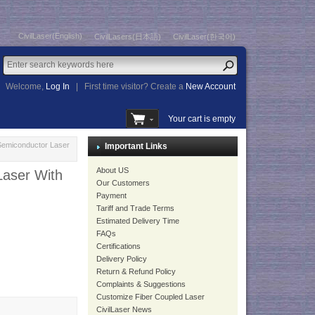
CivilLaser(English)
CivilLasers(日本語)
CivilLaser(한국어)
Welcome,
Log In
|
First time visitor? Create a
New Account
Your cart is empty
Semiconductor Laser
Important Links
About US
aser With
Our Customers
Payment
Tariff and Trade Terms
Estimated Delivery Time
FAQs
Certifications
Delivery Policy
Return & Refund Policy
Complaints & Suggestions
Customize Fiber Coupled Laser
CivilLaser News