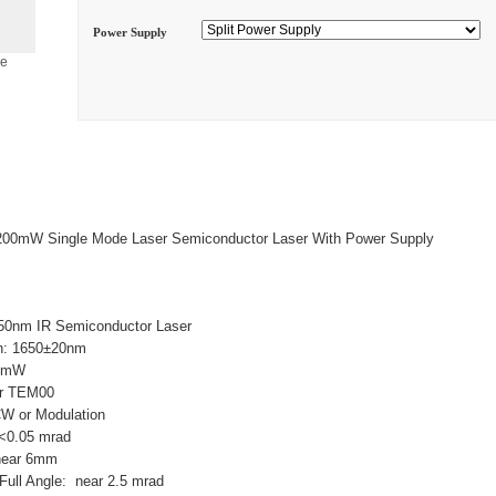
Power Supply
ge
200mW Single Mode Laser Semiconductor Laser With Power Supply
50nm IR Semiconductor Laser
h: 1650±20nm
00mW
ar TEM00
CW or Modulation
: <0.05 mrad
near 6mm
ull Angle: near 2.5 mrad