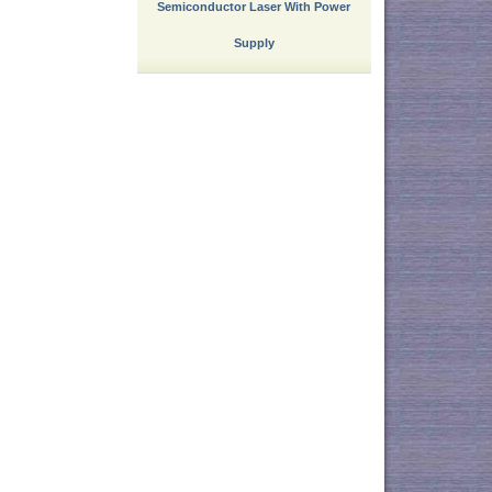
Semiconductor Laser With Power
Supply