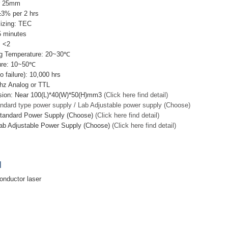
r 25mm
±3% per 2 hrs
lizing: TEC
5 minutes
: <2
g Temperature: 20~30℃
ure: 10~50℃
failure): 10,000 hrs
hz Analog or TTL
sion: Near 100(L)*40(W)*50(H)mm3
(Click here find detail)
ndard type power supply / Lab Adjustable power supply (Choose)
Standard Power Supply (Choose)
(Click here find detail)
ab Adjustable Power Supply (Choose)
(Click here find detail)
]
nductor laser