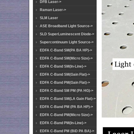
DFB Laser->
Raman Laser->
SLM Laser
ASE Broadband Light Source->
SLD SuperLuminescent Diode->
Supercontinuum Light Source->
EDFA C-Band SM(PA BA HP)->
EDFA C-Band SM(Micro Size)->
EDFA C-Band SM(In-Line)->
EDFA C-Band SM(Gain Flat)->
EDFA C-Band PM(Gain Flat)->
EDFA C-Band SM PM (PA HG)->
EDFA C-Band SM(LA Gain Flat)->
EDFA C-Band PM (PA BA HP)->
EDFA C-Band PM(Micro Size)->
EDFA C-Band PM(In-Line)->
EDFA C-Band PM (BiD PA BA)->