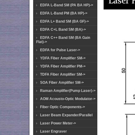
EDFA L-Band SM (PA BA HP)->
EDFA L-Band PM (BA HP)->
EDFA L+ Band SM (BA GF)->
EDFA C+L Band SM (BA)->
EDFA C++ Band SM (BA Gain
Flat)->
EDFA for Pulse Laser->
YDFA Fiber Amplifier SM->
YDFA Fiber Amplifier PM->
TDFA Fiber Amplifier SM->
SOA Fiber Amplifier SM->
Raman Amplifier(Pump Laser)->
AOM Acousto-Optic Modulator->
Fiber Optic Components->
Laser Beam Expander/Parallel
Laser Power Meter->
Laser Engraver