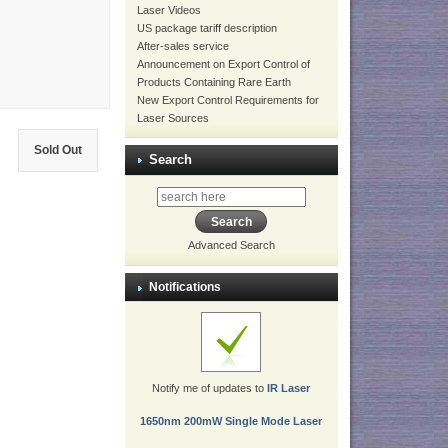
Laser Videos
US package tariff description
After-sales service
Announcement on Export Control of
Products Containing Rare Earth
New Export Control Requirements for
Laser Sources
Sold Out
Search
Advanced Search
Notifications
Notify me of updates to
IR Laser
1650nm 200mW Single Mode Laser