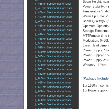
Beam Height: nea
|_ 455nm Semiconductor laser
Power Stability: <
|_ 457nm Semiconductor Laser
Temperature Stabi
|_ 460nm Semiconductor Laser
Warm Up Time: <
|_ 461nm Semiconductor Laser
Beam Quality(M2)
|_ 462nm Semiconductor Laser
|_ 465nm Semiconductor Laser
Optimum Operatin
|_ 467nm Semiconductor Laser
Storage Temperat
|_ 470nm Semiconductor laser
MTTF(mean time to 
|_ 488nm Semiconductor Laser
Modulation: 0~30k
|_ 505nm Semiconductor Laser
Laser Head dimen
|_ 515nm Semiconductor Laser
Power Supply:
Sta
|_ 520nm Semiconductor laser
Power Supply-1: 
|_ 525nm Semiconductor laser
Power Supply-2: L
|_ 527nm Semiconductor Laser
Warranty: 1 Year
|_ 530nm Semiconductor Laser
|_ 532nm Semiconductor Laser
|_ 632nm Semiconductor Laser
|_ 633nm Semiconductor Laser
[Package Include
|_ 635nm Semiconductor laser
1 x 1650nm semico
|_ 637nm Semiconductor laser
1 x Power supply
|_ 638nm Semiconductor laser
|_ 640nm Semiconductor Laser
|_ 650nm Semiconductor laser
|_ 655nm Semiconductor laser
|_ 658nm Semiconductor Laser