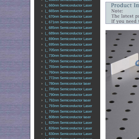
|_ 660nm Semiconductor Laser
|_ 665nm Semiconductor Laser
|_ 670nm Semiconductor Laser
|_ 671nm Semiconductor Laser
|_ 685nm Semiconductor Laser
|_ 689nm Semiconductor Laser
|_ 690nm Semiconductor Laser
|_ 695nm Semiconductor Laser
|_ 705nm Semiconductor Laser
|_ 730nm Semiconductor Laser
|_ 750nm Semiconductor Laser
|_ 755nm Semiconductor Laser
|_ 760nm Semiconductor Laser
|_ 772nm Semiconductor Laser
|_ 780nm Semiconductor laser
|_ 785nm Semiconductor Laser
|_ 790nm Semiconductor Laser
|_ 792nm Semiconductor laser
|_ 793nm Semiconductor Laser
|_ 795nm Semiconductor Laser
|_ 808nm Semiconductor laser
|_ 825nm Semiconductor Laser
|_ 826nm Semiconductor Laser
|_ 830nm Semiconductor Laser