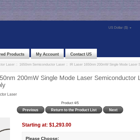
US Dollar ($)
red Products
My Account
Contact US
tor Laser
::
1650nm Semiconductor Laser
:: IR Laser 1650nm 200mW Single Mode Laser 
650nm 200mW Single Mode Laser Semiconductor L
ly
tor Laser
Product 4/5
Previous
Return to the Product List
Next
Starting at:
$1,293.00
Please Choose: