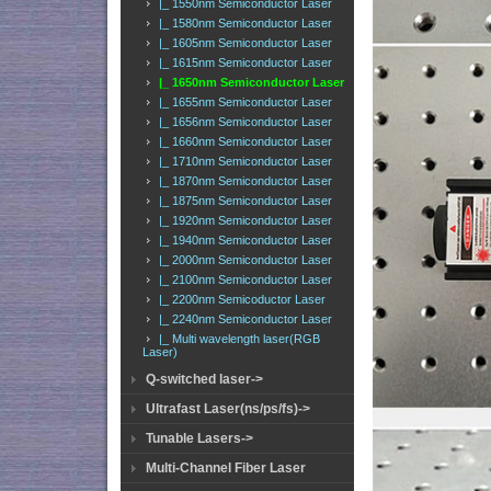
|_ 1550nm Semiconductor Laser
|_ 1580nm Semiconductor Laser
|_ 1605nm Semiconductor Laser
|_ 1615nm Semiconductor Laser
|_ 1650nm Semiconductor Laser
|_ 1655nm Semiconductor Laser
|_ 1656nm Semiconductor Laser
|_ 1660nm Semiconductor Laser
|_ 1710nm Semiconductor Laser
|_ 1870nm Semiconductor Laser
|_ 1875nm Semiconductor Laser
|_ 1920nm Semiconductor Laser
|_ 1940nm Semiconductor Laser
|_ 2000nm Semiconductor Laser
|_ 2100nm Semiconductor Laser
|_ 2200nm Semicoductor Laser
|_ 2240nm Semiconductor Laser
|_ Multi wavelength laser(RGB
Laser)
Q-switched laser->
Ultrafast Laser(ns/ps/fs)->
Tunable Lasers->
Multi-Channel Fiber Laser