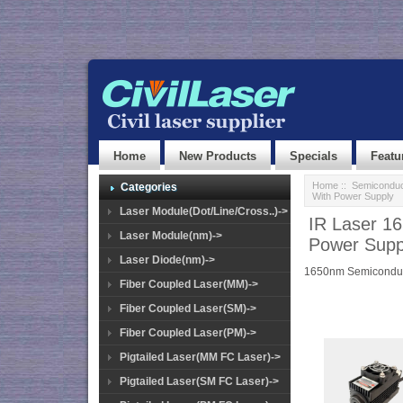
Home
New Products
Specials
Featu
Home
::
Semiconduc
Categories
With Power Supply
Laser Module(Dot/Line/Cross..)->
IR Laser 1
Laser Module(nm)->
Power Supp
Laser Diode(nm)->
1650nm Semiconduc
Fiber Coupled Laser(MM)->
Fiber Coupled Laser(SM)->
Fiber Coupled Laser(PM)->
Pigtailed Laser(MM FC Laser)->
Pigtailed Laser(SM FC Laser)->