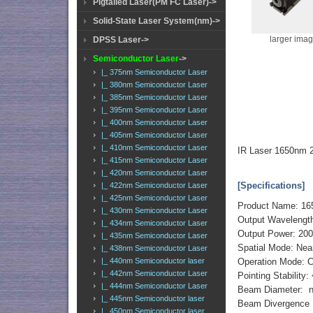
Pigtailed Laser(PM FC Laser)->
Solid-State Laser System(nm)->
larger ima
DPSS Laser->
Semiconductor Laser
->
|_ 375nm Semiconductor Laser
|_ 380nm Semiconductor Laser
|_ 385nm Semiconductor Laser
|_ 395nm Semiconductor Laser
|_ 400nm Semiconductor Laser
|_ 405nm Semiconductor Laser
|_ 410nm Semiconductor Laser
IR Laser 1650nm 
|_ 415nm Semiconductor Laser
|_ 420nm Semiconductor Laser
[Specifications]
|_ 422nm Semiconductor Laser
|_ 425nm Semiconductor Laser
Product Name: 16
|_ 430nm Semiconductor Laser
Output Wavelengt
|_ 434nm Semiconductor Laser
Output Power: 2
|_ 435nm Semiconductor Laser
Spatial Mode: Ne
|_ 438nm Semiconductor Laser
|_ 440nm Semiconductor laser
Operation Mode: 
|_ 442nm Semiconductor Laser
Pointing Stability
|_ 444nm Semiconductor Laser
Beam Diameter: 
|_ 445nm Semiconductor laser
Beam Divergence F
|_ 450nm Semiconductor laser