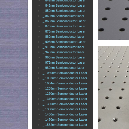
|_ 842nm Semiconductor Laser
|_ 845nm Semiconductor Laser
|_ 850nm Semiconductor Laser
|_ 860nm Semiconductor laser
|_ 865nm Semiconductor Laser
|_ 870nm Semiconductor Laser
|_ 875nm Semiconductor Laser
|_ 880nm Semiconductor laser
|_ 905nm Semiconductor Laser
|_ 915nm Semiconductor laser
|_ 940nm Semiconductor laser
|_ 960nm Semiconductor Laser
|_ 976nm Semiconductor Laser
|_ 980nm Semiconductor laser
|_ 1030nm Semiconductor Laser
|_ 1053nm Semiconductor Laser
|_ 1064nm Semiconductor Laser
|_ 1208nm Semiconductor Laser
|_ 1270nm Semiconductor Laser
|_ 1310nm Semiconductor Laser
|_ 1330nm Semiconductor Laser
|_ 1380nm Semiconductor Laser
|_ 1450nm Semiconductor Laser
|_ 1470nm Semiconductor Laser
|_ 1532nm Semiconductor Laser