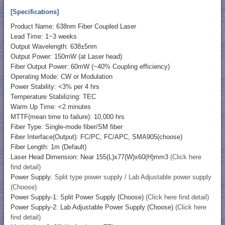
[Specifications]
Product Name: 638nm Fiber Coupled Laser
Lead Time: 1~3 weeks
Output Wavelength: 638±5nm
Output Power: 150mW (at Laser head)
Fiber Output Power: 60mW (~40% Coupling efficiency)
Operating Mode: CW or Modulation
Power Stability: <3% per 4 hrs
Temperature Stabilizing: TEC
Warm Up Time: <2 minutes
MTTF(mean time to failure): 10,000 hrs
Fiber Type: Single-mode fiber/SM fiber
Fiber Interface(Output): FC/PC, FC/APC, SMA905(choose)
Fiber Length: 1m (Default)
Laser Head Dimension: Near 155(L)x77(W)x60(H)mm3
(Click here
find detail)
Power Supply:
Split type power supply / Lab Adjustable power supply
(Choose)
Power Supply-1: Split Power Supply (Choose)
(Click here find detail)
Power Supply-2: Lab Adjustable Power Supply (Choose)
(Click here
find detail)