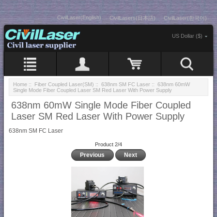
CivilLaser(English)
CivilLasers(日本語)
CivilLaser(한국어)
US Dollar ($)
Home
::
Fiber Coupled Laser(SM)
::
638nm SM FC Laser
:: 638nm 60mW
Single Mode Fiber Coupled Laser SM Red Laser With Power Supply
638nm 60mW Single Mode Fiber Coupled
Laser SM Red Laser With Power Supply
638nm SM FC Laser
Product 2/4
Previous
Next