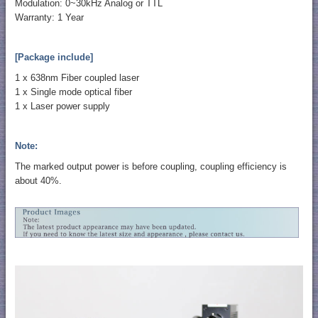
Modulation: 0~30kHz Analog or TTL
Warranty: 1 Year
[Package include]
1 x 638nm Fiber coupled laser
1 x Single mode optical fiber
1 x Laser power supply
Note:
The marked output power is before coupling, coupling efficiency is
about 40%.