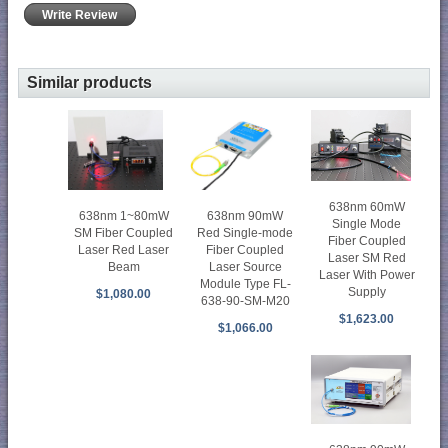
Write Review
Similar products
638nm 60mW
638nm 90mW
638nm 1~80mW
Single Mode
Red Single-mode
SM Fiber Coupled
Fiber Coupled
Fiber Coupled
Laser Red Laser
Laser SM Red
Laser Source
Beam
Laser With Power
Module Type FL-
Supply
$1,080.00
638-90-SM-M20
$1,623.00
$1,066.00