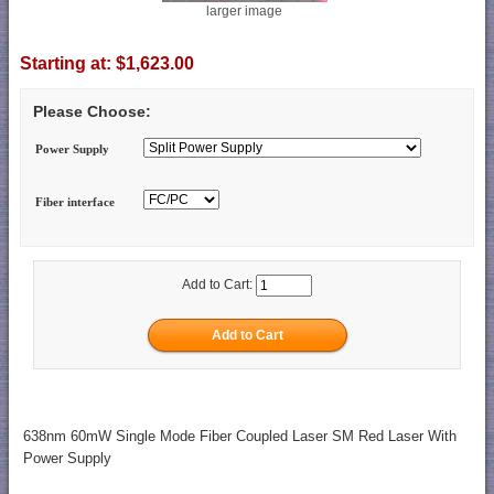
larger image
Starting at:
$1,623.00
Please Choose:
Power Supply
Fiber interface
Add to Cart:
638nm 60mW Single Mode Fiber Coupled Laser SM Red Laser With
Power Supply