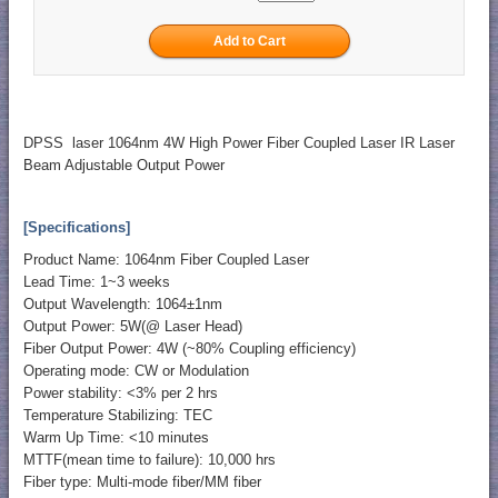
DPSS laser 1064nm 4W High Power Fiber Coupled Laser IR Laser
Beam Adjustable Output Power
[Specifications]
Product Name: 1064nm Fiber Coupled Laser
Lead Time: 1~3 weeks
Output Wavelength: 1064±1nm
Output Power: 5W(@ Laser Head)
Fiber Output Power: 4W (~80% Coupling efficiency)
Operating mode: CW or Modulation
Power stability: <3% per 2 hrs
Temperature Stabilizing: TEC
Warm Up Time: <10 minutes
MTTF(mean time to failure): 10,000 hrs
Fiber type: Multi-mode fiber/MM fiber