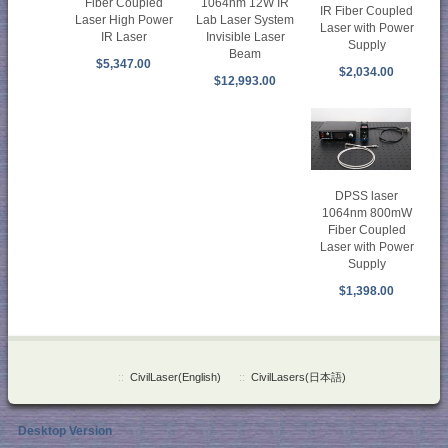
Fiber Coupled
1064nm 12W IR
IR Fiber Coupled
Laser High Power
Lab Laser System
Laser with Power
IR Laser
Invisible Laser
Supply
Beam
$5,347.00
$2,034.00
$12,993.00
DPSS laser
1064nm 800mW
Fiber Coupled
Laser with Power
Supply
$1,398.00
::
CivilLaser(English)
::
CivilLasers(日本語)
Desktop Version