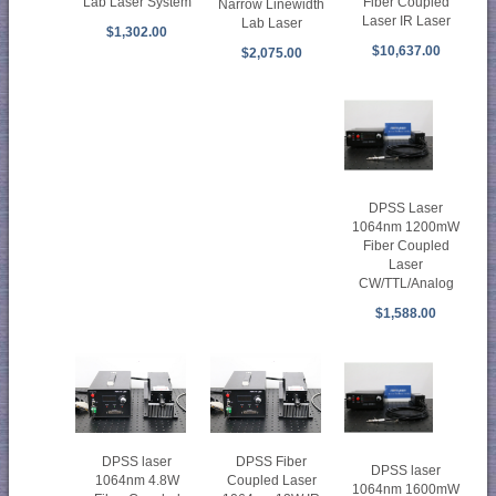
Fiber Coupled
Lab Laser System
Narrow Linewidth
Laser IR Laser
Lab Laser
$1,302.00
$10,637.00
$2,075.00
DPSS Laser
1064nm 1200mW
Fiber Coupled
Laser
CW/TTL/Analog
$1,588.00
DPSS laser
DPSS Fiber
DPSS laser
1064nm 4.8W
Coupled Laser
1064nm 1600mW