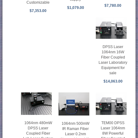
Customizable
$7,780.00
$1,079.00
$7,353.00
DPSS Laser
1064nm 16W
Fiber Coupled
Laser Laboratory
Equipment for
sale
$14,063.00
TEM00 DPSS
1064nm 480mW
1064nm 500mW
Laser 1064nm
DPSS Laser
IR Raman Fiber
8W Powerful
Coupled Fiber
Laser 0.2nm