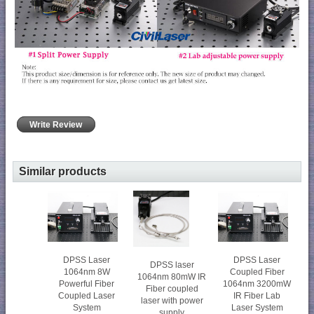
Write Review
Similar products
DPSS Laser
DPSS Laser
DPSS laser
1064nm 8W
Coupled Fiber
1064nm 80mW IR
Powerful Fiber
1064nm 3200mW
Fiber coupled
Coupled Laser
IR Fiber Lab
laser with power
System
Laser System
supply