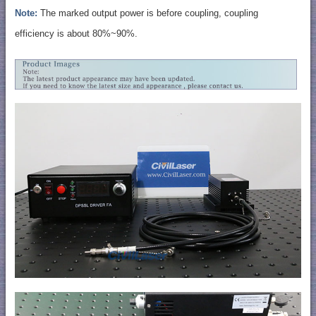
Note:
The marked output power is before coupling, coupling
efficiency is about 80%~90%.