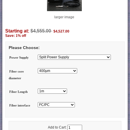
larger image
Starting at:
$4,555.00
$4,527.00
Save: 1% off
Please Choose:
Power Supply
Fiber core
diameter
Fiber Length
Fiber interface
Add to Cart: