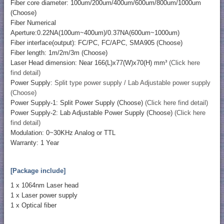
Fiber core diameter: 100um/200um/400um/600um/800um/1000um
(Choose)
Fiber Numerical
Aperture:0.22NA(100um~400um)/0.37NA(600um~1000um)
Fiber interface(output): FC/PC, FC/APC, SMA905 (Choose)
Fiber length: 1m/2m/3m (Choose)
Laser Head dimension: Near 166(L)x77(W)x70(H) mm³
(Click here
find detail)
Power Supply:
Split type power supply / Lab Adjustable power supply
(Choose)
Power Supply-1: Split Power Supply (Choose)
(Click here find detail)
Power Supply-2: Lab Adjustable Power Supply (Choose)
(Click here
find detail)
Modulation: 0~30KHz Analog or TTL
Warranty: 1 Year
[Package include]
1 x 1064nm Laser head
1 x Laser power supply
1 x Optical fiber