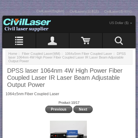
CivilLaser(English)
CivilLasers(日本語)
CivilLaser(한국어)
US Dollar ($)
Home
::
Fiber Coupled Laser(MM)
::
1064±5nm Fiber Coupled Laser
:: DPSS
laser 1064nm 4W High Power Fiber Coupled Laser IR Laser Beam Adjustable
Output Power
DPSS laser 1064nm 4W High Power Fiber
Coupled Laser IR Laser Beam Adjustable
Output Power
1064±5nm Fiber Coupled Laser
Product 10/17
Previous
Next