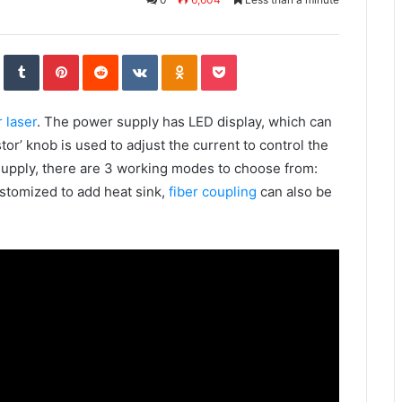
S
T
P
R
V
O
P
t
u
i
e
K
d
o
u
m
n
d
o
n
c
m
b
t
d
n
o
k
b
l
e
i
t
k
e
l
r
r
t
a
l
t
e
e
k
a
 laser
. The power supply has LED display, which can
U
s
t
s
p
t
e
s
o
n
tor’ knob is used to adjust the current to control the
n
i
k
supply, there are 3 working modes to choose from:
i
stomized to add heat sink,
fiber coupling
can also be