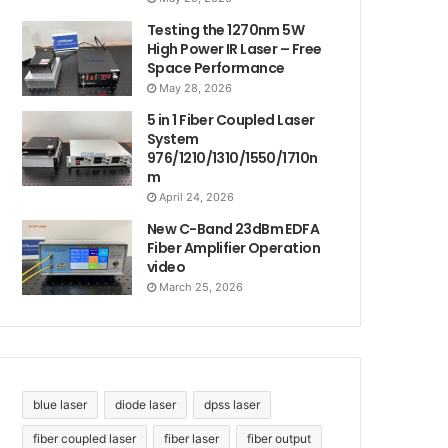
Testing the 1270nm 5W
High Power IR Laser – Free
Space Performance
May 28, 2026
5 in 1 Fiber Coupled Laser
System
976/1210/1310/1550/1710n
m
April 24, 2026
New C-Band 23dBm EDFA
Fiber Amplifier Operation
video
March 25, 2026
blue laser
diode laser
dpss laser
fiber coupled laser
fiber laser
fiber output