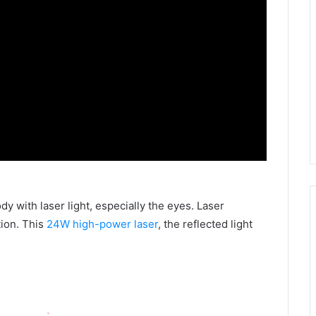
ody with laser light, especially the eyes. Laser
ion. This
24W high-power laser
, the reflected light