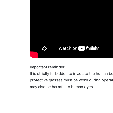
Important reminder:
It is strictly forbidden to irradiate the human b
protective glasses must be worn during operat
may also be harmful to human eyes.