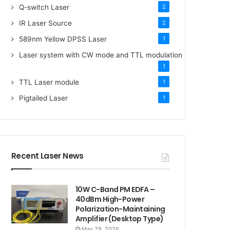
Q-switch Laser
2
IR Laser Source
2
589nm Yellow DPSS Laser
1
Laser system with CW mode and TTL modulation
1
TTL Laser module
1
Pigtailed Laser
1
Recent Laser News
10W C-Band PM EDFA –
40dBm High-Power
Polarization-Maintaining
Amplifier (Desktop Type)
May 29, 2026