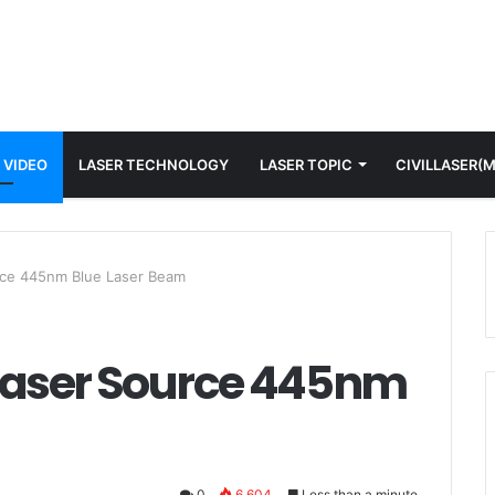
 VIDEO
LASER TECHNOLOGY
LASER TOPIC
CIVILLASER(
ce 445nm Blue Laser Beam
Laser Source 445nm
0
6,604
Less than a minute