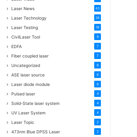
Laser News
43
Laser Technology
36
Laser Testing
18
CivilLaser Tool
9
EDFA
7
Fiber coupled laser
7
Uncategorized
6
ASE laser source
6
Laser diode module
6
Pulsed laser
4
Solid-State laser system
4
UV Laser System
4
Laser Topic
2
473nm Blue DPSS Laser
2