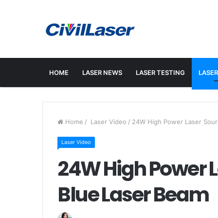
HOME
LASER NEWS
LASER TESTING
LASER
Home
/
Laser Video
/
24W High Power Laser Sour
Laser Video
24W High Power 
Blue Laser Beam