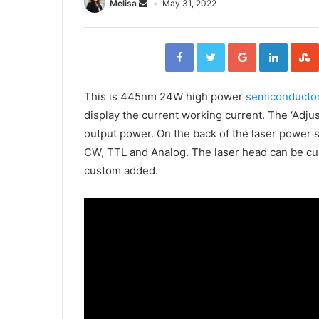
Melisa
May 31, 2022
F
T
G
L
a
w
o
i
c
i
o
n
e
t
g
k
b
t
l
e
o
e
e
d
o
r
+
I
This is 445nm 24W high power
semiconductor
k
n
display the current working current. The ‘Adjus
output power. On the back of the laser power 
CW, TTL and Analog. The laser head can be cu
custom added.