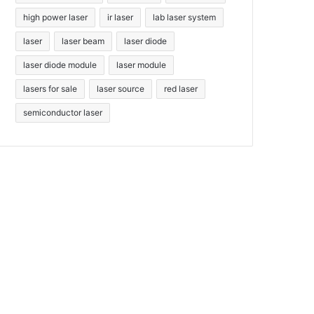
high power laser
ir laser
lab laser system
laser
laser beam
laser diode
laser diode module
laser module
lasers for sale
laser source
red laser
semiconductor laser