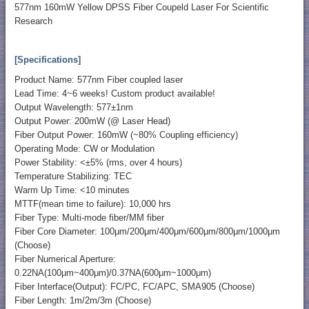
577nm 160mW Yellow DPSS Fiber Coupeld Laser For Scientific
Research
[Specifications]
Product Name: 577nm Fiber coupled laser
Lead Time: 4~6 weeks! Custom product available!
Output Wavelength: 577±1nm
Output Power: 200mW (@ Laser Head)
Fiber Output Power: 160mW (~80% Coupling efficiency)
Operating Mode: CW or Modulation
Power Stability: <±5% (rms, over 4 hours)
Temperature Stabilizing: TEC
Warm Up Time: <10 minutes
MTTF(mean time to failure): 10,000 hrs
Fiber Type: Multi-mode fiber/MM fiber
Fiber Core Diameter: 100μm/200μm/400μm/600μm/800μm/1000μm
(Choose)
Fiber Numerical Aperture:
0.22NA(100μm~400μm)/0.37NA(600μm~1000μm)
Fiber Interface(Output): FC/PC, FC/APC, SMA905 (Choose)
Fiber Length: 1m/2m/3m (Choose)