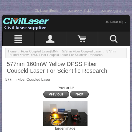
CivilLaser(English)
CivilLasers(日本語)
CivilLaser(한국어)
US Dollar ($)
Home
::
Fiber Coupled Laser(MM)
::
577nm Fiber Coupled Laser
:: 577nm
160mW Yellow DPSS Fiber Coupeld Laser For Scientific Research
577nm 160mW Yellow DPSS Fiber
Coupeld Laser For Scientific Research
577nm Fiber Coupled Laser
Product 1/5
Previous
Next
larger image