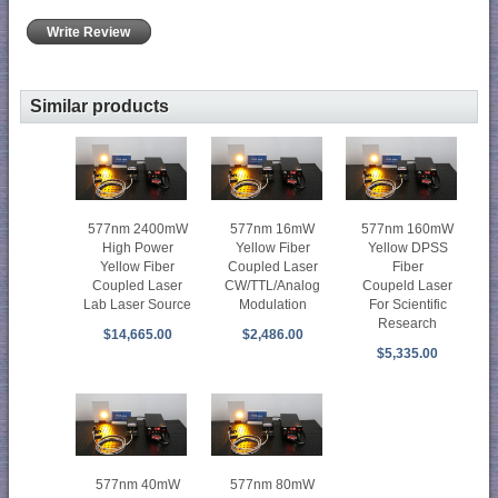
Write Review
Similar products
577nm 2400mW
577nm 16mW
577nm 160mW
High Power
Yellow Fiber
Yellow DPSS
Yellow Fiber
Coupled Laser
Fiber
Coupled Laser
CW/TTL/Analog
Coupeld Laser
Lab Laser Source
Modulation
For Scientific
Research
$14,665.00
$2,486.00
$5,335.00
577nm 40mW
577nm 80mW