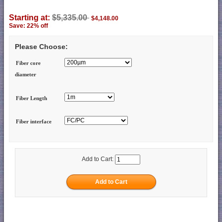
Starting at:
$5,335.00
$4,148.00
Save: 22% off
Please Choose:
Fiber core
diameter
Fiber Length
Fiber interface
Add to Cart: