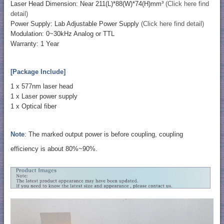
Laser Head Dimension: Near 211(L)*88(W)*74(H)mm³
(Click here find
detail)
Power Supply: Lab Adjustable Power Supply
(Click here find detail)
Modulation: 0~30kHz Analog or TTL
Warranty: 1 Year
[Package Include]
1 x 577nm laser head
​1 x Laser power supply
1 x Optical fiber
Note
: The marked output power is before coupling, coupling
efficiency is about 80%~90%.