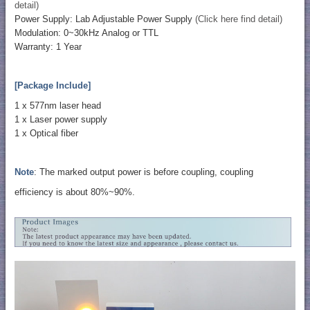
detail)
Power Supply: Lab Adjustable Power Supply
(Click here find detail)
Modulation: 0~30kHz Analog or TTL
Warranty: 1 Year
[Package Include]
1 x 577nm laser head
​1 x Laser power supply
1 x Optical fiber
Note
: The marked output power is before coupling, coupling
efficiency is about 80%~90%.