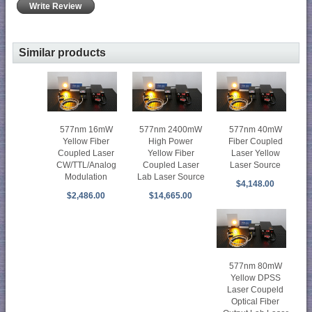
Write Review
Similar products
577nm 16mW
577nm 2400mW
577nm 40mW
Yellow Fiber
High Power
Fiber Coupled
Coupled Laser
Yellow Fiber
Laser Yellow
CW/TTL/Analog
Coupled Laser
Laser Source
Modulation
Lab Laser Source
$4,148.00
$2,486.00
$14,665.00
577nm 80mW
Yellow DPSS
Laser Coupeld
Optical Fiber