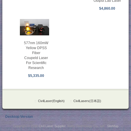
Output Lab Laser
$4,860.00
577nm 160mW
Yellow DPSS
Fiber
Coupeld Laser
For Scientific
Research
$5,335.00
::
CivilLaser(English)
::
CivilLasers(日本語)
Desktop Version
Copyright © 2026
Civil Laser Supplier
. NaKu Technology Co., Ltd .
SiteMap