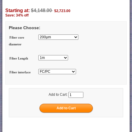
Starting at:
$4,148.00
$2,723.00
Save: 34% off
Please Choose:
Fiber core
diameter
Fiber Length
Fiber interface
Add to Cart: