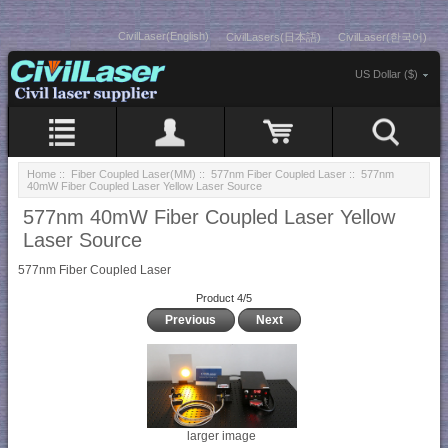
CivilLaser(English)
CivilLasers(日本語)
CivilLaser(한국어)
US Dollar ($)
Home
::
Fiber Coupled Laser(MM)
::
577nm Fiber Coupled Laser
:: 577nm
40mW Fiber Coupled Laser Yellow Laser Source
577nm 40mW Fiber Coupled Laser Yellow
Laser Source
577nm Fiber Coupled Laser
Product 4/5
Previous
Next
larger image