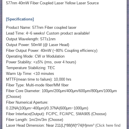
577nm 40mW Fiber Coupled Laser Yellow Laser Source
[Specifications]
Product Name: 577nm Fiber coupled laser
Lead Time: 4~6 weeks! Custom product available!
Output Wavelength: 577±1nm
Output Power: 50mW (@ Laser Head)
Fiber Output Power: 40mW (~80% Coupling efficiency)
Operating Mode: CW or Modulation
Power Stability: <±5% (rms, over 4 hours)
Temperature Stabilizing: TEC
Warm Up Time: <10 minutes
MTTF(mean time to failure): 10,000 hrs
Fiber Type: Multi-mode fiber/MM fiber
Fiber Core Diameter: 100μm/200μm/400μm/600μm/800μm/1000μm
(Choose)
Fiber Numerical Aperture:
0.22NA(100μm~400μm)/0.37NA(600μm~1000μm)
Fiber Interface(Output): FC/PC, FC/APC, SMA905 (Choose)
Fiber Length: 1m/2m/3m (Choose)
Laser Head Dimension: Near 211(L)*88(W)*74(H)mm³
(Click here find