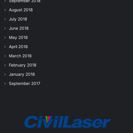
September 2018
August 2018
July 2018
June 2018
May 2018
April 2018
March 2018
February 2018
January 2018
September 2017