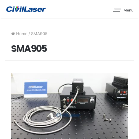
Menu
Home
/
SMA905
SMA905