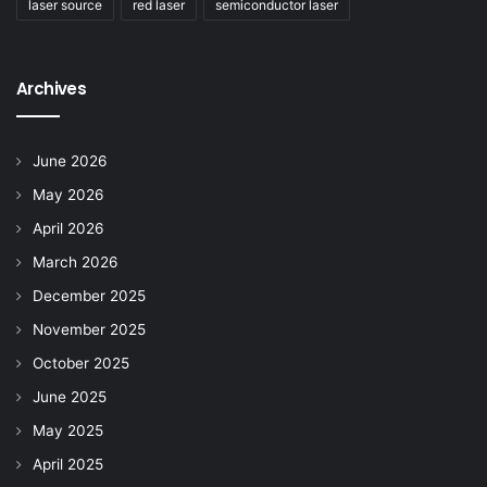
laser source
red laser
semiconductor laser
Archives
June 2026
May 2026
April 2026
March 2026
December 2025
November 2025
October 2025
June 2025
May 2025
April 2025