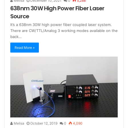
Melisa
December 10, 2021
0
5,288
638nm 30W High Power Fiber Laser
Source
It’s a 638nm 30W high power fiber coupled laser system.
There are CW/TTL/Analog 3 working modes available on the
back…
Read More »
Melisa
October 12, 2019
0
4,090