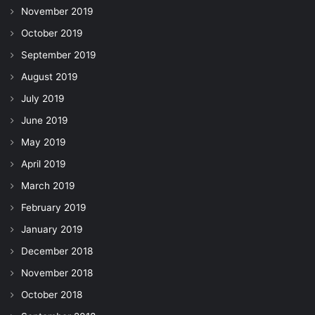
November 2019
October 2019
September 2019
August 2019
July 2019
June 2019
May 2019
April 2019
March 2019
February 2019
January 2019
December 2018
November 2018
October 2018