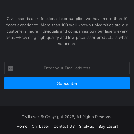
Civil Laser is a professional laser supplier, we have more than 10
Years experience. More than 100 well-known universities are our
customers, more individuals and companies buy our lasers every
year.--Providing high quality and low price laser products is what
we mean.
Enter
your
Email
address
CivilLaser © Copyright 2026, All Rights Reserved
Home
CivilLaser
Contact US
SiteMap
Buy Laser!