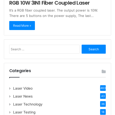
RGB 10W 3IN1 Fiber Coupled Laser
It’s a RGB fiber coupled laser. The output power is 10W.
There are 5 buttons on the power supply, The last…
Read More »
S
e
a
r
c
Categories
h
f
o
Laser Video
463
r
:
Laser News
43
Laser Technology
36
Laser Testing
18