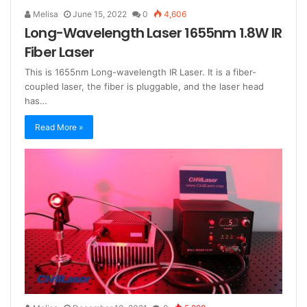
Melisa
June 15, 2022
0
4,606
Long-Wavelength Laser 1655nm 1.8W IR
Fiber Laser
This is 1655nm Long-wavelength IR Laser. It is a fiber-
coupled laser, the fiber is pluggable, and the laser head
has…
Read More »