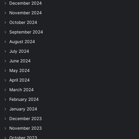
December 2024
November 2024
October 2024
September 2024
August 2024
July 2024
June 2024
May 2024
April 2024
March 2024
February 2024
January 2024
December 2023
November 2023
October 2023