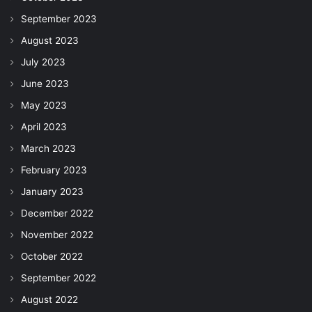
September 2023
August 2023
July 2023
June 2023
May 2023
April 2023
March 2023
February 2023
January 2023
December 2022
November 2022
October 2022
September 2022
August 2022