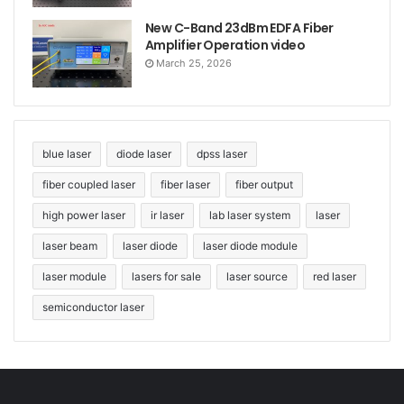
New C-Band 23dBm EDFA Fiber
Amplifier Operation video
March 25, 2026
blue laser
diode laser
dpss laser
fiber coupled laser
fiber laser
fiber output
high power laser
ir laser
lab laser system
laser
laser beam
laser diode
laser diode module
laser module
lasers for sale
laser source
red laser
semiconductor laser