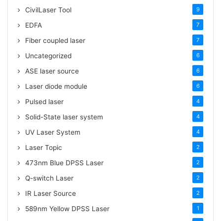
CivilLaser Tool
9
EDFA
7
Fiber coupled laser
7
Uncategorized
6
ASE laser source
6
Laser diode module
6
Pulsed laser
4
Solid-State laser system
4
UV Laser System
4
Laser Topic
2
473nm Blue DPSS Laser
2
Q-switch Laser
2
IR Laser Source
2
589nm Yellow DPSS Laser
1