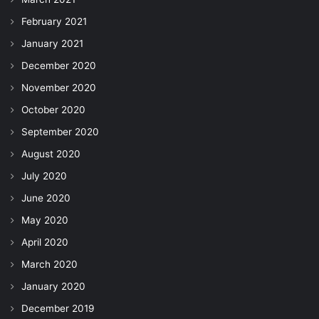
February 2021
January 2021
December 2020
November 2020
October 2020
September 2020
August 2020
July 2020
June 2020
May 2020
April 2020
March 2020
January 2020
December 2019