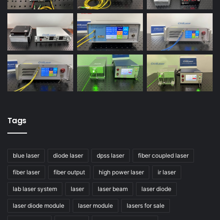
Tags
blue laser
diode laser
dpss laser
fiber coupled laser
fiber laser
fiber output
high power laser
ir laser
lab laser system
laser
laser beam
laser diode
laser diode module
laser module
lasers for sale