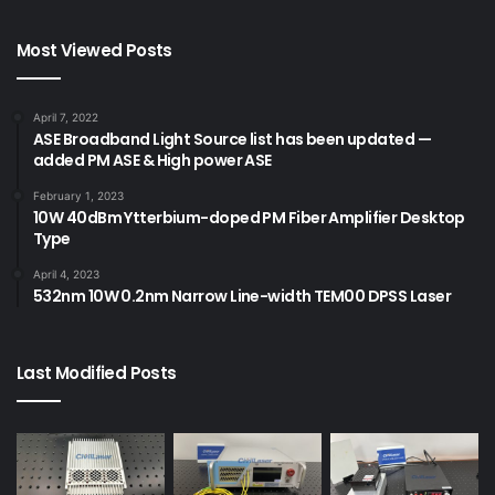
Most Viewed Posts
April 7, 2022
ASE Broadband Light Source list has been updated —
added PM ASE & High power ASE
February 1, 2023
10W 40dBm Ytterbium-doped PM Fiber Amplifier Desktop
Type
April 4, 2023
532nm 10W 0.2nm Narrow Line-width TEM00 DPSS Laser
Last Modified Posts