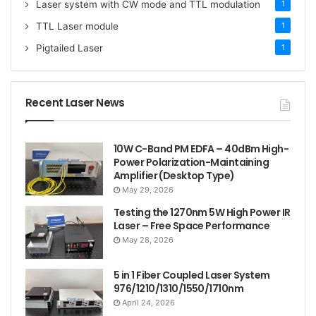
Laser system with CW mode and TTL modulation
1
TTL Laser module
1
Pigtailed Laser
1
Recent Laser News
10W C-Band PM EDFA – 40dBm High-
Power Polarization-Maintaining
Amplifier (Desktop Type)
May 29, 2026
Testing the 1270nm 5W High Power IR
Laser – Free Space Performance
May 28, 2026
5 in 1 Fiber Coupled Laser System
976/1210/1310/1550/1710nm
April 24, 2026