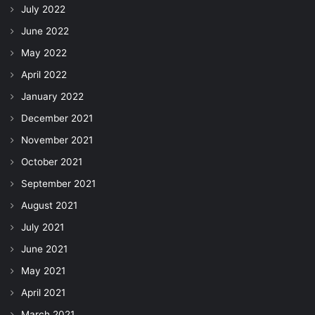
July 2022
June 2022
May 2022
April 2022
January 2022
December 2021
November 2021
October 2021
September 2021
August 2021
July 2021
June 2021
May 2021
April 2021
March 2021