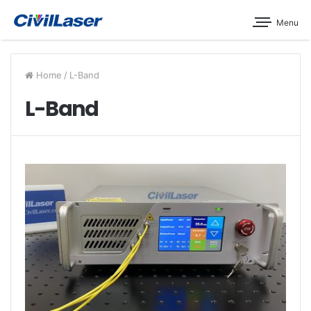
Menu
Home
/
L-Band
L-Band