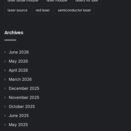
laser diode module
laser module
lasers for sale
laser source
red laser
semiconductor laser
Archives
June 2026
May 2026
April 2026
March 2026
December 2025
November 2025
October 2025
June 2025
May 2025