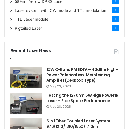
589nm Yellow DPSS Laser
1
Laser system with CW mode and TTL modulation
1
TTL Laser module
1
Pigtailed Laser
1
Recent Laser News
10W C-Band PM EDFA – 40dBm High-
Power Polarization-Maintaining
Amplifier (Desktop Type)
May 29, 2026
Testing the 1270nm 5W High Power IR
Laser – Free Space Performance
May 28, 2026
5 in 1 Fiber Coupled Laser System
976/1210/1310/1550/1710nm