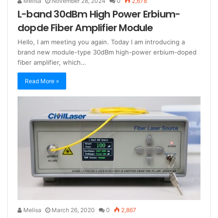
Melisa
November 28, 2024
0
2,678
L-band 30dBm High Power Erbium-
dopde Fiber Amplifier Module
Hello, I am meeting you again. Today I am introducing a
brand new module-type 30dBm high-power erbium-doped
fiber amplifier, which…
Read More »
Melisa
March 26, 2020
0
2,867