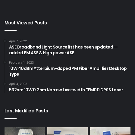
Most Viewed Posts
April 7, 2022
ASE Broadband Light Source list has been updated —
added PM ASE & High power ASE
February 1, 2023
10W 40dBm Ytterbium-doped PM Fiber Amplifier Desktop
Type
April 4, 2023
532nm 10W 0.2nm Narrow Line-width TEM00 DPSS Laser
Last Modified Posts