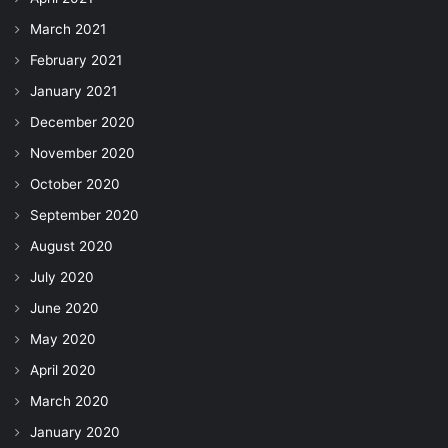
March 2021
February 2021
January 2021
December 2020
November 2020
October 2020
September 2020
August 2020
July 2020
June 2020
May 2020
April 2020
March 2020
January 2020