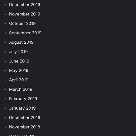
December 2019
November 2019
October 2019
September 2019
August 2019
July 2019
June 2019
May 2019
April 2019
March 2019
February 2019
January 2019
December 2018
November 2018