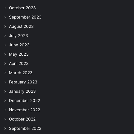
October 2023
September 2023
August 2023
July 2023
June 2023
May 2023
April 2023
March 2023
February 2023
January 2023
December 2022
November 2022
October 2022
September 2022