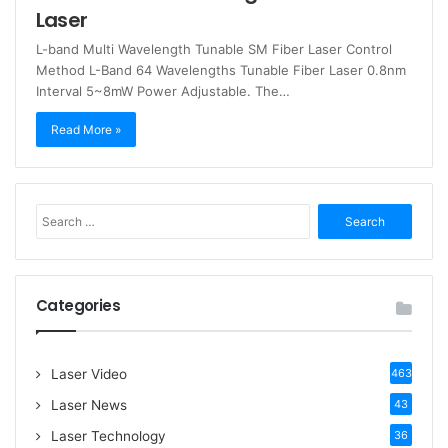
Laser
L-band Multi Wavelength Tunable SM Fiber Laser Control
Method L-Band 64 Wavelengths Tunable Fiber Laser 0.8nm
Interval 5~8mW Power Adjustable. The…
Read More »
S
e
a
r
c
Categories
h
f
o
Laser Video
463
r
:
Laser News
43
Laser Technology
36