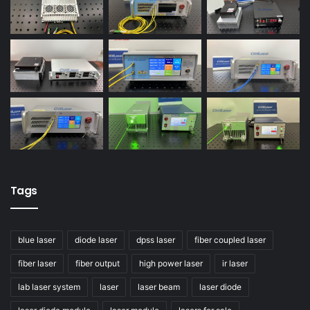
Tags
blue laser
diode laser
dpss laser
fiber coupled laser
fiber laser
fiber output
high power laser
ir laser
lab laser system
laser
laser beam
laser diode