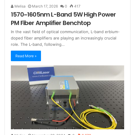
Melisa
March 17, 2026
0
417
1570~1605nm L-Band 5W High Power
PM Fiber Amplifier Benchtop
In the vast field of optical communication, L-band erbium-
doped fiber amplifiers are playing an increasingly crucial
role. The L-band, following…
Read More »