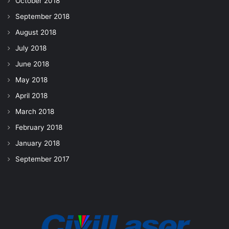
October 2018
September 2018
August 2018
July 2018
June 2018
May 2018
April 2018
March 2018
February 2018
January 2018
September 2017