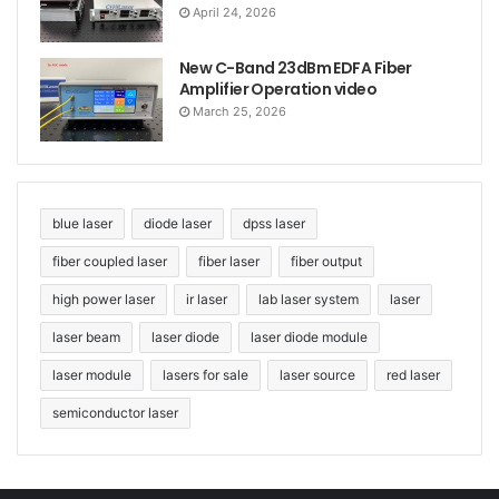
April 24, 2026
New C-Band 23dBm EDFA Fiber
Amplifier Operation video
March 25, 2026
blue laser
diode laser
dpss laser
fiber coupled laser
fiber laser
fiber output
high power laser
ir laser
lab laser system
laser
laser beam
laser diode
laser diode module
laser module
lasers for sale
laser source
red laser
semiconductor laser