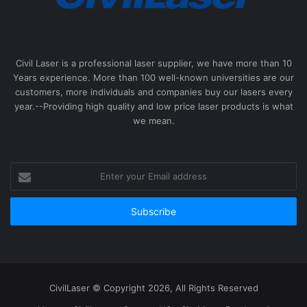
Civil Laser is a professional laser supplier, we have more than 10
Years experience. More than 100 well-known universities are our
customers, more individuals and companies buy our lasers every
year.--Providing high quality and low price laser products is what
we mean.
Enter
your
Email
address
CivilLaser © Copyright 2026, All Rights Reserved