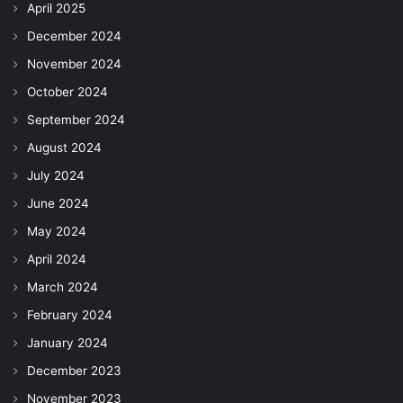
April 2025
December 2024
November 2024
October 2024
September 2024
August 2024
July 2024
June 2024
May 2024
April 2024
March 2024
February 2024
January 2024
December 2023
November 2023