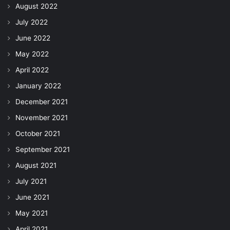
August 2022
July 2022
June 2022
May 2022
April 2022
January 2022
December 2021
November 2021
October 2021
September 2021
August 2021
July 2021
June 2021
May 2021
April 2021