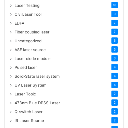
Laser Testing
18
CivilLaser Tool
9
EDFA
7
Fiber coupled laser
7
Uncategorized
6
ASE laser source
6
Laser diode module
6
Pulsed laser
4
Solid-State laser system
4
UV Laser System
4
Laser Topic
2
473nm Blue DPSS Laser
2
Q-switch Laser
2
IR Laser Source
2