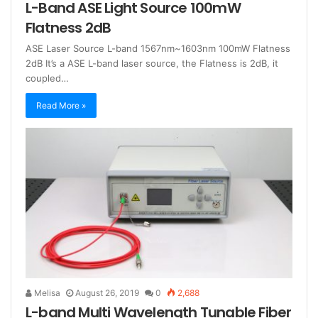
L-Band ASE Light Source 100mW
Flatness 2dB
ASE Laser Source L-band 1567nm~1603nm 100mW Flatness
2dB It’s a ASE L-band laser source, the Flatness is 2dB, it
coupled…
Read More »
Melisa
August 26, 2019
0
2,688
L-band Multi Wavelength Tunable Fiber