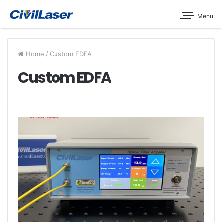
Menu
Home
/
Custom EDFA
Custom EDFA