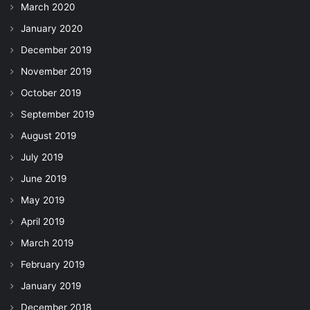
March 2020
January 2020
December 2019
November 2019
October 2019
September 2019
August 2019
July 2019
June 2019
May 2019
April 2019
March 2019
February 2019
January 2019
December 2018