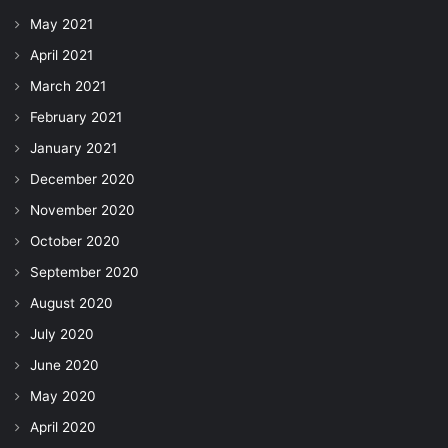
May 2021
April 2021
March 2021
February 2021
January 2021
December 2020
November 2020
October 2020
September 2020
August 2020
July 2020
June 2020
May 2020
April 2020