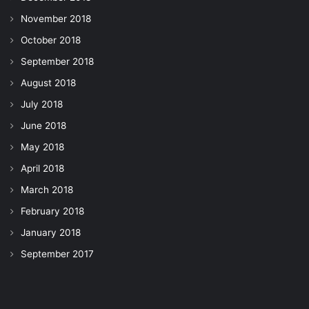
November 2018
October 2018
September 2018
August 2018
July 2018
June 2018
May 2018
April 2018
March 2018
February 2018
January 2018
September 2017