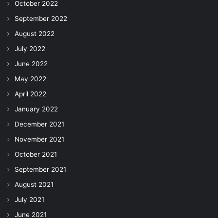
October 2022
September 2022
August 2022
July 2022
June 2022
May 2022
April 2022
January 2022
December 2021
November 2021
October 2021
September 2021
August 2021
July 2021
June 2021