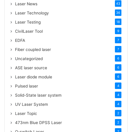
:
Laser News
43
Laser Technology
36
Laser Testing
18
CivilLaser Tool
9
EDFA
7
Fiber coupled laser
7
Uncategorized
6
ASE laser source
6
Laser diode module
6
Pulsed laser
4
Solid-State laser system
4
UV Laser System
4
Laser Topic
2
473nm Blue DPSS Laser
2
Q-switch Laser
2