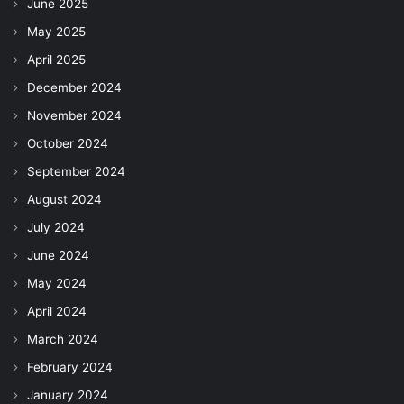
June 2025
May 2025
April 2025
December 2024
November 2024
October 2024
September 2024
August 2024
July 2024
June 2024
May 2024
April 2024
March 2024
February 2024
January 2024