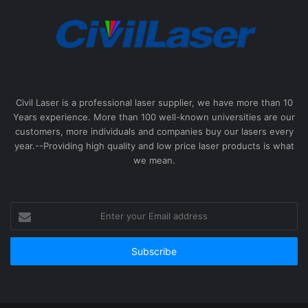
Civil Laser is a professional laser supplier, we have more than 10
Years experience. More than 100 well-known universities are our
customers, more individuals and companies buy our lasers every
year.--Providing high quality and low price laser products is what
we mean.
Enter
your
Email
address