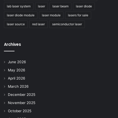
lab laser system
laser
laser beam
laser diode
laser diode module
laser module
lasers for sale
laser source
red laser
semiconductor laser
Archives
June 2026
May 2026
April 2026
March 2026
December 2025
November 2025
October 2025