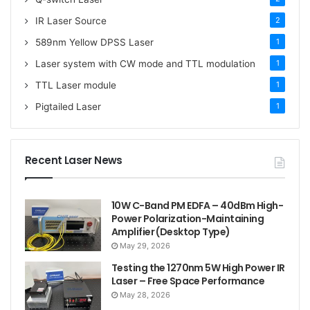
IR Laser Source
2
589nm Yellow DPSS Laser
1
Laser system with CW mode and TTL modulation
1
TTL Laser module
1
Pigtailed Laser
1
Recent Laser News
10W C-Band PM EDFA – 40dBm High-
Power Polarization-Maintaining
Amplifier (Desktop Type)
May 29, 2026
Testing the 1270nm 5W High Power IR
Laser – Free Space Performance
May 28, 2026