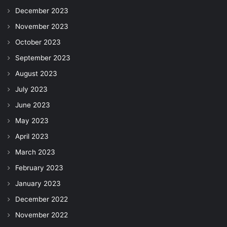
December 2023
November 2023
October 2023
September 2023
August 2023
July 2023
June 2023
May 2023
April 2023
March 2023
February 2023
January 2023
December 2022
November 2022