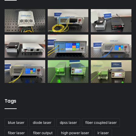
Tags
blue laser
diode laser
dpss laser
fiber coupled laser
fiber laser
fiber output
high power laser
ir laser