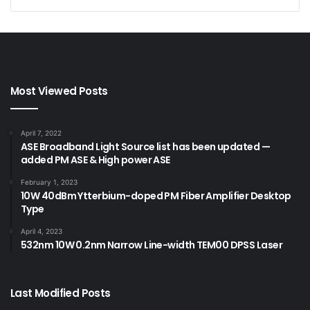
Most Viewed Posts
April 7, 2022
ASE Broadband Light Source list has been updated —
added PM ASE & High power ASE
February 1, 2023
10W 40dBm Ytterbium-doped PM Fiber Amplifier Desktop
Type
April 4, 2023
532nm 10W 0.2nm Narrow Line-width TEM00 DPSS Laser
Last Modified Posts