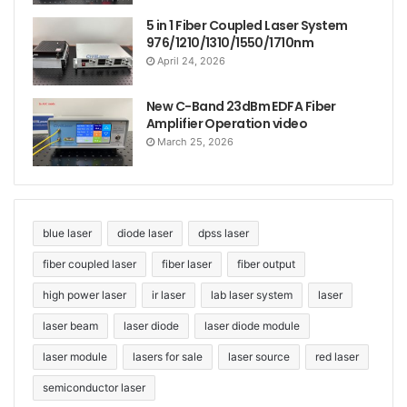
5 in 1 Fiber Coupled Laser System
976/1210/1310/1550/1710nm
April 24, 2026
New C-Band 23dBm EDFA Fiber
Amplifier Operation video
March 25, 2026
blue laser
diode laser
dpss laser
fiber coupled laser
fiber laser
fiber output
high power laser
ir laser
lab laser system
laser
laser beam
laser diode
laser diode module
laser module
lasers for sale
laser source
red laser
semiconductor laser