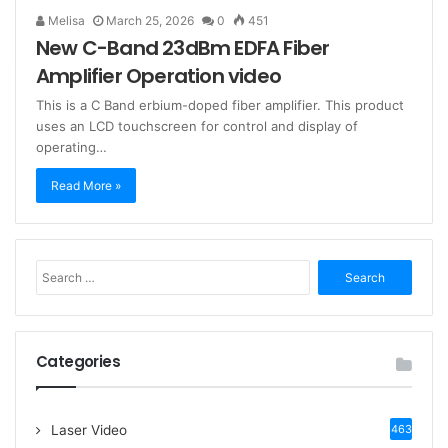
Melisa
March 25, 2026
0
451
New C-Band 23dBm EDFA Fiber
Amplifier Operation video
This is a C Band erbium-doped fiber amplifier. This product
uses an LCD touchscreen for control and display of
operating…
Read More »
S
e
a
r
c
Categories
h
f
o
Laser Video
463
r