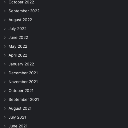
October 2022
September 2022
August 2022
July 2022
June 2022
May 2022
April 2022
January 2022
December 2021
November 2021
October 2021
September 2021
August 2021
July 2021
June 2021