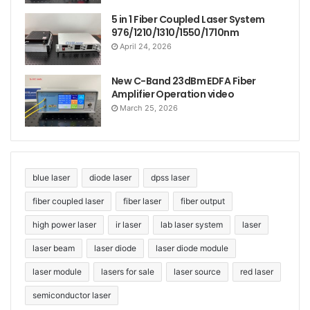
5 in 1 Fiber Coupled Laser System
976/1210/1310/1550/1710nm
April 24, 2026
New C-Band 23dBm EDFA Fiber
Amplifier Operation video
March 25, 2026
blue laser
diode laser
dpss laser
fiber coupled laser
fiber laser
fiber output
high power laser
ir laser
lab laser system
laser
laser beam
laser diode
laser diode module
laser module
lasers for sale
laser source
red laser
semiconductor laser