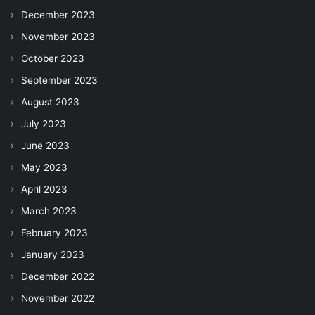
December 2023
November 2023
October 2023
September 2023
August 2023
July 2023
June 2023
May 2023
April 2023
March 2023
February 2023
January 2023
December 2022
November 2022