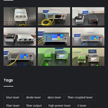
Tags
blue laser
diode laser
dpss laser
fiber coupled laser
fiber laser
fiber output
high power laser
ir laser