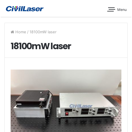
Menu
Home
/
18100mW laser
18100mW laser