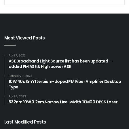
Most Viewed Posts
April 7, 2022
ASE Broadband Light Source list has been updated —
added PM ASE & High power ASE
February 1, 2023
10W 40dBm Ytterbium-doped PM Fiber Amplifier Desktop
Type
April 4, 2023
532nm 10W 0.2nm Narrow Line-width TEM00 DPSS Laser
Last Modified Posts