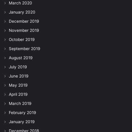
March 2020
January 2020
December 2019
November 2019
October 2019
September 2019
August 2019
July 2019
June 2019
May 2019
April 2019
March 2019
February 2019
January 2019
December 2018