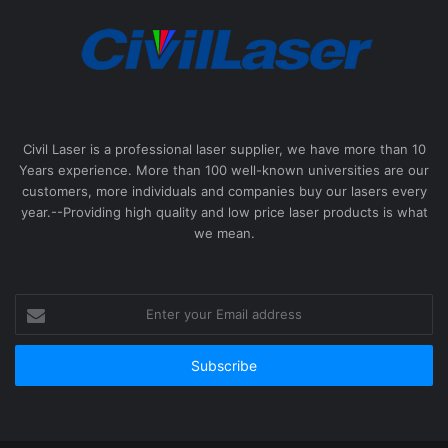
Civil Laser is a professional laser supplier, we have more than 10
Years experience. More than 100 well-known universities are our
customers, more individuals and companies buy our lasers every
year.--Providing high quality and low price laser products is what
we mean.
Enter
your
Email
address