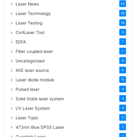
:
Laser News
43
Laser Technology
36
Laser Testing
18
CivilLaser Tool
9
EDFA
7
Fiber coupled laser
7
Uncategorized
6
ASE laser source
6
Laser diode module
6
Pulsed laser
4
Solid-State laser system
4
UV Laser System
4
Laser Topic
2
473nm Blue DPSS Laser
2
Q-switch Laser
2