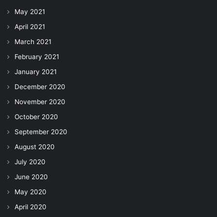
May 2021
April 2021
March 2021
February 2021
January 2021
December 2020
November 2020
October 2020
September 2020
August 2020
July 2020
June 2020
May 2020
April 2020