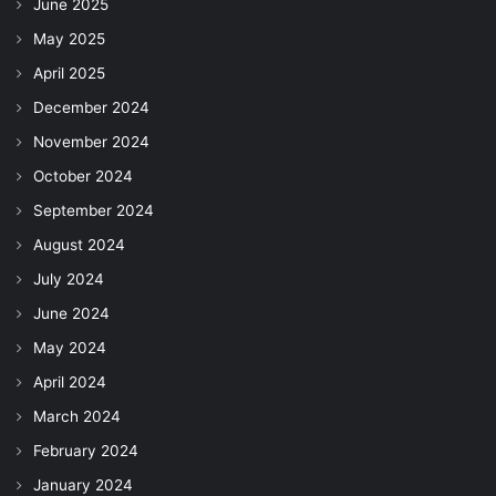
June 2025
May 2025
April 2025
December 2024
November 2024
October 2024
September 2024
August 2024
July 2024
June 2024
May 2024
April 2024
March 2024
February 2024
January 2024