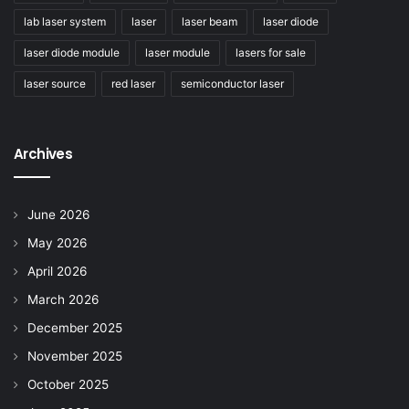
lab laser system
laser
laser beam
laser diode
laser diode module
laser module
lasers for sale
laser source
red laser
semiconductor laser
Archives
June 2026
May 2026
April 2026
March 2026
December 2025
November 2025
October 2025