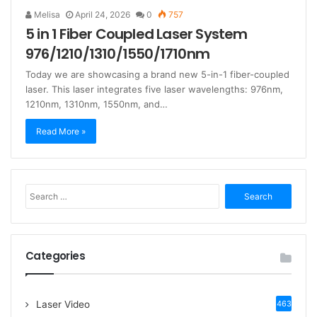
Melisa
April 24, 2026
0
757
5 in 1 Fiber Coupled Laser System
976/1210/1310/1550/1710nm
Today we are showcasing a brand new 5-in-1 fiber-coupled
laser. This laser integrates five laser wavelengths: 976nm,
1210nm, 1310nm, 1550nm, and…
Read More »
S
e
a
r
c
Categories
h
f
o
Laser Video
463
r