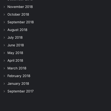
November 2018
October 2018
September 2018
August 2018
July 2018
June 2018
May 2018
April 2018
March 2018
February 2018
January 2018
September 2017