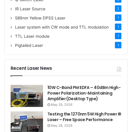
IR Laser Source
2
589nm Yellow DPSS Laser
1
Laser system with CW mode and TTL modulation
1
TTL Laser module
1
Pigtailed Laser
1
Recent Laser News
10W C-Band PM EDFA – 40dBm High-
Power Polarization-Maintaining
Amplifier (Desktop Type)
May 29, 2026
Testing the 1270nm 5W High Power IR
Laser – Free Space Performance
May 28, 2026