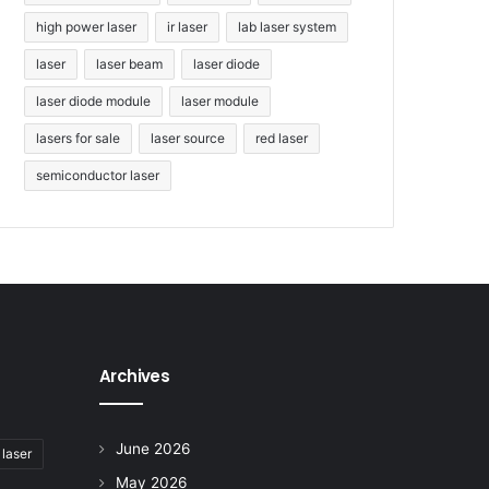
high power laser
ir laser
lab laser system
laser
laser beam
laser diode
laser diode module
laser module
lasers for sale
laser source
red laser
semiconductor laser
Archives
June 2026
 laser
May 2026