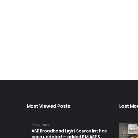
Most Viewed Posts
Last Mod
April 7, 2022
ASE Broadband Light Source list has
been updated — added PM ASE &