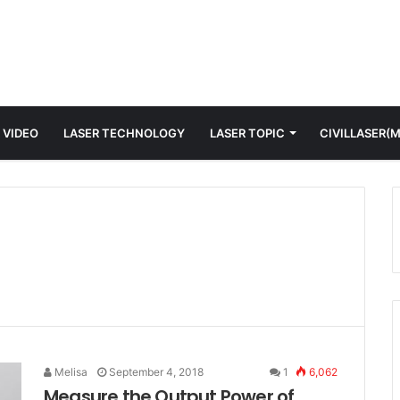
 VIDEO
LASER TECHNOLOGY
LASER TOPIC
CIVILLASER(
Melisa
September 4, 2018
1
6,062
Measure the Output Power of