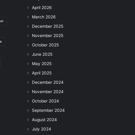
April 2026
March 2026
ser
December 2025
November 2025
le
October 2025
June 2025
May 2025
April 2025
December 2024
November 2024
October 2024
September 2024
August 2024
July 2024