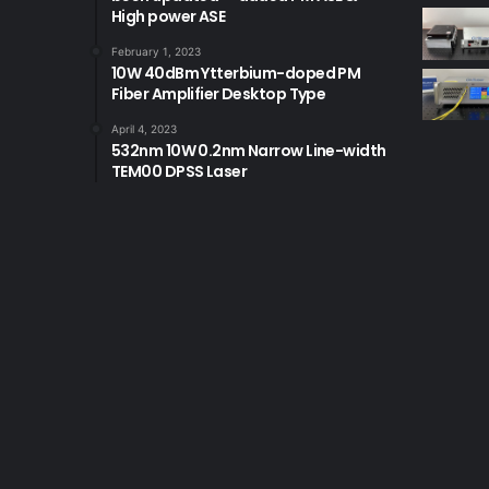
High power ASE
February 1, 2023
10W 40dBm Ytterbium-doped PM
Fiber Amplifier Desktop Type
April 4, 2023
532nm 10W 0.2nm Narrow Line-width
TEM00 DPSS Laser