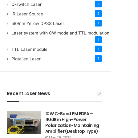
Q-switch Laser
2
IR Laser Source
2
589nm Yellow DPSS Laser
1
Laser system with CW mode and TTL modulation
1
TTL Laser module
1
Pigtailed Laser
1
Recent Laser News
10W C-Band PM EDFA –
40dBm High-Power
Polarization-Maintaining
Amplifier (Desktop Type)
May 29, 2026