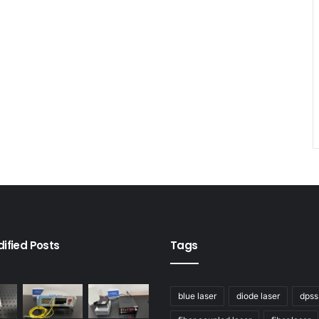
ified Posts
Tags
blue laser
diode laser
dpss