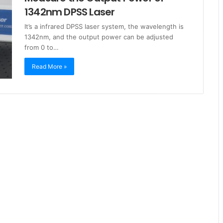
1342nm DPSS Laser
It’s a infrared DPSS laser system, the wavelength is
1342nm, and the output power can be adjusted
from 0 to…
Read More »