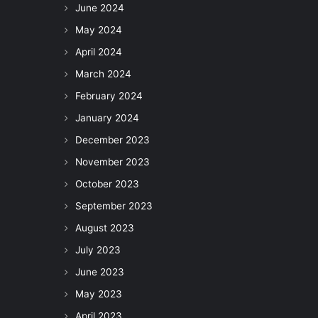
June 2024
May 2024
April 2024
March 2024
February 2024
January 2024
December 2023
November 2023
October 2023
September 2023
August 2023
July 2023
June 2023
May 2023
April 2023