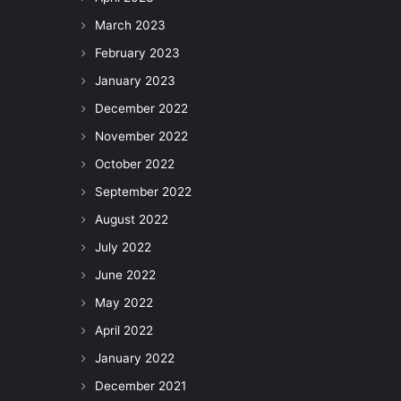
March 2023
February 2023
January 2023
December 2022
November 2022
October 2022
September 2022
August 2022
July 2022
June 2022
May 2022
April 2022
January 2022
December 2021