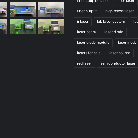
fiber coupled laser
fiber laser
fiber output
high power laser
ir laser
lab laser system
la
laser beam
laser diode
laser diode module
laser modu
lasers for sale
laser source
red laser
semiconductor laser