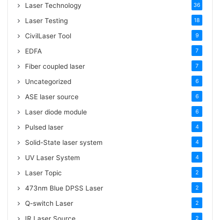
Laser Technology
36
Laser Testing
18
CivilLaser Tool
9
EDFA
7
Fiber coupled laser
7
Uncategorized
6
ASE laser source
6
Laser diode module
6
Pulsed laser
4
Solid-State laser system
4
UV Laser System
4
Laser Topic
2
473nm Blue DPSS Laser
2
Q-switch Laser
2
IR Laser Source
2