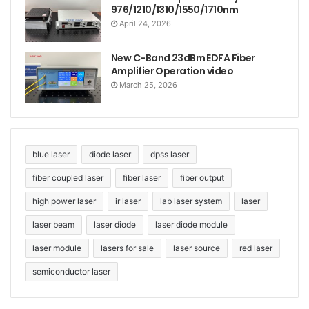
976/1210/1310/1550/1710nm
April 24, 2026
New C-Band 23dBm EDFA Fiber
Amplifier Operation video
March 25, 2026
In short, 760nm fiber laser integrated machine has
become a powerful assistant in industrial
blue laser
diode laser
dpss laser
manufacturing and scientific research fields with its
fiber coupled laser
fiber laser
fiber output
excellent performance and wide application fields.
high power laser
ir laser
lab laser system
laser
laser beam
laser diode
laser diode module
laser module
lasers for sale
laser source
red laser
semiconductor laser
Tags
760nm laser
all-in-one laser