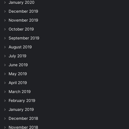
January 2020
December 2019
November 2019
October 2019
September 2019
August 2019
July 2019
June 2019
May 2019
April 2019
March 2019
February 2019
January 2019
December 2018
November 2018