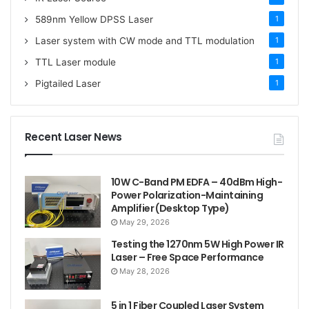
589nm Yellow DPSS Laser
1
Laser system with CW mode and TTL modulation
1
TTL Laser module
1
Pigtailed Laser
1
Recent Laser News
10W C-Band PM EDFA – 40dBm High-
Power Polarization-Maintaining
Amplifier (Desktop Type)
May 29, 2026
Testing the 1270nm 5W High Power IR
Laser – Free Space Performance
May 28, 2026
5 in 1 Fiber Coupled Laser System