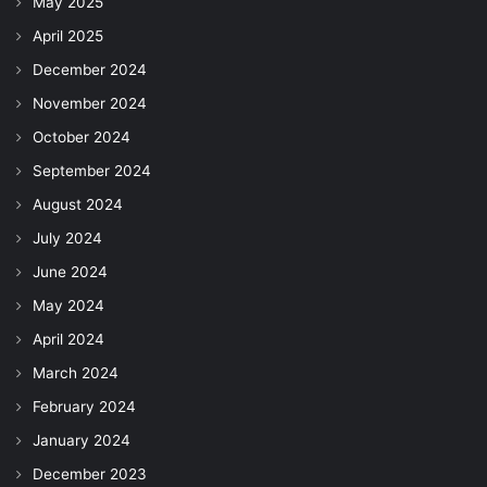
May 2025
April 2025
December 2024
November 2024
October 2024
September 2024
August 2024
July 2024
June 2024
May 2024
April 2024
March 2024
February 2024
January 2024
December 2023