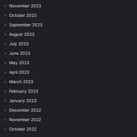
November 2023
October 2023
September 2023
August 2023
July 2023
June 2023
May 2023
April 2023
March 2023
February 2023
January 2023
December 2022
November 2022
October 2022