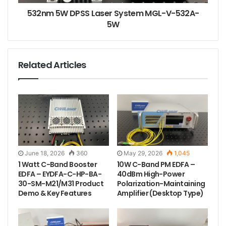
532nm 5W DPSS Laser System MGL-V-532A-
5W
Related Articles
June 18, 2026
360
May 29, 2026
1,045
1 Watt C-Band Booster
10W C-Band PM EDFA –
EDFA – EYDFA-C-HP-BA-
40dBm High-Power
30-SM-M21/M31 Product
Polarization-Maintaining
Demo & Key Features
Amplifier (Desktop Type)
The test data of this 760nm fiber coupled laser.