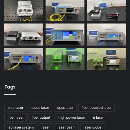
Tags
blue laser
diode laser
dpss laser
fiber coupled laser
fiber laser
fiber output
high power laser
ir laser
lab laser system
laser
laser beam
laser diode