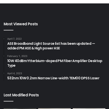
fiber coupled laser
lab laser system
Most Viewed Posts
April 7, 2022
ASE Broadband Light Source list has been updated —
added PM ASE & High power ASE
February 1, 2023
10W 40dBm Ytterbium-doped PM Fiber Amplifier Desktop
Type
April 4, 2023
532nm 10W 0.2nm Narrow Line-width TEM00 DPSS Laser
Last Modified Posts