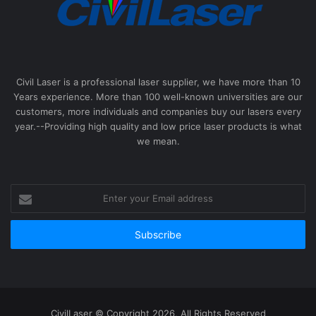
Civil Laser is a professional laser supplier, we have more than 10
Years experience. More than 100 well-known universities are our
customers, more individuals and companies buy our lasers every
year.--Providing high quality and low price laser products is what
we mean.
Enter
your
Email
address
CivilLaser © Copyright 2026, All Rights Reserved