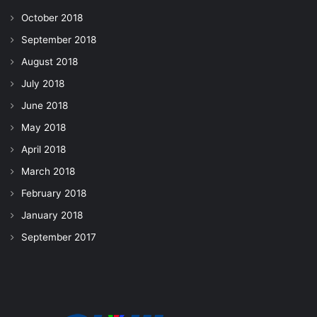
October 2018
September 2018
August 2018
July 2018
June 2018
May 2018
April 2018
March 2018
February 2018
January 2018
September 2017