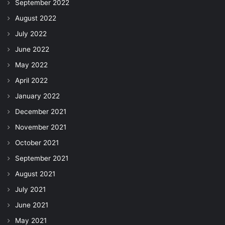
September 2022
August 2022
July 2022
June 2022
May 2022
April 2022
January 2022
December 2021
November 2021
October 2021
September 2021
August 2021
July 2021
June 2021
May 2021