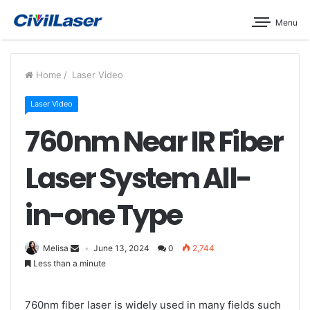
Menu
Home
/
Laser Video
Laser Video
760nm Near IR Fiber
Laser System All-
in-one Type
Melisa
June 13, 2024
0
2,744
Less than a minute
760nm fiber laser is widely used in many fields such