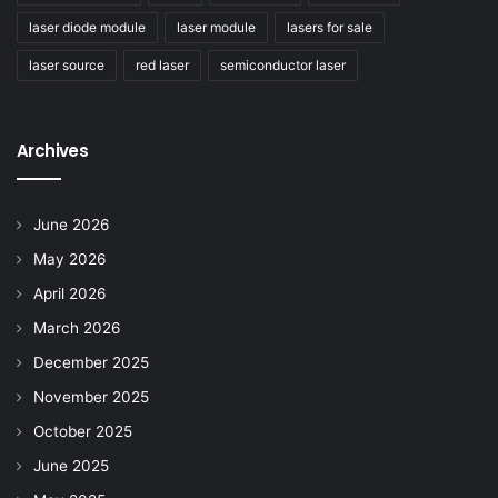
laser diode module
laser module
lasers for sale
laser source
red laser
semiconductor laser
Archives
June 2026
May 2026
April 2026
March 2026
December 2025
November 2025
October 2025
June 2025