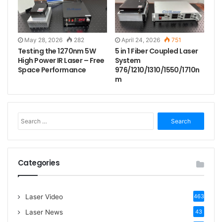
May 28, 2026
282
April 24, 2026
751
Testing the 1270nm 5W
5 in 1 Fiber Coupled Laser
High Power IR Laser – Free
System
Space Performance
976/1210/1310/1550/1710n
m
S
e
a
r
c
Categories
h
f
o
Laser Video
463
r
:
Laser News
43