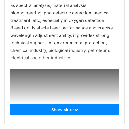
as spectral analysis, material analysis,
bioengineering, photoelectric detection, medical
treatment, etc., especially in oxygen detection.
Based on its stable laser performance and precise
wavelength adjustment ability, it provides strong
technical support for environmental protection,
chemical industry, biological industry, petroleum,
electrical and other industries.
Show More