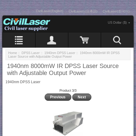
CivilLaser(English)
CivilLasers(日本語)
CivilLaser(한국어)
US Dollar ($)
Home
::
DPSS Laser
::
1940nm DPSS Laser
:: 1940nm 8000mW IR DPSS
Laser Source with Adjustable Output Power
1940nm 8000mW IR DPSS Laser Source
with Adjustable Output Power
1940nm DPSS Laser
Product 3/3
Previous
Next