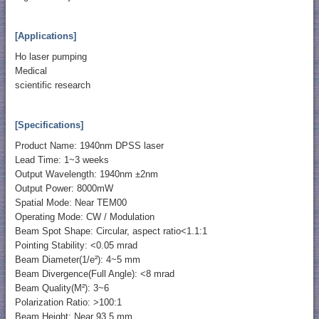
[Applications]
Ho laser pumping
Medical
scientific research
[Specifications]
Product Name: 1940nm DPSS laser
Lead Time: 1~3 weeks
Output Wavelength: 1940nm ±2nm
Output Power: 8000mW
Spatial Mode: Near TEM00
Operating Mode: CW / Modulation
Beam Spot Shape: Circular, aspect ratio<1.1:1
Pointing Stability: <0.05 mrad
Beam Diameter(1/e²): 4~5 mm
Beam Divergence(Full Angle): <8 mrad
Beam Quality(M²): 3~6
Polarization Ratio: >100:1
Beam Height: Near 93.5 mm