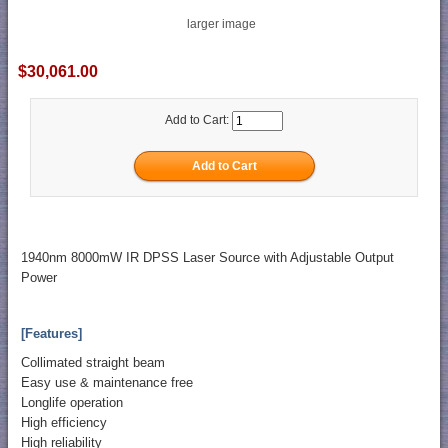
larger image
$30,061.00
Add to Cart:
1940nm 8000mW IR DPSS Laser Source with Adjustable Output
Power
[Features]
Collimated straight beam
Easy use & maintenance free
Longlife operation
High efficiency
High reliability