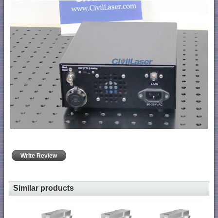
Write Review
Similar products