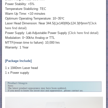
Power Stability: <5%
Temperature Stabilizing: TEC
Warm Up Time: <10 minutes
Optimum Operating Temperature: 10~35℃
Laser Head Dimension: Near 344.5(L)x140(W)x124.3(H)mm³
(Click
here find detail)
Power Supply: Lab Adjustable Power Supply
(Click here find detail)
Modulation: 0~30khz Analog or TTL
MTTF(mean time to failure): 10,000 hrs
Warranty: 1 Year
[Package Include]
1 x 1940nm Laser head
1 x Power supply