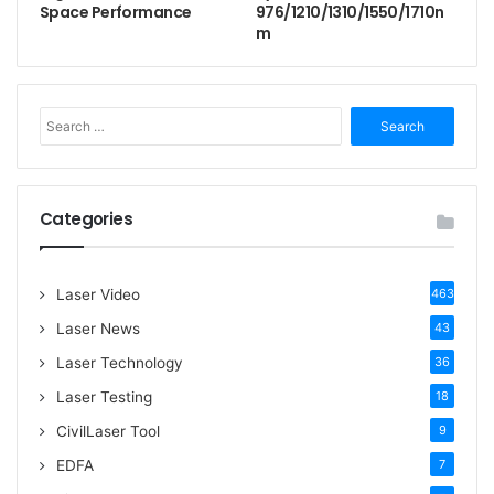
Space Performance
976/1210/1310/1550/1710n
m
S
e
a
r
c
Categories
h
f
o
Laser Video
463
r
:
Laser News
43
Laser Technology
36
Laser Testing
18
CivilLaser Tool
9
EDFA
7