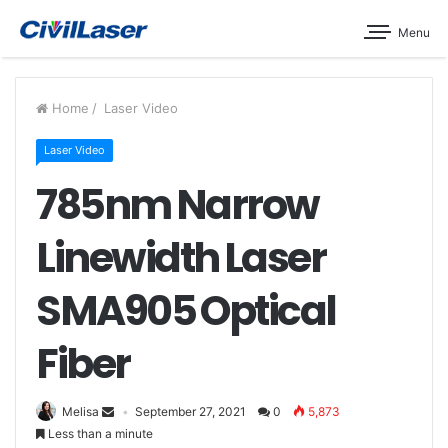
Menu
Home
/
Laser Video
Laser Video
785nm Narrow
Linewidth Laser
SMA905 Optical
Fiber
Melisa
September 27, 2021
0
5,873
Less than a minute