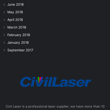
June 2018
May 2018
April 2018
March 2018
February 2018
January 2018
September 2017
Civil Laser is a professional laser supplier, we have more than 10