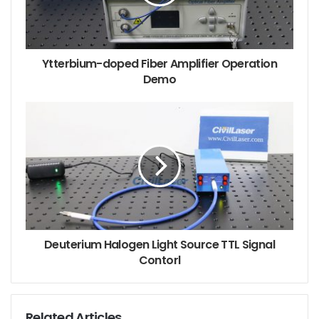
Ytterbium-doped Fiber Amplifier Operation
Demo
Deuterium Halogen Light Source TTL Signal
Contorl
Related Articles