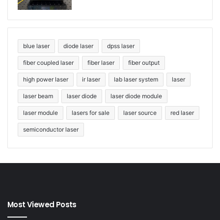
blue laser
diode laser
dpss laser
fiber coupled laser
fiber laser
fiber output
high power laser
ir laser
lab laser system
laser
laser beam
laser diode
laser diode module
laser module
lasers for sale
laser source
red laser
semiconductor laser
Most Viewed Posts