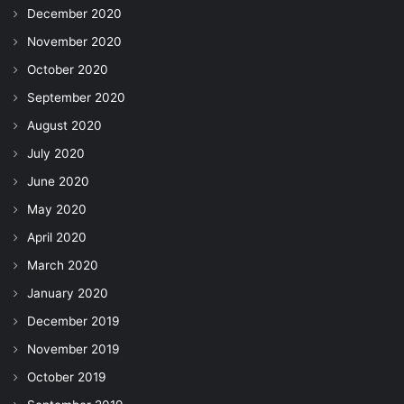
December 2020
November 2020
October 2020
September 2020
August 2020
July 2020
June 2020
May 2020
April 2020
March 2020
January 2020
December 2019
November 2019
October 2019