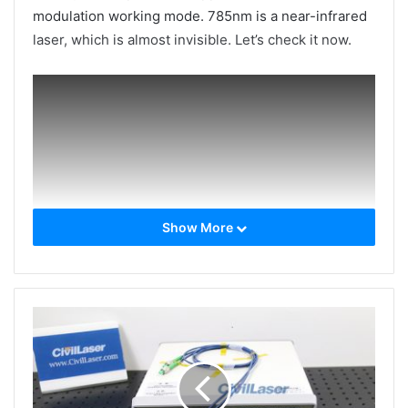
modulation working mode. 785nm is a near-infrared
laser, which is almost invisible. Let’s check it now.
Show More
The laser’s test data report & Laser stability test
report: