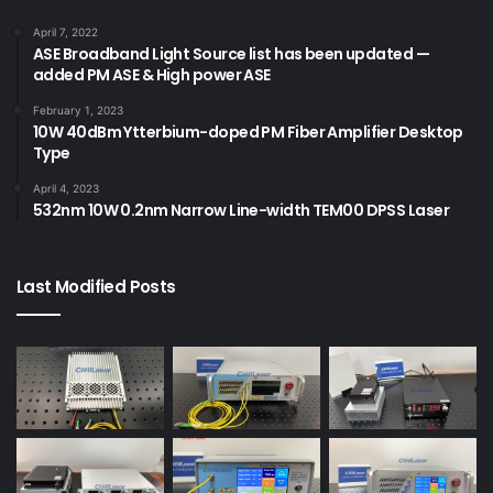
April 7, 2022
ASE Broadband Light Source list has been updated —
added PM ASE & High power ASE
February 1, 2023
10W 40dBm Ytterbium-doped PM Fiber Amplifier Desktop
Type
April 4, 2023
532nm 10W 0.2nm Narrow Line-width TEM00 DPSS Laser
Last Modified Posts