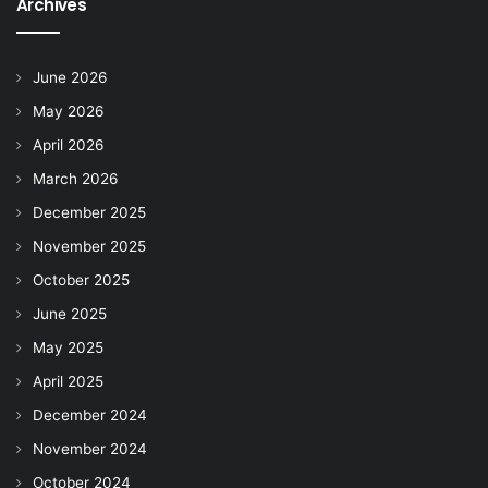
Archives
June 2026
May 2026
April 2026
March 2026
December 2025
November 2025
October 2025
June 2025
May 2025
April 2025
December 2024
November 2024
October 2024