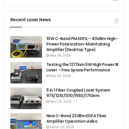
Recent Laser News
10W C-Band PM EDFA – 40dBm High-
Power Polarization-Maintaining
Amplifier (Desktop Type)
May 29, 2026
Testing the 1270nm 5W High Power IR
Laser – Free Space Performance
May 28, 2026
5 in 1 Fiber Coupled Laser System
976/1210/1310/1550/1710nm
April 24, 2026
New C-Band 23dBm EDFA Fiber
Amplifier Operation video
March 25, 2026