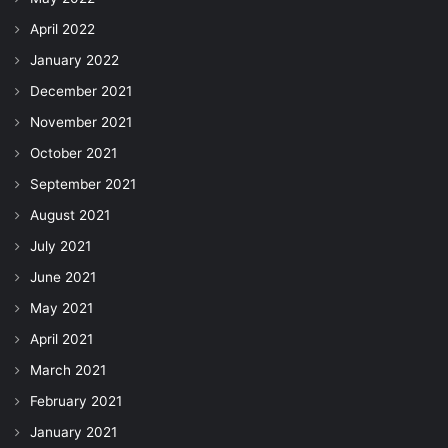
April 2022
January 2022
December 2021
November 2021
October 2021
September 2021
August 2021
July 2021
June 2021
May 2021
April 2021
March 2021
February 2021
January 2021