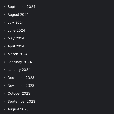
September 2024
August 2024
July 2024
June 2024
May 2024
April 2024
March 2024
February 2024
January 2024
December 2023
November 2023
October 2023
September 2023
August 2023