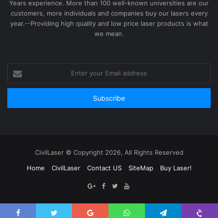
Years experience. More than 100 well-known universities are our
customers, more individuals and companies buy our lasers every
year.--Providing high quality and low price laser products is what
we mean.
Enter
your
Email
address
CivilLaser © Copyright 2026, All Rights Reserved
Home
CivilLaser
Contact US
SiteMap
Buy Laser!