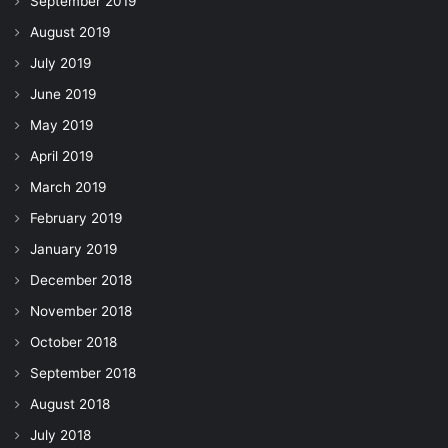
September 2019
August 2019
July 2019
June 2019
May 2019
April 2019
March 2019
February 2019
January 2019
December 2018
November 2018
October 2018
September 2018
August 2018
July 2018