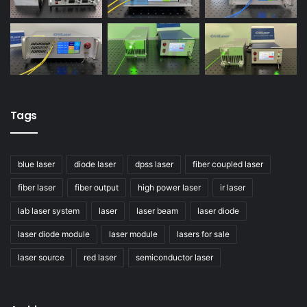
Tags
blue laser
diode laser
dpss laser
fiber coupled laser
fiber laser
fiber output
high power laser
ir laser
lab laser system
laser
laser beam
laser diode
laser diode module
laser module
lasers for sale
laser source
red laser
semiconductor laser