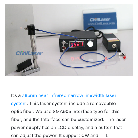
It’s a
785nm near infrared narrow linewidth laser
system
. This laser system include a removeable
optic fiber. We use SMA905 interface type for this
fiber, and the Interface can be customized. The laser
power supply has an LCD display, and a button that
can adjust the power. It support CW and TTL