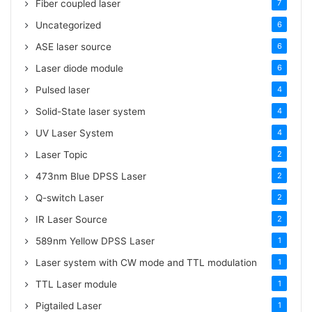
Fiber coupled laser
7
Uncategorized
6
ASE laser source
6
Laser diode module
6
Pulsed laser
4
Solid-State laser system
4
UV Laser System
4
Laser Topic
2
473nm Blue DPSS Laser
2
Q-switch Laser
2
IR Laser Source
2
589nm Yellow DPSS Laser
1
Laser system with CW mode and TTL modulation
1
TTL Laser module
1
Pigtailed Laser
1