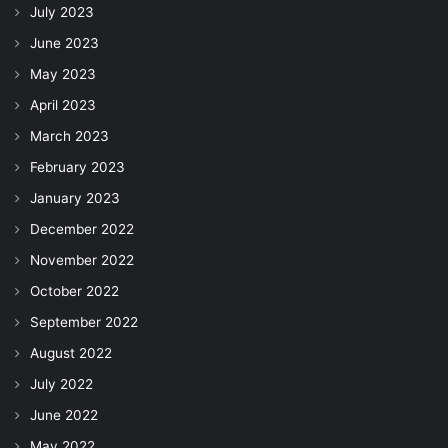
July 2023
June 2023
May 2023
April 2023
March 2023
February 2023
January 2023
December 2022
November 2022
October 2022
September 2022
August 2022
July 2022
June 2022
May 2022