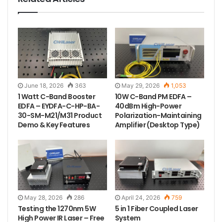
The spectrogram of 785nm 500mW 0.2nm narrow
linewidth laser.
June 18, 2026
363
May 29, 2026
1,053
1 Watt C-Band Booster
10W C-Band PM EDFA –
EDFA – EYDFA-C-HP-BA-
40dBm High-Power
30-SM-M21/M31 Product
Polarization-Maintaining
Demo & Key Features
Amplifier (Desktop Type)
Tags
785nm laser
fiber laser
ir laser
May 28, 2026
286
April 24, 2026
759
laser source
narrow linewidth laser
Testing the 1270nm 5W
5 in 1 Fiber Coupled Laser
High Power IR Laser – Free
System