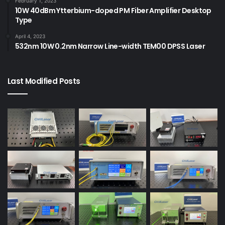
February 1, 2023
10W 40dBm Ytterbium-doped PM Fiber Amplifier Desktop
Type
April 4, 2023
532nm 10W 0.2nm Narrow Line-width TEM00 DPSS Laser
Last Modified Posts