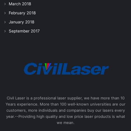
March 2018
February 2018
January 2018
September 2017
Civil Laser is a professional laser supplier, we have more than 10
Years experience. More than 100 well-known universities are our
customers, more individuals and companies buy our lasers every
year.--Providing high quality and low price laser products is what
we mean.