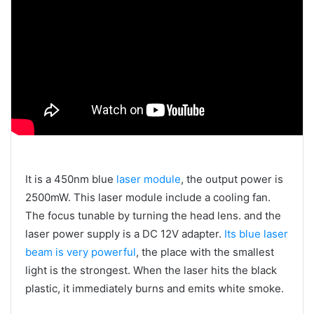
It is a 450nm blue
laser module
, the output power is
2500mW. This laser module include a cooling fan.
The focus tunable by turning the head lens. and the
laser power supply is a DC 12V adapter.
Its blue laser
beam is very powerful
, the place with the smallest
light is the strongest. When the laser hits the black
plastic, it immediately burns and emits white smoke.