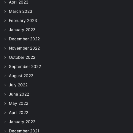
April 2023
March 2023
February 2023
January 2023
December 2022
November 2022
October 2022
September 2022
August 2022
July 2022
June 2022
May 2022
April 2022
January 2022
December 2021