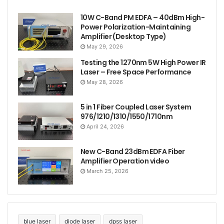
10W C-Band PM EDFA – 40dBm High-
Power Polarization-Maintaining
Amplifier (Desktop Type)
May 29, 2026
Testing the 1270nm 5W High Power IR
Laser – Free Space Performance
May 28, 2026
5 in 1 Fiber Coupled Laser System
976/1210/1310/1550/1710nm
April 24, 2026
New C-Band 23dBm EDFA Fiber
Amplifier Operation video
March 25, 2026
blue laser
diode laser
dpss laser