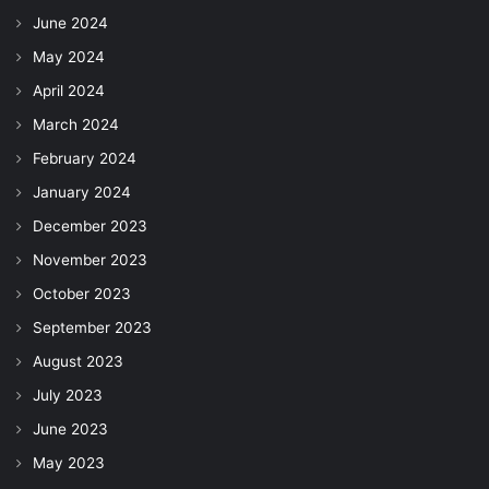
June 2024
May 2024
April 2024
March 2024
February 2024
January 2024
December 2023
November 2023
October 2023
September 2023
August 2023
July 2023
June 2023
May 2023