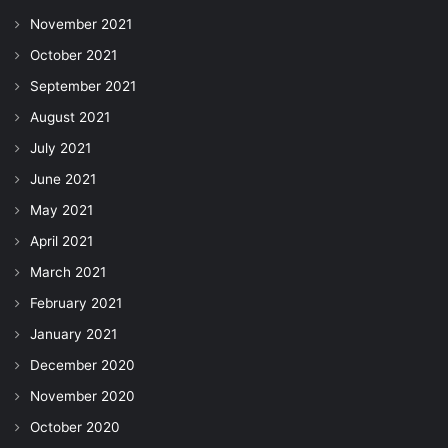
November 2021
October 2021
September 2021
August 2021
July 2021
June 2021
May 2021
April 2021
March 2021
February 2021
January 2021
December 2020
November 2020
October 2020