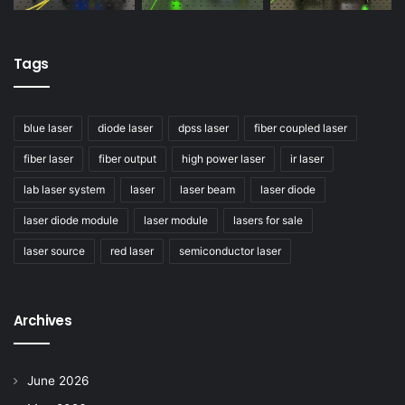
Tags
blue laser
diode laser
dpss laser
fiber coupled laser
fiber laser
fiber output
high power laser
ir laser
lab laser system
laser
laser beam
laser diode
laser diode module
laser module
lasers for sale
laser source
red laser
semiconductor laser
Archives
June 2026