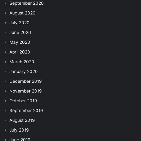
September 2020
August 2020
July 2020
June 2020
May 2020
April 2020
March 2020
January 2020
December 2019
November 2019
October 2019
September 2019
August 2019
July 2019
June 2019