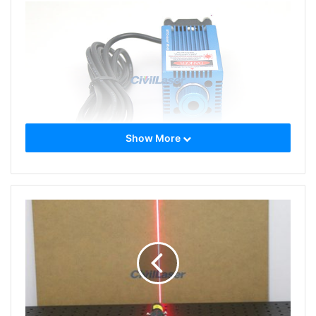
Show More