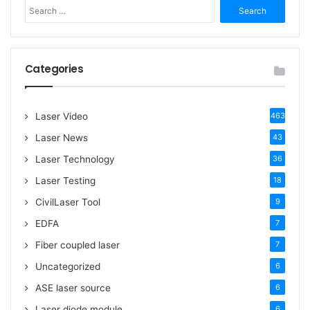
S
e
a
r
c
Categories
h
f
o
Laser Video
463
r
:
Laser News
43
Laser Technology
36
Laser Testing
18
CivilLaser Tool
9
EDFA
7
Fiber coupled laser
7
Uncategorized
6
ASE laser source
6
Laser diode module
6