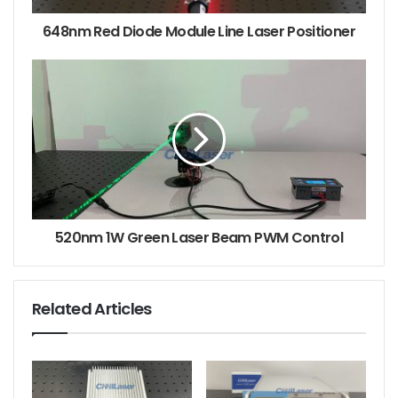
648nm Red Diode Module Line Laser Positioner
520nm 1W Green Laser Beam PWM Control
Related Articles