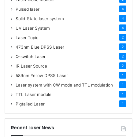
Pulsed laser
4
Solid-State laser system
4
UV Laser System
4
Laser Topic
2
473nm Blue DPSS Laser
2
Q-switch Laser
2
IR Laser Source
2
589nm Yellow DPSS Laser
1
Laser system with CW mode and TTL modulation
1
TTL Laser module
1
Pigtailed Laser
1
Recent Laser News