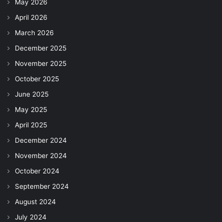
May 2026
April 2026
March 2026
December 2025
November 2025
October 2025
June 2025
May 2025
April 2025
December 2024
November 2024
October 2024
September 2024
August 2024
July 2024