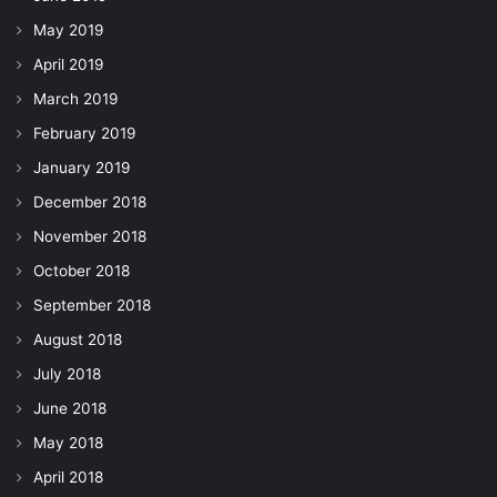
May 2019
April 2019
March 2019
February 2019
January 2019
December 2018
November 2018
October 2018
September 2018
August 2018
July 2018
June 2018
May 2018
April 2018