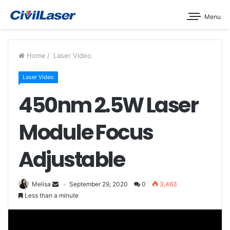
Menu
Home
/
Laser Video
Laser Video
450nm 2.5W Laser
Module Focus
Adjustable
Melisa
September 29, 2020
0
3,463
Less than a minute