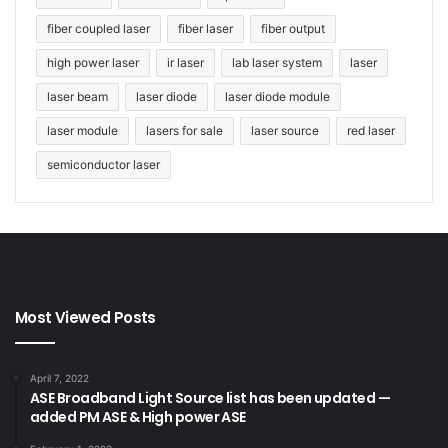
fiber coupled laser
fiber laser
fiber output
high power laser
ir laser
lab laser system
laser
laser beam
laser diode
laser diode module
laser module
lasers for sale
laser source
red laser
semiconductor laser
Most Viewed Posts
April 7, 2022
ASE Broadband Light Source list has been updated —
added PM ASE & High power ASE