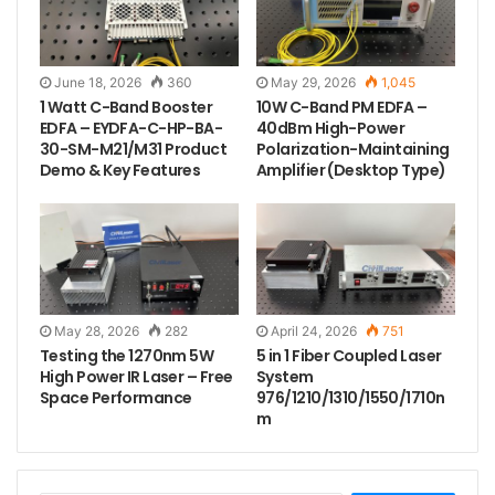
June 18, 2026
360
May 29, 2026
1,045
1 Watt C-Band Booster
10W C-Band PM EDFA –
EDFA – EYDFA-C-HP-BA-
40dBm High-Power
30-SM-M21/M31 Product
Polarization-Maintaining
Demo & Key Features
Amplifier (Desktop Type)
Tags
laser beam
laser diode module
laser engraving
laser module dot
May 28, 2026
282
April 24, 2026
751
Testing the 1270nm 5W
5 in 1 Fiber Coupled Laser
High Power IR Laser – Free
System
Space Performance
976/1210/1310/1550/1710n
m