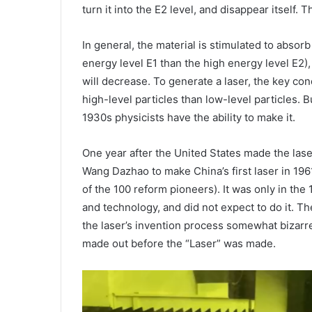
turn it into the E2 level, and disappear itself. 
In general, the material is stimulated to absor
energy level E1 than the high energy level E2), 
will decrease. To generate a laser, the key con
high-level particles than low-level particles. But
1930s physicists have the ability to make it.
One year after the United States made the las
Wang Dazhao to make China’s first laser in 196
of the 100 reform pioneers). It was only in the 
and technology, and did not expect to do it. 
the laser’s invention process somewhat bizarre,
made out before the “Laser” was made.