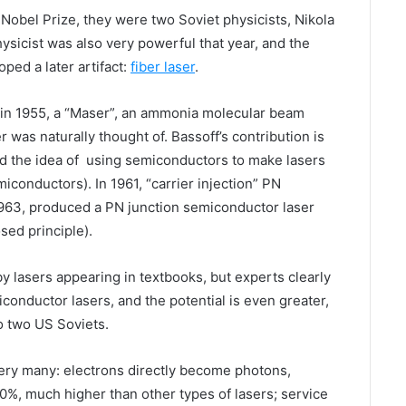
Nobel Prize, they were two Soviet physicists, Nikola
sicist was also very powerful that year, and the
ed a later artifact:
fiber laser
.
 in 1955, a “Maser”, an ammonia molecular beam
 was naturally thought of. Bassoff’s contribution is
ed the idea of using semiconductors to make lasers
miconductors). In 1961, “carrier injection” PN
 1963, produced a PN junction semiconductor laser
sed principle).
 lasers appearing in textbooks, but experts clearly
conductor lasers, and the potential is even greater,
o two US Soviets.
ery many: electrons directly become photons,
50%, much higher than other types of lasers; service