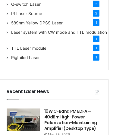
Q-switch Laser
2
IR Laser Source
2
589nm Yellow DPSS Laser
1
Laser system with CW mode and TTL modulation
1
TTL Laser module
1
Pigtailed Laser
1
Recent Laser News
10W C-Band PM EDFA –
40dBm High-Power
Polarization-Maintaining
Amplifier (Desktop Type)
May 29, 2026