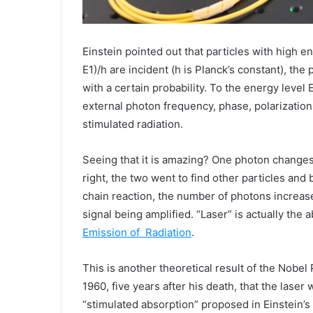
Einstein pointed out that particles with high 
E1)/h are incident (h is Planck’s constant), the 
with a certain probability. To the energy level
external photon frequency, phase, polarization 
stimulated radiation.
Seeing that it is amazing? One photon changes 
right, the two went to find other particles and
chain reaction, the number of photons increases
signal being amplified. “Laser” is actually the 
Emission of
Radiation
.
This is another theoretical result of the Nobel 
1960, five years after his death, that the lase
“stimulated absorption” proposed in Einstein’s 