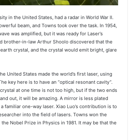
ty in the United States, had a radar in World War II.
owerful beam, and Towns took over the task. In 1954,
ve was amplified, but it was ready for Laser’s
nd brother-in-law Arthur Shoolo discovered that the
 earth crystal, and the crystal would emit bright, glare
e United States made the world’s first laser, using
The key here is to have an “optical resonant cavity”.
rystal at one time is not too high, but if the two ends
nd out, it will be amazing. A mirror is less plated
is a familiar one-way laser. Xiao Luo’s contribution is to
researcher into the field of lasers. Towns won the
the Nobel Prize in Physics in 1981. It may be that the