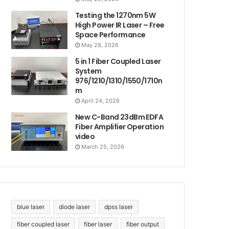
Testing the 1270nm 5W
High Power IR Laser – Free
Space Performance
May 28, 2026
5 in 1 Fiber Coupled Laser
System
976/1210/1310/1550/1710n
m
April 24, 2026
New C-Band 23dBm EDFA
Fiber Amplifier Operation
video
March 25, 2026
blue laser
diode laser
dpss laser
fiber coupled laser
fiber laser
fiber output