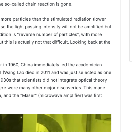
The so-called chain reaction is gone.
b more particles than the stimulated radiation (lower
so the light passing intensity will not be amplified but
dition is “reverse number of particles”, with more
 this is actually not that difficult. Looking back at the
er in 1960, China immediately led the academician
1 (Wang Lao died in 2011 and was just selected as one
1930s that scientists did not integrate optical theory
There were many other major discoveries. This made
 and the “Maser” (microwave amplifier) ​​was first