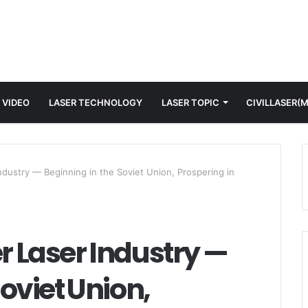
 VIDEO
LASER TECHNOLOGY
LASER TOPIC
CIVILLASER(
ndustry — Beginning in the Soviet Union, Prospering in
er Laser Industry —
oviet Union,