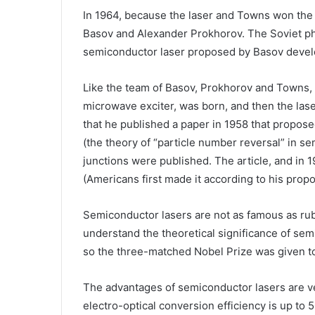
In 1964, because the laser and Towns won the 
Basov and Alexander Prokhorov. The Soviet phy
semiconductor laser proposed by Basov develop
Like the team of Basov, Prokhorov and Towns,
microwave exciter, was born, and then the laser
that he published a paper in 1958 that propos
(the theory of “particle number reversal” in se
junctions were published. The article, and in
(Americans first made it according to his propo
Semiconductor lasers are not as famous as ruby
understand the theoretical significance of semi
so the three-matched Nobel Prize was given t
The advantages of semiconductor lasers are v
electro-optical conversion efficiency is up to 