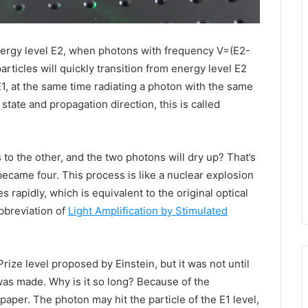
energy level E2, when photons with frequency V=(E2-
particles will quickly transition from energy level E2
 E1, at the same time radiating a photon with the same
state and propagation direction, this is called
to the other, and the two photons will dry up? That’s
 became four. This process is like a nuclear explosion
 rapidly, which is equivalent to the original optical
abbreviation of
Light Amplification by Stimulated
Prize level proposed by Einstein, but it was not until
r was made. Why is it so long? Because of the
paper. The photon may hit the particle of the E1 level,