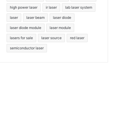
high power laser
ir laser
lab laser system
laser
laser beam
laser diode
laser diode module
laser module
lasers for sale
laser source
red laser
semiconductor laser