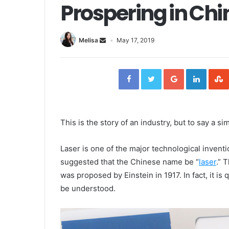
Prospering in Chi
Melisa
May 17, 2019
F
T
G
L
a
w
o
i
c
i
o
n
e
t
g
k
b
t
l
e
o
e
e
d
o
r
+
I
k
n
This is the story of an industry, but to say a s
Laser is one of the major technological invent
suggested that the Chinese name be “
laser
.” 
was proposed by Einstein in 1917. In fact, it i
be understood.