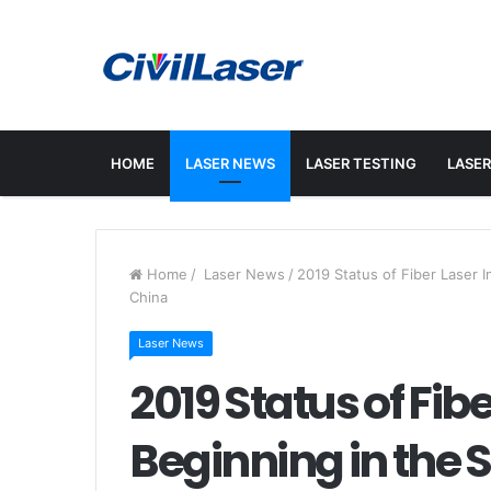
HOME
LASER NEWS
LASER TESTING
LASER
Home
/
Laser News
/
2019 Status of Fiber Laser I
China
Laser News
2019 Status of Fib
Beginning in the S