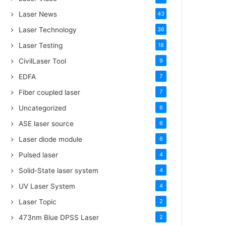
Laser News
43
Laser Technology
36
Laser Testing
18
CivilLaser Tool
9
EDFA
7
Fiber coupled laser
7
Uncategorized
6
ASE laser source
6
Laser diode module
6
Pulsed laser
4
Solid-State laser system
4
UV Laser System
4
Laser Topic
2
473nm Blue DPSS Laser
2