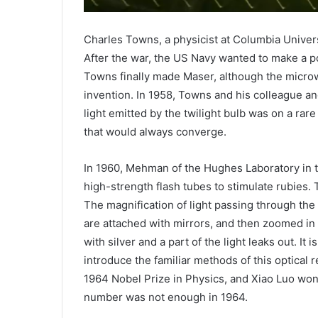
Charles Towns, a physicist at Columbia Universi
After the war, the US Navy wanted to make a p
Towns finally made Maser, although the microwa
invention. In 1958, Towns and his colleague a
light emitted by the twilight bulb was on a rare
that would always converge.
In 1960, Mehman of the Hughes Laboratory in th
high-strength flash tubes to stimulate rubies. 
The magnification of light passing through the c
are attached with mirrors, and then zoomed in a
with silver and a part of the light leaks out. It 
introduce the familiar methods of this optical 
1964 Nobel Prize in Physics, and Xiao Luo won 
number was not enough in 1964.