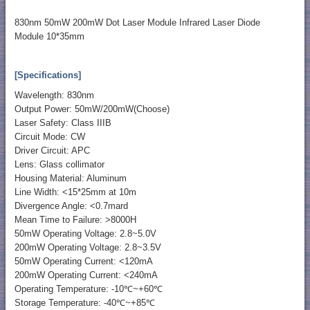
830nm 50mW 200mW Dot Laser Module Infrared Laser Diode
Module 10*35mm
[Specifications]
Wavelength: 830nm
Output Power: 50mW/200mW(Choose)
Laser Safety: Class IIIB
Circuit Mode: CW
Driver Circuit: APC
Lens: Glass collimator
Housing Material: Aluminum
Line Width: <15*25mm at 10m
Divergence Angle: <0.7mard
Mean Time to Failure: >8000H
50mW Operating Voltage: 2.8~5.0V
200mW Operating Voltage: 2.8~3.5V
50mW Operating Current: <120mA
200mW Operating Current: <240mA
Operating Temperature: -10℃~+60℃
Storage Temperature: -40℃~+85℃