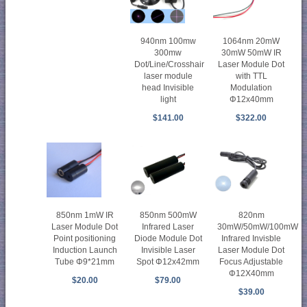
940nm 100mw
1064nm 20mW
300mw
30mW 50mW IR
Dot/Line/Crosshair
Laser Module Dot
laser module
with TTL
head Invisible
Modulation
light
Φ12x40mm
$141.00
$322.00
850nm 1mW IR
850nm 500mW
820nm
Laser Module Dot
Infrared Laser
30mW/50mW/100mW
Point positioning
Diode Module Dot
Infrared Invisble
Induction Launch
Invisible Laser
Laser Module Dot
Tube Φ9*21mm
Spot Φ12x42mm
Focus Adjustable
Φ12X40mm
$20.00
$79.00
$39.00