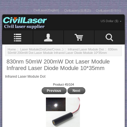
CivilLaser(English)
CivilLasers(日本語)
CivilLaser(한국어)
US Dollar ($)
Home
::
Laser Module(Dot/Line/Cross..)
::
Infrared Laser Module Dot
:: 830nm
50mW 200mW Dot Laser Module Infrared Laser Diode Module 10*35mm
830nm 50mW 200mW Dot Laser Module
Infrared Laser Diode Module 10*35mm
Infrared Laser Module Dot
Product 45/104
Previous
Next