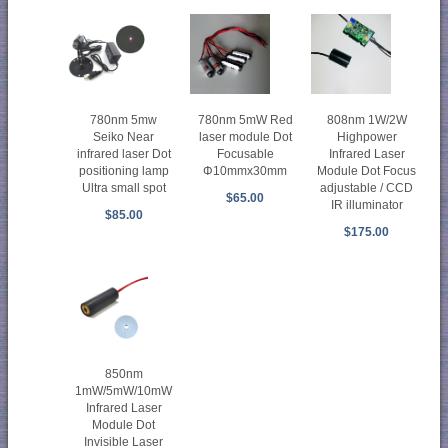
780nm 5mw
780nm 5mW Red
808nm 1W/2W
Seiko Near
laser module Dot
Highpower
infrared laser Dot
Focusable
Infrared Laser
positioning lamp
Φ10mmx30mm
Module Dot Focus
Ultra small spot
adjustable / CCD
$65.00
IR illuminator
$85.00
$175.00
850nm
1mW/5mW/10mW
Infrared Laser
Module Dot
Invisible Laser