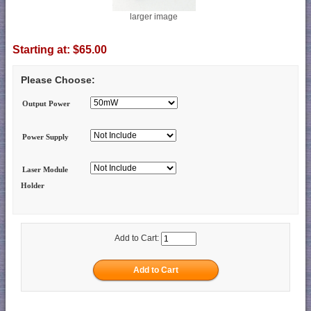
larger image
Starting at:
$65.00
Please Choose:
Output Power
Power Supply
Laser Module
Holder
Add to Cart: