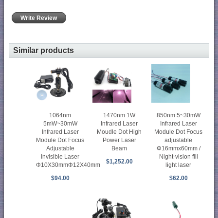
Write Review
Similar products
1470nm 1W
850nm 5~30mW
1064nm
Infrared Laser
Infrared Laser
5mW~30mW
Moudle Dot High
Module Dot Focus
Infrared Laser
Power Laser
adjustable
Module Dot Focus
Beam
Φ16mmx60mm /
Adjustable
Night-vision fill
Invisible Laser
$1,252.00
light laser
Φ10X30mmΦ12X40mm
$62.00
$94.00