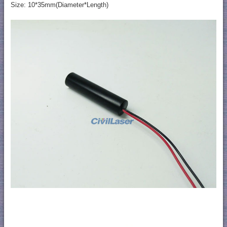
Size: 10*35mm(Diameter*Length)