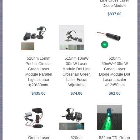
Line Cross Laser
Diode Module
$837.00
520nm 15mm
515nm 10mW
520nm
Perfect Circular
30mW Laser
50mW~135mW
Green Laser
Module Dot Line
Green Laser
Module Parallel
Crosshair Green
Diode Module Dot
Light source
Laser Focus
Laser Locator
φ20*80mm
Adjustable
Φ12x50mm
$435.00
$74.00
$62.00
Green Laser
520nm
532nm TTL Green