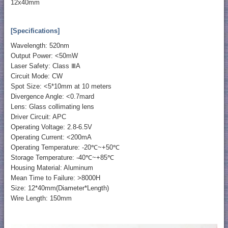
12x40mm
[Specifications]
Wavelength: 520nm
Output Power: <50mW
Laser Safety: Class ⅢA
Circuit Mode: CW
Spot Size: <5*10mm at 10 meters
Divergence Angle: <0.7mard
Lens: Glass collimating lens
Driver Circuit: APC
Operating Voltage: 2.8-6.5V
Operating Current: <200mA
Operating Temperature: -20℃~+50℃
Storage Temperature: -40℃~+85℃
Housing Material: Aluminum
Mean Time to Failure: >8000H
Size: 12*40mm(Diameter*Length)
Wire Length: 150mm