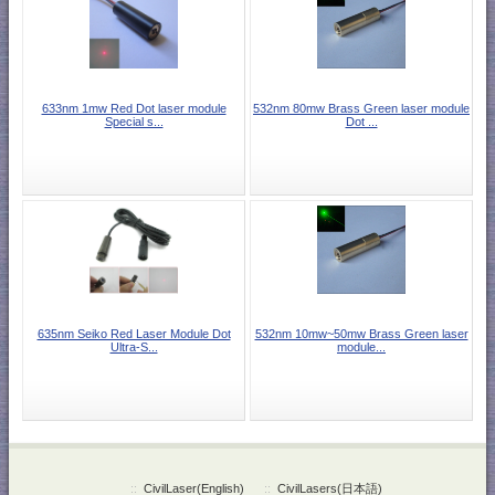
633nm 1mw Red Dot laser module
532nm 80mw Brass Green laser module
Special s...
Dot ...
635nm Seiko Red Laser Module Dot
532nm 10mw~50mw Brass Green laser
Ultra-S...
module...
::
CivilLaser(English)
::
CivilLasers(日本語)