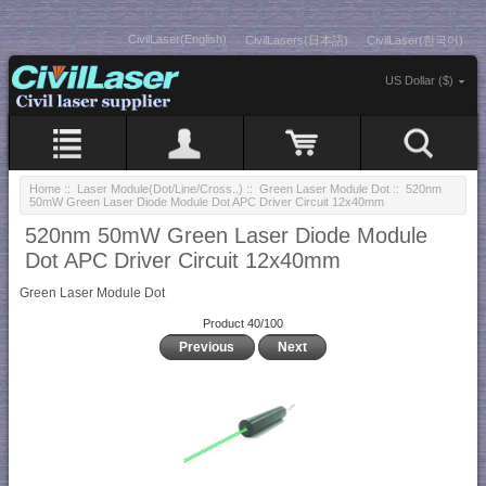
CivilLaser(English)
CivilLasers(日本語)
CivilLaser(한국어)
US Dollar ($)
Home
::
Laser Module(Dot/Line/Cross..)
::
Green Laser Module Dot
:: 520nm
50mW Green Laser Diode Module Dot APC Driver Circuit 12x40mm
520nm 50mW Green Laser Diode Module
Dot APC Driver Circuit 12x40mm
Green Laser Module Dot
Product 40/100
Previous
Next