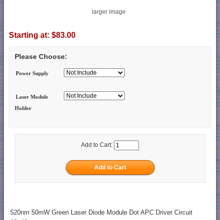
larger image
Starting at:
$83.00
Please Choose:
Power Supply
Laser Module
Holder
Add to Cart:
520nm 50mW Green Laser Diode Module Dot APC Driver Circuit