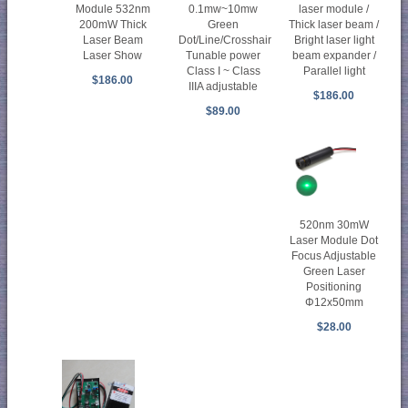
Module 532nm
0.1mw~10mw
laser module /
200mW Thick
Green
Thick laser beam /
Laser Beam
Dot/Line/Crosshair
Bright laser light
Laser Show
Tunable power
beam expander /
Class I ~ Class
Parallel light
$186.00
IIIA adjustable
$186.00
$89.00
520nm 30mW
Laser Module Dot
Focus Adjustable
Green Laser
Positioning
Φ12x50mm
$28.00