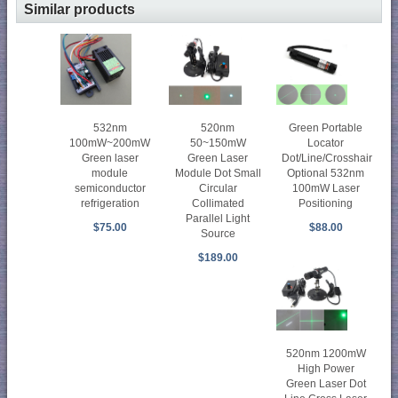
Similar products
520nm
532nm
Green Portable
50~150mW
100mW~200mW
Locator
Green Laser
Green laser
Dot/Line/Crosshair
Module Dot Small
module
Optional 532nm
Circular
semiconductor
100mW Laser
Collimated
refrigeration
Positioning
Parallel Light
$75.00
$88.00
Source
$189.00
520nm 1200mW
High Power
Green Laser Dot