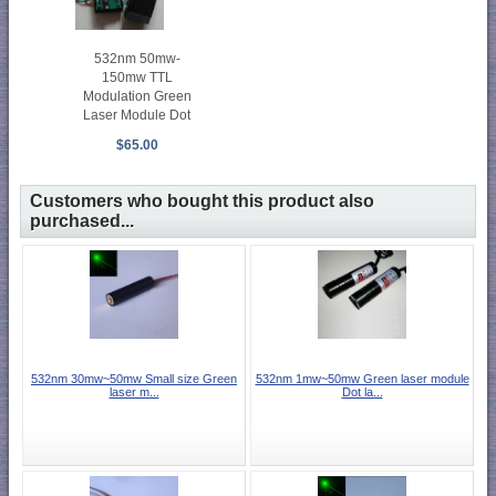
532nm 50mw-
150mw TTL
Modulation Green
Laser Module Dot
$65.00
Customers who bought this product also
purchased...
532nm 30mw~50mw Small size Green
532nm 1mw~50mw Green laser module
laser m...
Dot la...