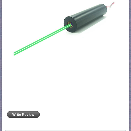
Write Review