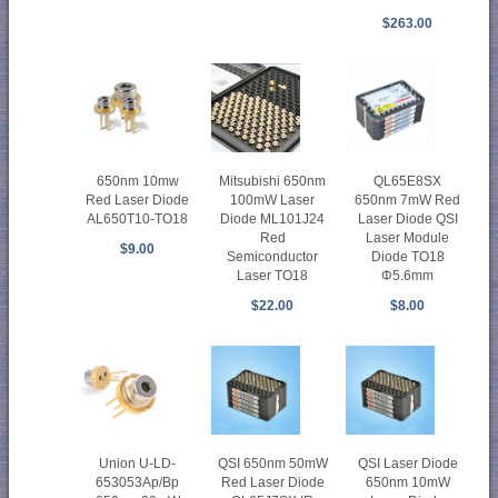
$263.00
650nm 10mw
Mitsubishi 650nm
QL65E8SX
Red Laser Diode
100mW Laser
650nm 7mW Red
AL650T10-TO18
Diode ML101J24
Laser Diode QSI
Red
Laser Module
$9.00
Semiconductor
Diode TO18
Laser TO18
Φ5.6mm
$22.00
$8.00
Union U-LD-
QSI 650nm 50mW
QSI Laser Diode
653053Ap/Bp
Red Laser Diode
650nm 10mW