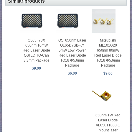
Similar products
Mitsubishi
QL65F73X
QSI 650nm Laser
ML101G20
650nm 10mW
QL65D7SB-KY
650nm 80mW
Red Laser Diode
5mW Low Power
Red Laser Diode
QSI LD TO-Can
Red Laser Diode
TO18 Φ5.6mm
3.3mm Package
TO18 Φ5.6mm
Package
Package
$9.00
$9.00
$6.00
650nm 1W Red
Laser Diode
AL650T1000 C
Mount laser