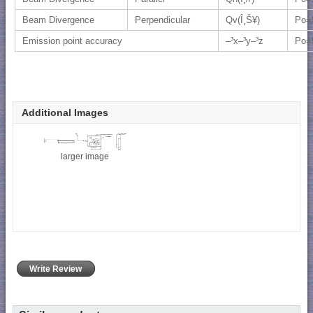
Beam Divergence
Perpendicular
Qv(Î¸Š¥)
Po=
Emission point accuracy
–³x–³y–³z
Po=
Additional Images
larger image
Write Review