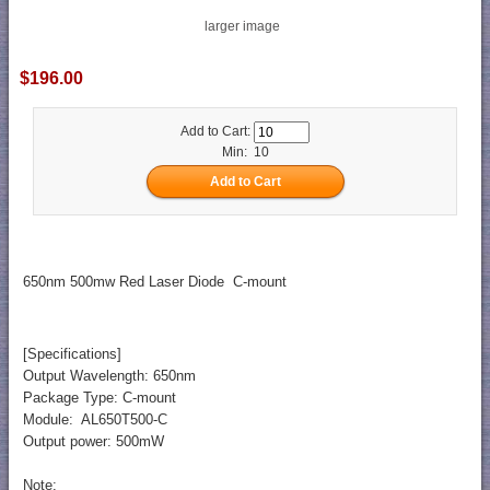
larger image
$196.00
Add to Cart:
Min: 10
650nm 500mw Red Laser Diode C-mount
[Specifications]
Output Wavelength: 650nm
Package Type: C-mount
Module: AL650T500-C
Output power: 500mW
Note: