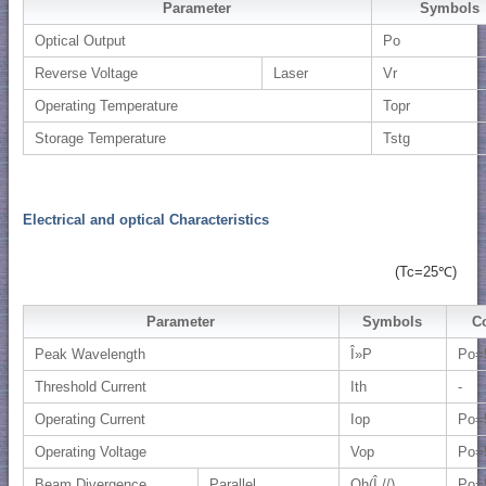
Parameter
Symbols
Optical Output
Po
Reverse Voltage
Laser
Vr
Operating Temperature
Topr
Storage Temperature
Tstg
Electrical and optical Characteristics
(Tc=25℃)
Parameter
Symbols
C
Peak Wavelength
Î»P
Po=
Threshold Current
Ith
-
Operating Current
Iop
Po=
Operating Voltage
Vop
Po=
Beam Divergence
Parallel
Qh(Î¸//)
Po=