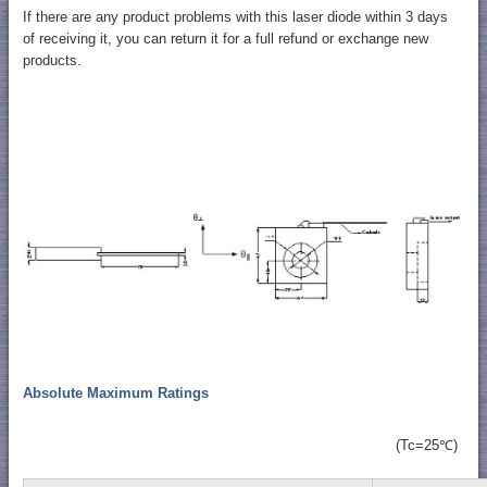
If there are any product problems with this laser diode within 3 days
of receiving it, you can return it for a full refund or exchange new
products.
Absolute Maximum Ratings
(Tc=25℃)