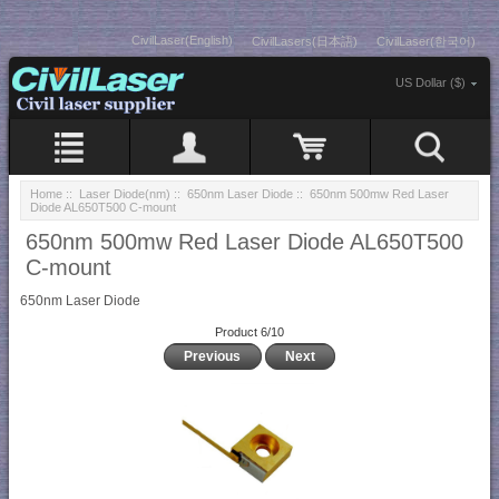
CivilLaser(English)
CivilLasers(日本語)
CivilLaser(한국어)
US Dollar ($)
Home
::
Laser Diode(nm)
::
650nm Laser Diode
:: 650nm 500mw Red Laser
Diode AL650T500 C-mount
650nm 500mw Red Laser Diode AL650T500
C-mount
650nm Laser Diode
Product 6/10
Previous
Next