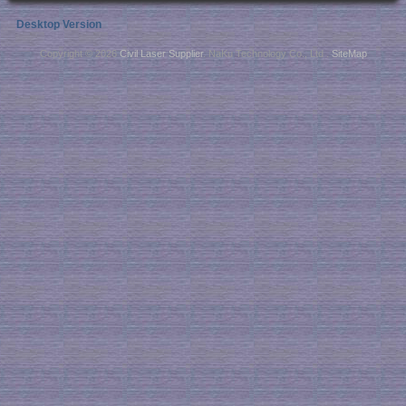
Desktop Version
Copyright © 2026
Civil Laser Supplier
. NaKu Technology Co., Ltd .
SiteMap