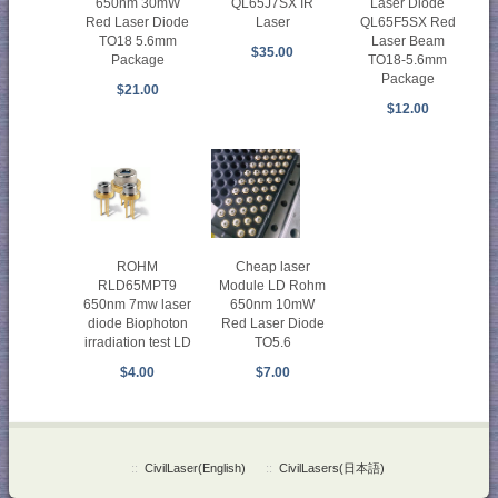
650nm 30mW
QL65J7SX IR
Laser Diode
Red Laser Diode
Laser
QL65F5SX Red
TO18 5.6mm
Laser Beam
$35.00
Package
TO18-5.6mm
Package
$21.00
$12.00
ROHM
Cheap laser
RLD65MPT9
Module LD Rohm
650nm 7mw laser
650nm 10mW
diode Biophoton
Red Laser Diode
irradiation test LD
TO5.6
$4.00
$7.00
::
CivilLaser(English)
::
CivilLasers(日本語)