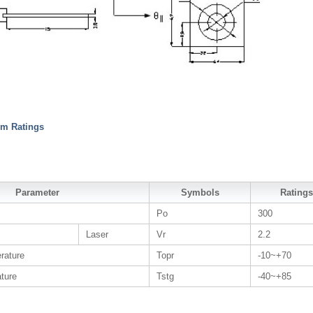
m Ratings
Parameter
Symbols
Ratings
Po
300
Laser
Vr
2.2
rature
Topr
-10~+70
ture
Tstg
-40~+85