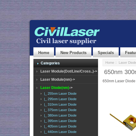
Home
New Products
Specials
Featu
Home
::
Laser Diod
Categories
650nm 300
Laser Module(Dot/Line/Cross..)->
Laser Module(nm)->
650nm Laser Diode
Laser Diode(nm)
->
|_ 255nm Laser Diode
|_ 295nm Laser Diode
|_ 310nm Laser Diode
|_ 375nm Laser Diode
|_ 380nm Laser Diode
|_ 395nm Laser Diode
|_ 405nm Laser Diode
|_ 440nm Laser Diode