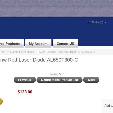
US Dollar ($)
red Products
My Account
Contact US
e(nm)
::
650nm Laser Diode
:: 650nm 300mw Red Laser Diode AL650T300-C
mw Red Laser Diode AL650T300-C
Product 5/10
Previous
Return to the Product List
Next
$123.00
Add to