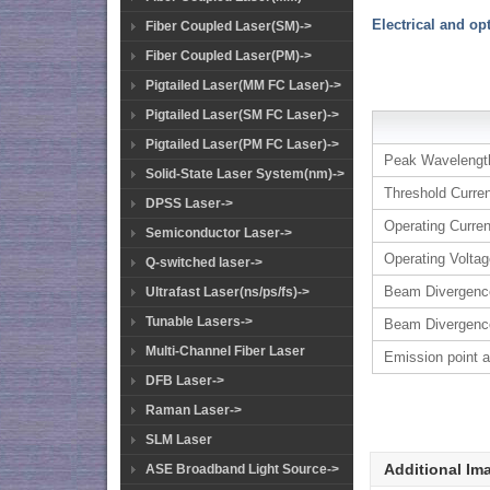
Electrical and op
Fiber Coupled Laser(SM)->
Fiber Coupled Laser(PM)->
Pigtailed Laser(MM FC Laser)->
Pigtailed Laser(SM FC Laser)->
Pigtailed Laser(PM FC Laser)->
Peak Wavelengt
Solid-State Laser System(nm)->
Threshold Curre
DPSS Laser->
Operating Curren
Semiconductor Laser->
Operating Volta
Q-switched laser->
Beam Divergenc
Ultrafast Laser(ns/ps/fs)->
Tunable Lasers->
Beam Divergenc
Multi-Channel Fiber Laser
Emission point 
DFB Laser->
Raman Laser->
SLM Laser
Additional Im
ASE Broadband Light Source->