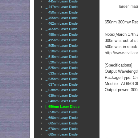
|_ 445nm Laser Diode
larger ima
|_ 447nm Laser Diode
|_ 450nm Laser Diode
|_ 455nm Laser Diode
650nm 300mw Red
|_ 462nm Laser Diode
|_ 465nm Laser Diode
Note:(March 17th,
|_ 488nm Laser Diode
|_ 495nm Laser Diode
300mw is out of s
|_ 505nm Laser Diode
500mw is in stock
|_ 510nm Laser Diode
http://www.civill
|_ 515nm Laser Diode
|_ 520nm Laser Diode
[Specifications]
|_ 525nm Laser Diode
Output Wavelengt
|_ 633nm Laser Diode
Package Type: C-
|_ 635nm Laser Diode
Module: AL650T3
|_ 637nm Laser Diode
Output power: 3
|_ 638nm Laser Diode
|_ 639nm Laser Diode
|_ 640nm Laser Diode
|_ 650nm Laser Diode
|_ 658nm Laser Diode
|_ 660nm Laser Diode
|_ 665nm Laser Diode
|_ 670nm Laser Diode
|_ 685nm Laser Diode