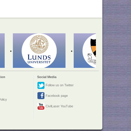
ion
Social Media
Follow us on Twitter
Facebook page
olicy
CivilLaser YouTube