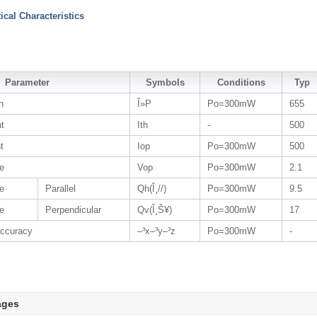
tical Characteristics
Parameter
Symbols
Conditions
Typ
h
Î»P
Po=300mW
655
nt
Ith
-
500
t
Iop
Po=300mW
500
ge
Vop
Po=300mW
2.1
e
Parallel
Qh(Î¸//)
Po=300mW
9.5
e
Perpendicular
Qv(Î¸Š¥)
Po=300mW
17
accuracy
–³x–³y–³z
Po=300mW
-
ages