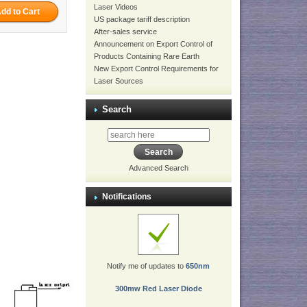
Laser Videos
US package tariff description
After-sales service
Announcement on Export Control of
Products Containing Rare Earth
New Export Control Requirements for
Laser Sources
Search
Advanced Search
Notifications
Notify me of updates to
650nm
300mw Red Laser Diode