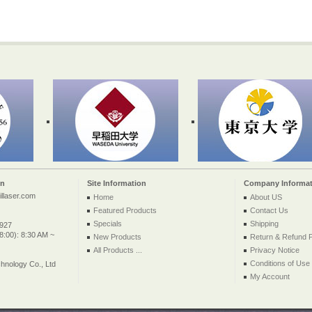
on
Site Information
Company Informat
llaser.com
Home
About US
Featured Products
Contact Us
Specials
Shipping
2927
:00): 8:30 AM ~
New Products
Return & Refund P
All Products ...
Privacy Notice
Conditions of Use
nology Co., Ltd
My Account