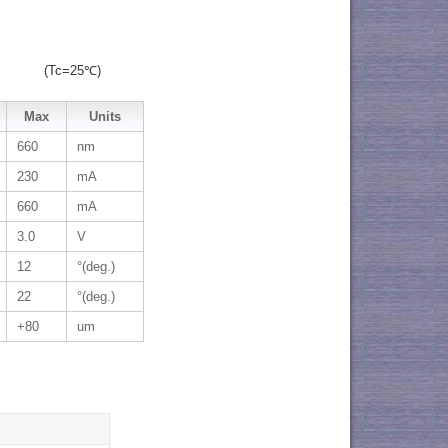
(Tc=25℃)
Max
Units
660
nm
230
mA
660
mA
3.0
V
12
°(deg.)
22
°(deg.)
+80
um