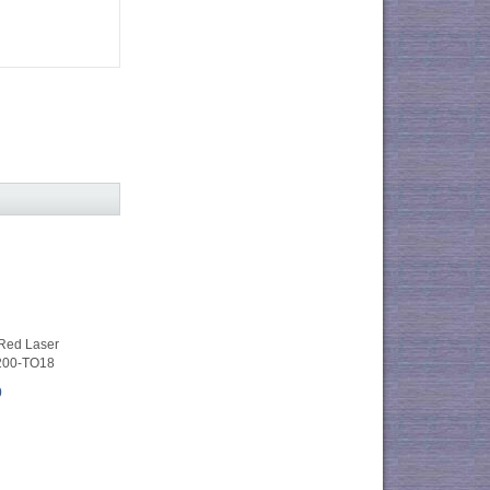
ed Laser
200-TO18
0