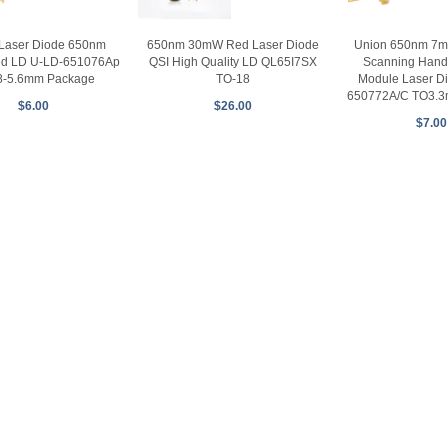
650nm 30mW Red Laser Diode
Union 650nm 7m
Laser Diode 650nm
QSI High Quality LD QL65I7SX
Scanning Hand
d LD U-LD-651076Ap
TO-18
Module Laser D
8-5.6mm Package
650772A/C TO3.
$26.00
$6.00
$7.00