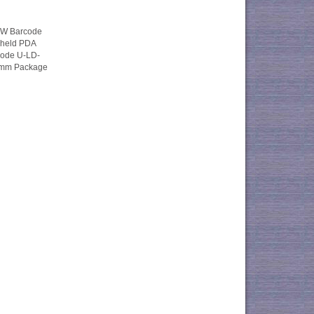
W Barcode
held PDA
iode U-LD-
3mm Package