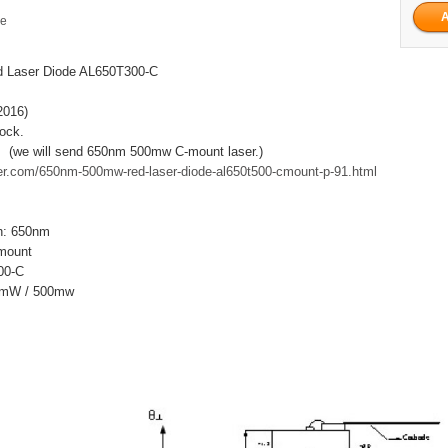
ge
 Laser Diode AL650T300-C
2016)
tock.
. (we will send 650nm 500mw C-mount laser.)
aser.com/650nm-500mw-red-laser-diode-al650t500-cmount-p-91.html
h: 650nm
mount
00-C
00mW / 500mw