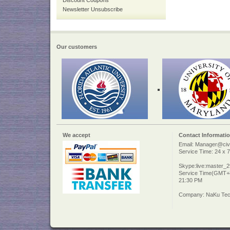
Discount Coupons
Newsletter Unsubscribe
Our customers
We accept
Contact Informati
Email: Manager@civi
Service Time: 24 x 7
Skype:live:master_
Service Time(GMT+8
21:30 PM
Company: NaKu Tech