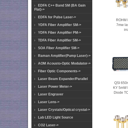
EDFA C++ Band SM (BA Gain
Flat)->
EDFA for Pulse Laser->
ROHM 
7mw la
YDFA Fiber Amplifier SM->
ir
YDFA Fiber Amplifier PM->
TDFA Fiber Amplifier SM->
SOA Fiber Amplifier SM->
Raman Amplifier(Pump Laser)->
AOM Acousto-Optic Modulator->
Fiber Optic Components->
Laser Beam Expander/Parallel
QSI 650
Laser Power Meter->
KY 5mW 
Diode T
Laser Engraver
Laser Lens->
Laser Crystals/Optical crystal->
Lab LED Light Source
CO2 Laser->