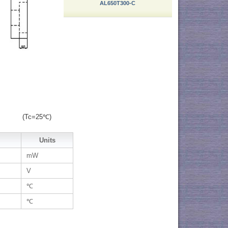
AL650T300-C
(Tc=25℃)
Units
mW
V
℃
℃