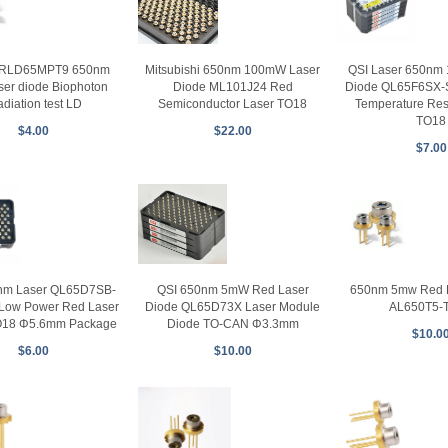
RLD65MPT9 650nm
Mitsubishi 650nm 100mW Laser
QSI Laser 650nm
ser diode Biophoton
Diode ML101J24 Red
Diode QL65F6SX-
radiation test LD
Semiconductor Laser TO18
Temperature Res
TO18
$4.00
$22.00
$7.00
QSI 650nm 5mW Red Laser
nm Laser QL65D7SB-
650nm 5mw Red L
Diode QL65D73X Laser Module
Low Power Red Laser
AL650T5-
Diode TO-CAN Φ3.3mm
O18 Φ5.6mm Package
$10.0
$10.00
$6.00