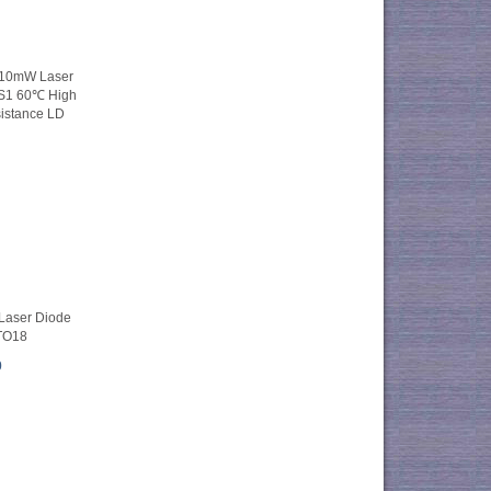
 10mW Laser
S1 60℃ High
istance LD
aser Diode
TO18
0