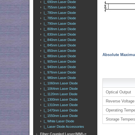
|_ 690nm Laser Diode
|_ 755nm Laser Diode
|_ 780nm Laser Diode
|_ 785nm Laser Diode
|_ 790nm Laser Diode
|_ 808nm Laser Diode
|_ 830nm Laser Diode
|_ 840nm Laser Diode
|_ 845nm Laser Diode
|_ 850nm Laser Diode
Absolute Maximu
|_ 880nm Laser Diode
|_ 905nm Laser Diode
|_ 940nm Laser Diode
|_ 976nm Laser Diode
|_ 980nm Laser Diode
|_ 1060nm Laser Diode
|_ 1064nm Laser Diode
Optical Output
|_ 1120nm Laser Diode
|_ 1300nm Laser Diode
Reverse Voltage
|_ 1310nm Laser Diode
Operating Tempe
|_ 1470nm Laser Diode
|_ 1550nm Laser Diode
Storage Tempera
|_ White Laser Diode
|_ Laser Diode Accessories
Fiber Coupled Laser(MM)->