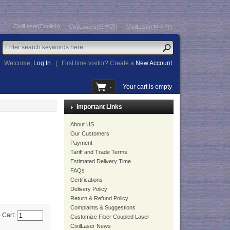
CivilLaser(English)
CivilLasers(日本語)
CivilLaser(한국어)
Welcome,
Log In
|
First time visitor? Create a
New Account
Your cart is empty
Important Links
About US
Our Customers
Payment
Tariff and Trade Terms
Estimated Delivery Time
FAQs
Certifications
Delivery Policy
Return & Refund Policy
Complaints & Suggestions
 Cart:
Customize Fiber Coupled Laser
CivilLaser News