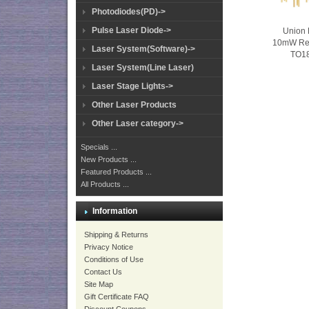
Photodiodes(PD)->
Pulse Laser Diode->
Union 
10mW Re
Laser System(Software)->
TO1
Laser System(Line Laser)
Laser Stage Lights->
Other Laser Products
Other Laser category->
Specials ...
New Products ...
Featured Products ...
All Products ...
Information
Shipping & Returns
Privacy Notice
Conditions of Use
Contact Us
Site Map
Gift Certificate FAQ