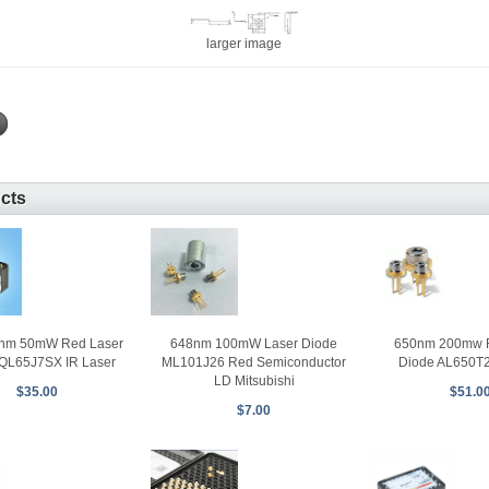
larger image
ucts
0nm 50mW Red Laser
648nm 100mW Laser Diode
650nm 200mw R
QL65J7SX IR Laser
ML101J26 Red Semiconductor
Diode AL650T
LD Mitsubishi
$35.00
$51.0
$7.00