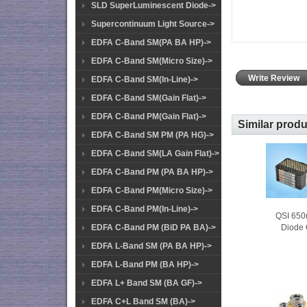
SLD SuperLuminescent Diode->
Supercontinuum Light Source->
EDFA C-Band SM(PA BA HP)->
EDFA C-Band SM(Micro Size)->
Write Review
EDFA C-Band SM(In-Line)->
EDFA C-Band SM(Gain Flat)->
EDFA C-Band PM(Gain Flat)->
Similar prod
EDFA C-Band SM PM (PA HG)->
EDFA C-Band SM(LA Gain Flat)->
EDFA C-Band PM (PA BA HP)->
EDFA C-Band PM(Micro Size)->
EDFA C-Band PM(In-Line)->
QSI 65
Diode 
EDFA C-Band PM (BiD PA BA)->
EDFA L-Band SM (PA BA HP)->
EDFA L-Band PM (BA HP)->
EDFA L+ Band SM (BA GF)->
EDFA C+L Band SM (BA)->