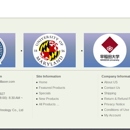
on
Site Information
Company Informat
llaser.com
Home
About US
Featured Products
Contact Us
Specials
Shipping
2927
:00): 8:30 AM ~
New Products
Return & Refund P
All Products ...
Privacy Notice
Conditions of Use
nology Co., Ltd
My Account