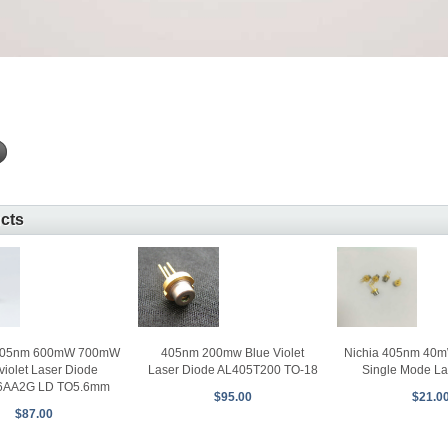
ucts
405nm 200mw Blue Violet
405nm 600mW 700mW
Nichia 405nm 40mW
Laser Diode AL405T200 TO-18
violet Laser Diode
Single Mode La
6AA2G LD TO5.6mm
$95.00
$21.0
$87.00