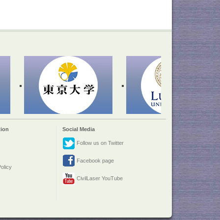
ion
Social Media
Follow us on Twitter
Facebook page
olicy
CivilLaser YouTube