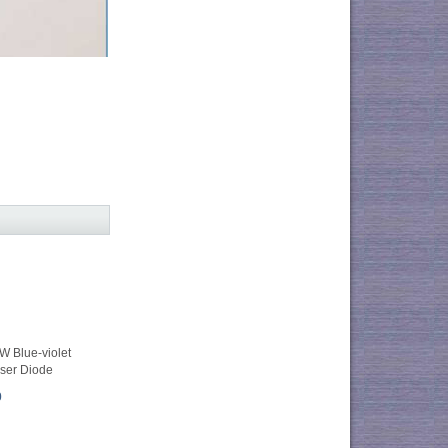
 Blue-violet
ser Diode
0