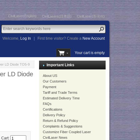
CivilLaser(English)
CivilLasers(日本語)
CivilLaser(한국어)
Welcome,
Log In
|
First time visitor? Create a
New Account
Your cart is empty
wer LD Diode TO5-9
Important Links
er LD Diode
About US
Our Customers
Payment
Tariff and Trade Terms
Estimated Delivery Time
FAQs
Certifications
Delivery Policy
Return & Refund Policy
Complaints & Suggestions
Customize Fiber Coupled Laser
CivilLaser News
 Cart: