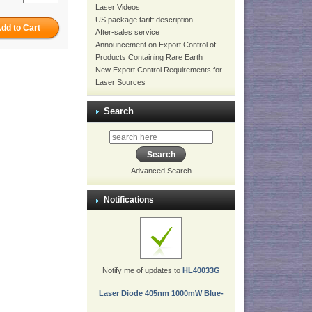
Laser Videos
US package tariff description
After-sales service
Announcement on Export Control of
Products Containing Rare Earth
New Export Control Requirements for
Laser Sources
Search
Advanced Search
Notifications
Notify me of updates to
HL40033G
Laser Diode 405nm 1000mW Blue-