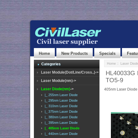
Home
New Products
Specials
Featu
Home
::
Laser Diod
Categories
HL40033G L
Laser Module(Dot/Line/Cross..)->
TO5-9
Laser Module(nm)->
Laser Diode(nm)
->
405nm Laser Diode
|_ 255nm Laser Diode
|_ 295nm Laser Diode
|_ 310nm Laser Diode
|_ 375nm Laser Diode
|_ 380nm Laser Diode
|_ 395nm Laser Diode
|_ 405nm Laser Diode
|_ 440nm Laser Diode