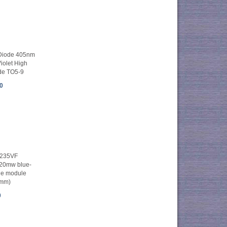
Diode 405nm
olet High
de TO5-9
0
235VF
20mw blue-
ode module
6mm)
0