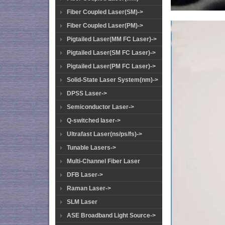
Fiber Coupled Laser(SM)->
Fiber Coupled Laser(PM)->
Pigtailed Laser(MM FC Laser)->
Pigtailed Laser(SM FC Laser)->
Pigtailed Laser(PM FC Laser)->
Solid-State Laser System(nm)->
DPSS Laser->
Semiconductor Laser->
Q-switched laser->
Ultrafast Laser(ns/ps/fs)->
Tunable Lasers->
Multi-Channel Fiber Laser
DFB Laser->
Raman Laser->
SLM Laser
ASE Broadband Light Source->