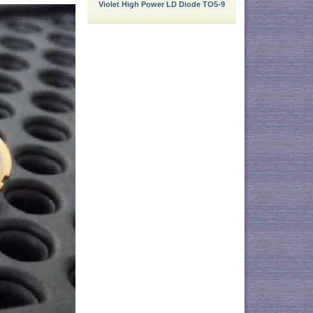
Violet High Power LD Diode TO5-9