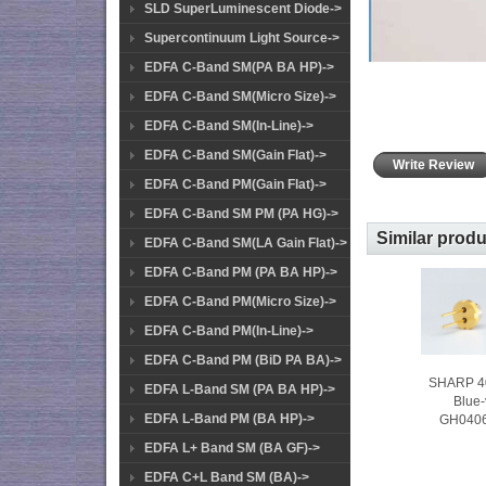
SLD SuperLuminescent Diode->
Supercontinuum Light Source->
EDFA C-Band SM(PA BA HP)->
EDFA C-Band SM(Micro Size)->
EDFA C-Band SM(In-Line)->
EDFA C-Band SM(Gain Flat)->
Write Review
EDFA C-Band PM(Gain Flat)->
EDFA C-Band SM PM (PA HG)->
Similar prod
EDFA C-Band SM(LA Gain Flat)->
EDFA C-Band PM (PA BA HP)->
EDFA C-Band PM(Micro Size)->
EDFA C-Band PM(In-Line)->
EDFA C-Band PM (BiD PA BA)->
SHARP 
EDFA L-Band SM (PA BA HP)->
Blue-
EDFA L-Band PM (BA HP)->
GH040
EDFA L+ Band SM (BA GF)->
EDFA C+L Band SM (BA)->