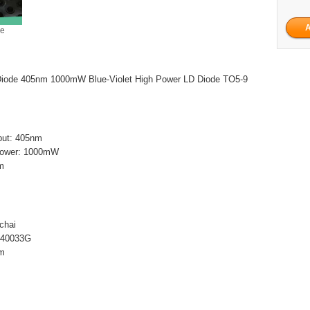
ge
iode 405nm 1000mW Blue-Violet High Power LD Diode TO5-9
tput: 405nm
t power: 1000mW
m
chai
L40033G
nm