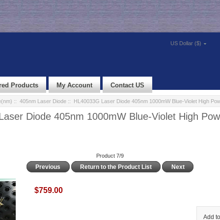
US Dollar ($)
red Products
My Account
Contact US
e(nm)
::
405nm Laser Diode
:: HL40033G Laser Diode 405nm 1000mW Blue-Violet High Po
aser Diode 405nm 1000mW Blue-Violet High Pow
Product 7/9
Previous
Return to the Product List
Next
$759.00
Add to