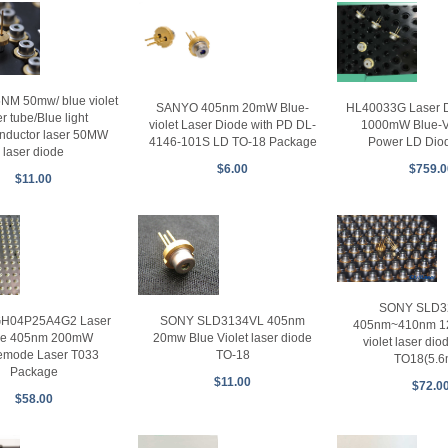
NM 50mw/ blue violet
SANYO 405nm 20mW Blue-
HL40033G Laser 
er tube/Blue light
violet Laser Diode with PD DL-
1000mW Blue-Vi
nductor laser 50MW
4146-101S LD TO-18 Package
Power LD Dio
laser diode
$6.00
$759.0
$11.00
SONY SLD3
SONY SLD3134VL 405nm
GH04P25A4G2 Laser
405nm~410nm 1
20mw Blue Violet laser diode
de 405nm 200mW
violet laser di
TO-18
emode Laser T033
TO18(5.
Package
$11.00
$72.0
$58.00