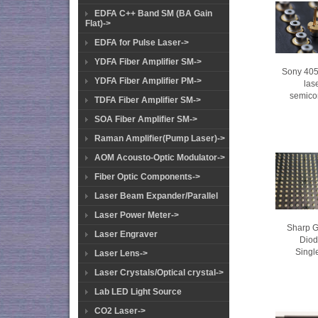
EDFA C++ Band SM (BA Gain
Flat)->
EDFA for Pulse Laser->
YDFA Fiber Amplifier SM->
Sony 405
YDFA Fiber Amplifier PM->
las
semico
TDFA Fiber Amplifier SM->
SOA Fiber Amplifier SM->
Raman Amplifier(Pump Laser)->
AOM Acousto-Optic Modulator->
Fiber Optic Components->
Laser Beam Expander/Parallel
Laser Power Meter->
Sharp 
Laser Engraver
Dio
Singl
Laser Lens->
Laser Crystals/Optical crystal->
Lab LED Light Source
CO2 Laser->