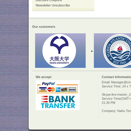
Discount Coupons
Newsletter Unsubscribe
Our customers
We accept
Contact Informati
Email: Manager@civi
Service Time: 24 x 7
Skype:live:master_
Service Time(GMT+8
21:30 PM
Company: NaKu Tech