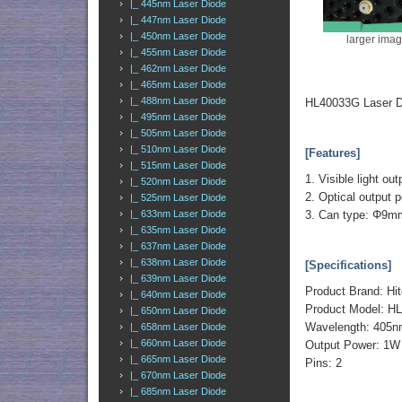
|_ 445nm Laser Diode
|_ 447nm Laser Diode
|_ 450nm Laser Diode
larger ima
|_ 455nm Laser Diode
|_ 462nm Laser Diode
|_ 465nm Laser Diode
|_ 488nm Laser Diode
HL40033G Laser D
|_ 495nm Laser Diode
|_ 505nm Laser Diode
|_ 510nm Laser Diode
[Features]
|_ 515nm Laser Diode
1. Visible light ou
|_ 520nm Laser Diode
2. Optical outpu
|_ 525nm Laser Diode
3. Can type: Φ9m
|_ 633nm Laser Diode
|_ 635nm Laser Diode
|_ 637nm Laser Diode
|_ 638nm Laser Diode
[Specifications]
|_ 639nm Laser Diode
Product Brand: Hit
|_ 640nm Laser Diode
Product Model: H
|_ 650nm Laser Diode
Wavelength: 405
|_ 658nm Laser Diode
|_ 660nm Laser Diode
Output Power: 1W
|_ 665nm Laser Diode
Pins: 2
|_ 670nm Laser Diode
|_ 685nm Laser Diode