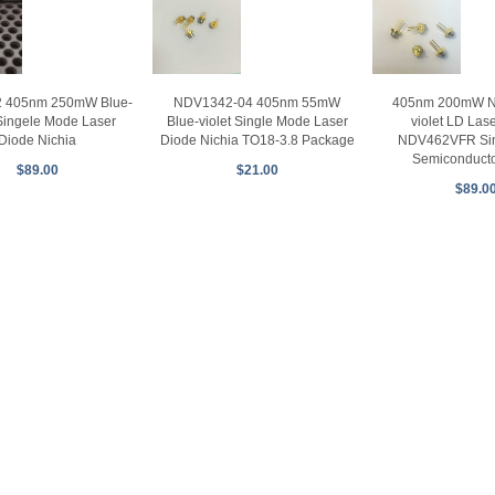
 405nm 250mW Blue-
NDV1342-04 405nm 55mW
405nm 200mW Ni
 Singele Mode Laser
Blue-violet Single Mode Laser
violet LD Las
Diode Nichia
Diode Nichia TO18-3.8 Package
NDV462VFR Si
Semiconducto
$89.00
$21.00
$89.0