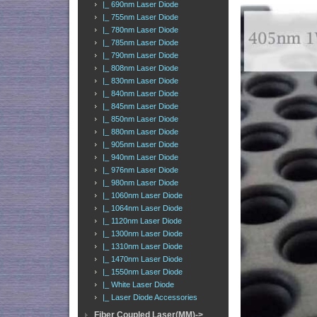
|_ 690nm Laser Diode
|_ 755nm Laser Diode
|_ 780nm Laser Diode
|_ 785nm Laser Diode
|_ 790nm Laser Diode
|_ 808nm Laser Diode
|_ 830nm Laser Diode
|_ 840nm Laser Diode
|_ 845nm Laser Diode
|_ 850nm Laser Diode
|_ 880nm Laser Diode
|_ 905nm Laser Diode
|_ 940nm Laser Diode
|_ 976nm Laser Diode
|_ 980nm Laser Diode
|_ 1060nm Laser Diode
|_ 1064nm Laser Diode
|_ 1120nm Laser Diode
|_ 1300nm Laser Diode
|_ 1310nm Laser Diode
|_ 1470nm Laser Diode
|_ 1550nm Laser Diode
|_ White Laser Diode
|_ Laser Diode Accessories
Fiber Coupled Laser(MM)->