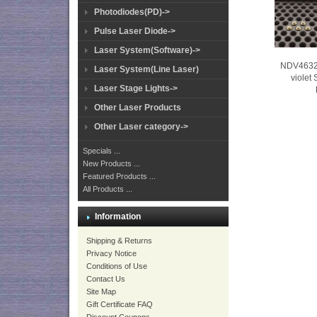
Photodiodes(PD)->
Pulse Laser Diode->
Laser System(Software)->
NDV4632
Laser System(Line Laser)
violet
Laser Stage Lights->
Other Laser Products
Other Laser category->
Specials ...
New Products ...
Featured Products ...
All Products ...
Information
Shipping & Returns
Privacy Notice
Conditions of Use
Contact Us
Site Map
Gift Certificate FAQ