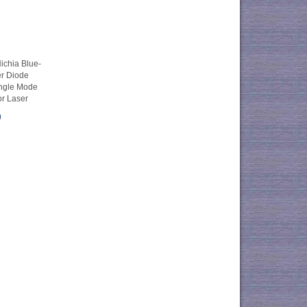
chia Blue-
er Diode
ngle Mode
r Laser
0