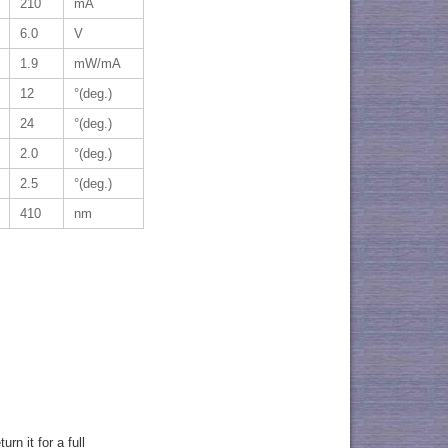
210
mA
6.0
V
1.9
mW/mA
12
°(deg.)
24
°(deg.)
2.0
°(deg.)
2.5
°(deg.)
410
nm
rn it for a full