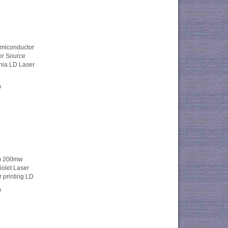
iconductor
er Source
ia LD Laser
0
m 200mw
olet Laser
 printing LD
0