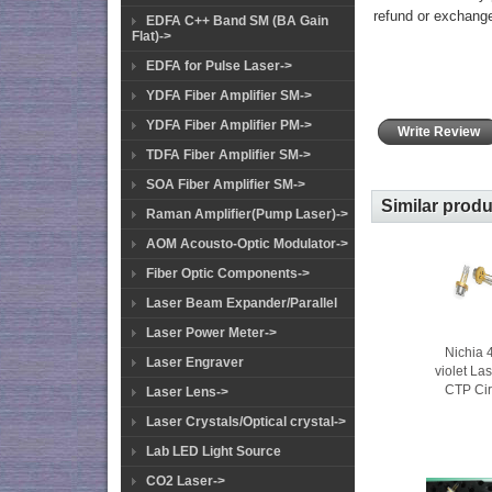
refund or exchang
EDFA C++ Band SM (BA Gain
Flat)->
EDFA for Pulse Laser->
YDFA Fiber Amplifier SM->
YDFA Fiber Amplifier PM->
Write Review
TDFA Fiber Amplifier SM->
SOA Fiber Amplifier SM->
Similar prod
Raman Amplifier(Pump Laser)->
AOM Acousto-Optic Modulator->
Fiber Optic Components->
Laser Beam Expander/Parallel
Laser Power Meter->
Nichia
Laser Engraver
violet La
CTP Cir
Laser Lens->
Laser Crystals/Optical crystal->
Lab LED Light Source
CO2 Laser->