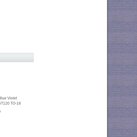
ue Violet
5T120 TO-18
0