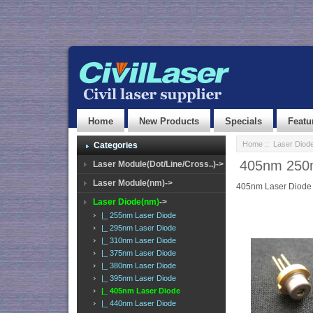
Home
New Products
Specials
Featu
Home
::
Laser Diod
Categories
405nm 250m
Laser Module(Dot/Line/Cross..)->
Laser Module(nm)->
405nm Laser Diode
Laser Diode(nm)
->
|_ 255nm Laser Diode
|_ 295nm Laser Diode
|_ 310nm Laser Diode
|_ 375nm Laser Diode
|_ 380nm Laser Diode
|_ 395nm Laser Diode
|_ 405nm Laser Diode
|_ 440nm Laser Diode