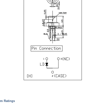
um Ratings