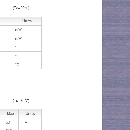
(Tc=25℃)
Units
mW
mW
V
℃
℃
(Tc=25℃)
Max
Units
60
mA