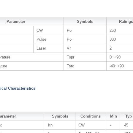
Parameter
Symbols
Ratings
CW
Po
250
Pulse
Po
380
Laser
Vr
2
rature
Topr
0~+90
ture
Tstg
-40~+90
tical Characteristics
arameter
Symbols
Conditions
Min
Typ
nt
Ith
CW
-
45