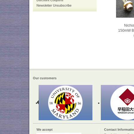
Discount Coupons
Newsletter Unsubscribe
Nich
150mW Blu
Our customers
We accept
Contact Informati