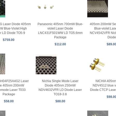
G Laser Diode 405nm
Panasonic 405nm 700mW Blue-
405nm 200mW Sem
W Blue-Violet High
violet Laser Diode
Blue-violet Las
r LD Diode TO5-9
LNC431FS01WW LD TO5.6mm
NCV4542VFR Nich
Package
Diode
$759.00
$112.00
$89.0
GH04P25A4G2 Laser
Nichia Single Mode Laser
NICHIA 405n
de 405nm 200mW
Diode 405nm 250mW
NDV4512 blue vi
emode Laser T033
NDV4632VFR LD Diode Laser
Diode CTCP Laser
Package
TO18-3.8
$98.0
$58.00
$88.00