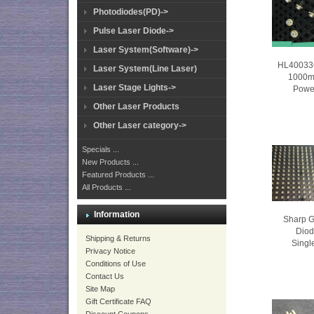
Photodiodes(PD)->
Pulse Laser Diode->
Laser System(Software)->
HL40033
Laser System(Line Laser)
1000m
Laser Stage Lights->
Powe
Other Laser Products
Other Laser category->
Specials ...
New Products ...
Featured Products ...
All Products ...
Information
Sharp 
Dio
Shipping & Returns
Singl
Privacy Notice
Conditions of Use
Contact Us
Site Map
Gift Certificate FAQ