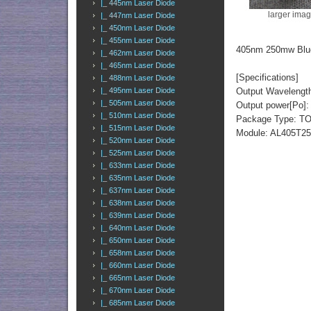
|_ 445nm Laser Diode
larger ima
|_ 447nm Laser Diode
|_ 450nm Laser Diode
|_ 455nm Laser Diode
405nm 250mw Blue
|_ 462nm Laser Diode
|_ 465nm Laser Diode
[Specifications]
|_ 488nm Laser Diode
|_ 495nm Laser Diode
Output Wavelengt
|_ 505nm Laser Diode
Output power[Po]
|_ 510nm Laser Diode
Package Type: TO
|_ 515nm Laser Diode
Module: AL405T2
|_ 520nm Laser Diode
|_ 525nm Laser Diode
|_ 633nm Laser Diode
|_ 635nm Laser Diode
|_ 637nm Laser Diode
|_ 638nm Laser Diode
|_ 639nm Laser Diode
|_ 640nm Laser Diode
|_ 650nm Laser Diode
|_ 658nm Laser Diode
|_ 660nm Laser Diode
|_ 665nm Laser Diode
|_ 670nm Laser Diode
|_ 685nm Laser Diode