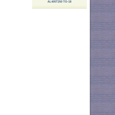
AL405T250 TO-18