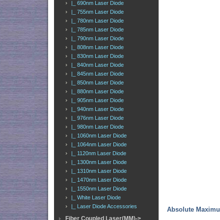
|_ 690nm Laser Diode
|_ 755nm Laser Diode
|_ 780nm Laser Diode
|_ 785nm Laser Diode
|_ 790nm Laser Diode
|_ 808nm Laser Diode
|_ 830nm Laser Diode
|_ 840nm Laser Diode
|_ 845nm Laser Diode
|_ 850nm Laser Diode
|_ 880nm Laser Diode
|_ 905nm Laser Diode
|_ 940nm Laser Diode
|_ 976nm Laser Diode
|_ 980nm Laser Diode
|_ 1060nm Laser Diode
|_ 1064nm Laser Diode
|_ 1120nm Laser Diode
|_ 1300nm Laser Diode
|_ 1310nm Laser Diode
|_ 1470nm Laser Diode
|_ 1550nm Laser Diode
|_ White Laser Diode
|_ Laser Diode Accessories
Absolute Maxim
Fiber Coupled Laser(MM)->