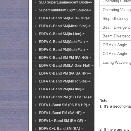
Operating Curren
SLD SuperLuminescent Diode->
Operating Volta
Supercontinuum Light Source->
EDFA C-Band SM(PA BA HP)->
Slop Efficiency
EDFA C-Band SM(Micro Size)->
Beam Divergenc
EDFA C-Band SM(In-Line)->
Beam Divergenc
EDFA C-Band SM(Gain Flat)->
Off Axis Angle
EDFA C-Band PM(Gain Flat)->
Off Axis Angle
EDFA C-Band SM PM (PA HG)->
Lasing Wavelen
EDFA C-Band SM(LA Gain Flat)->
EDFA C-Band PM (PA BA HP)->
EDFA C-Band PM(Micro Size)->
EDFA C-Band PM(In-Line)->
EDFA C-Band PM (BiD PA BA)->
Note:
EDFA L-Band SM (PA BA HP)->
1. It's a second-h
EDFA L-Band PM (BA HP)->
EDFA L+ Band SM (BA GF)->
EDFA C+L Band SM (BA)->
2. If there are any