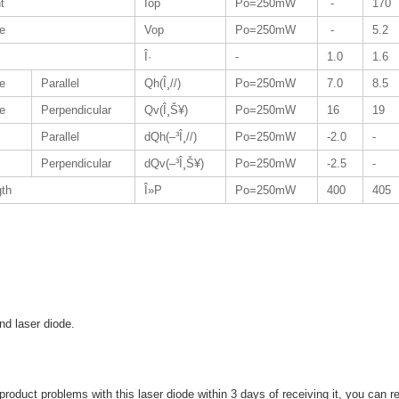
t
Iop
Po=250mW
-
170
ge
Vop
Po=250mW
-
5.2
Î·
-
1.0
1.6
e
Parallel
Qh(Î¸//)
Po=250mW
7.0
8.5
e
Perpendicular
Qv(Î¸Š¥)
Po=250mW
16
19
Parallel
dQh(–³Î¸//)
Po=250mW
-2.0
-
Perpendicular
dQv(–³Î¸Š¥)
Po=250mW
-2.5
-
gth
Î»P
Po=250mW
400
405
and laser diode.
 product problems with this laser diode within 3 days of receiving it, you can retu