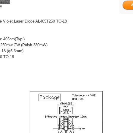
ge
 Violet Laser Diode AL405T250 TO-18
h: 405nm(Typ.)
: 250mw CW (Pulsh 380mW)
-18 (φ5.6mm)
50 TO-18