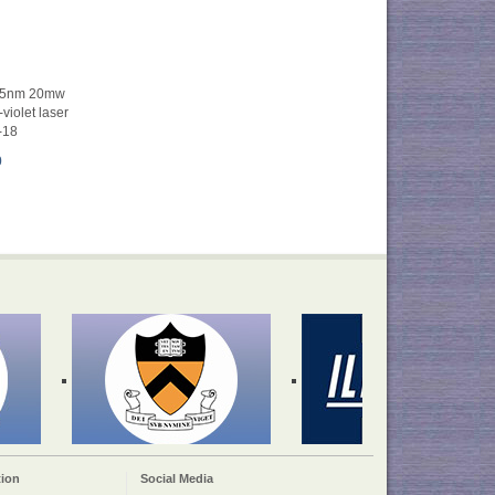
405nm 20mw
iolet laser
-18
0
ion
Social Media