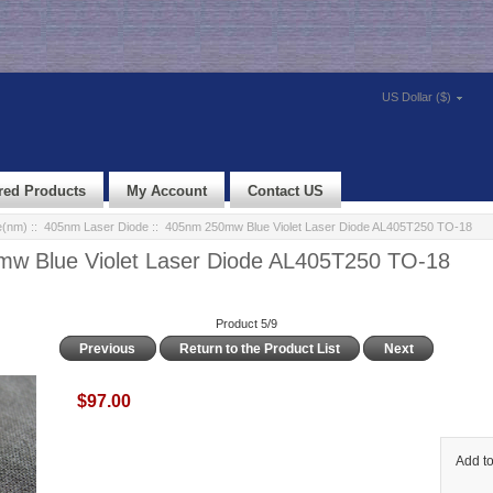
US Dollar ($)
red Products
My Account
Contact US
e(nm)
::
405nm Laser Diode
:: 405nm 250mw Blue Violet Laser Diode AL405T250 TO-18
w Blue Violet Laser Diode AL405T250 TO-18
Product 5/9
Previous
Return to the Product List
Next
$97.00
Add to