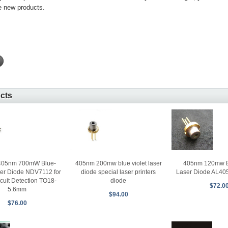
e new products.
ucts
405nm 120mw Bl
 405nm 700mW Blue-
405nm 200mw blue violet laser
Laser Diode AL40
ser Diode NDV7112 for
diode special laser printers
cuit Detection TO18-
diode
$72.0
5.6mm
$94.00
$76.00