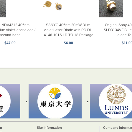
ia NDV4312 405nm
Original Sony 
SANYO 405nm 20mW Blue-
e-violet laser diode /
SLD3134VF Blue-v
violet Laser Diode with PD DL-
second-hand
diode To
4146-101S LD TO-18 Package
$47.00
$11.0
$6.00
on
Site Information
Company Informat