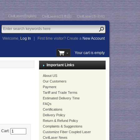
CivilLaser(English)
CivilLasers(日本語)
CivilLaser(한국어)
Welcome,
Log In
|
First time visitor? Create a
New Account
Your cart is empty
Important Links
About US
Our Customers
Payment
Tariff and Trade Terms
Estimated Delivery Time
FAQs
Certifications
Delivery Policy
Return & Refund Policy
Complaints & Suggestions
 Cart:
Customize Fiber Coupled Laser
CivilLaser News