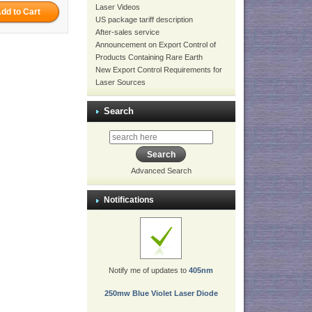
Laser Videos
US package tariff description
After-sales service
Announcement on Export Control of
Products Containing Rare Earth
New Export Control Requirements for
Laser Sources
Search
Advanced Search
Notifications
Notify me of updates to
405nm
250mw Blue Violet Laser Diode