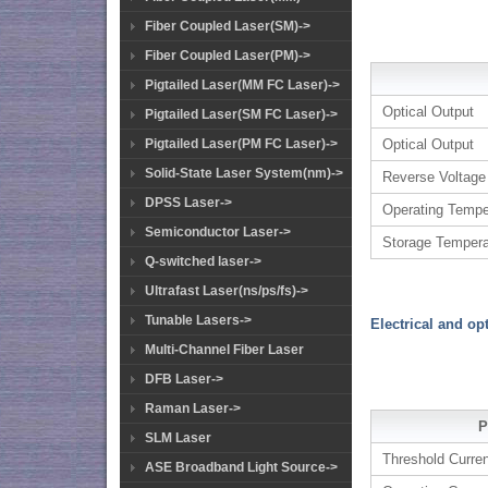
Fiber Coupled Laser(SM)->
Fiber Coupled Laser(PM)->
Pigtailed Laser(MM FC Laser)->
Optical Output
Pigtailed Laser(SM FC Laser)->
Pigtailed Laser(PM FC Laser)->
Optical Output
Solid-State Laser System(nm)->
Reverse Voltage
DPSS Laser->
Operating Tempe
Semiconductor Laser->
Storage Tempera
Q-switched laser->
Ultrafast Laser(ns/ps/fs)->
Tunable Lasers->
Electrical and op
Multi-Channel Fiber Laser
DFB Laser->
Raman Laser->
P
SLM Laser
Threshold Curre
ASE Broadband Light Source->