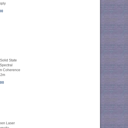
pply
00
olid State
Spectral
nm Coherence
-2m
.00
en Laser
omatic