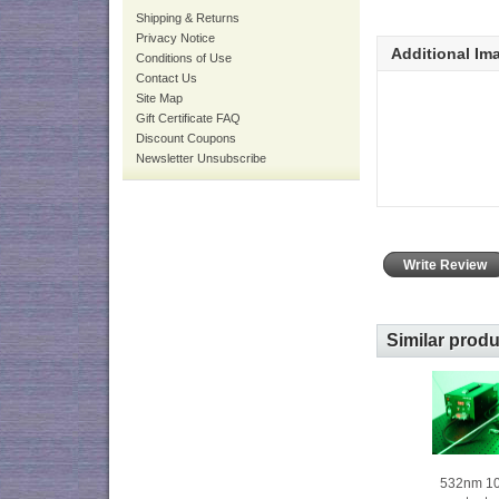
Shipping & Returns
Privacy Notice
Additional Im
Conditions of Use
Contact Us
Site Map
Gift Certificate FAQ
Discount Coupons
Newsletter Unsubscribe
Write Review
Similar prod
532nm 1