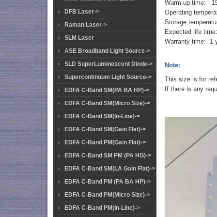
Warm-up time: 15
DFB Laser->
Operating temper
Storage temperatu
Raman Laser->
Expected life tim
SLM Laser
Warranty time: 1 
ASE Broadband Light Source->
SLD SuperLuminescent Diode->
Note:
Supercontinuum Light Source->
This size is for r
If there is any req
EDFA C-Band SM(PA BA HP)->
EDFA C-Band SM(Micro Size)->
EDFA C-Band SM(In-Line)->
EDFA C-Band SM(Gain Flat)->
EDFA C-Band PM(Gain Flat)->
EDFA C-Band SM PM (PA HG)->
EDFA C-Band SM(LA Gain Flat)->
EDFA C-Band PM (PA BA HP)->
EDFA C-Band PM(Micro Size)->
EDFA C-Band PM(In-Line)->