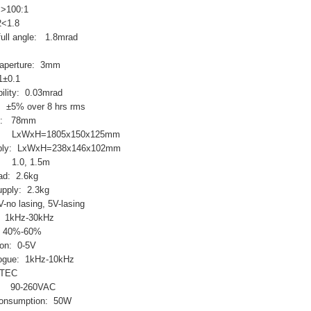
: >100:1
2<1.8
ull angle: 1.8mrad
 aperture: 3mm
1±0.1
bility: 0.03mrad
 ±5% over 8 hrs rms
ght: 78mm
ead: LxWxH=1805x150x125mm
upply: LxWxH=238x146x102mm
: 1.0, 1.5m
ead: 2.6kg
upply: 2.3kg
-no lasing, 5V-lasing
: 1kHz-30kHz
L: 40%-60%
ion: 0-5V
logue: 1kHz-10kHz
 TEC
e: 90-260VAC
onsumption: 50W