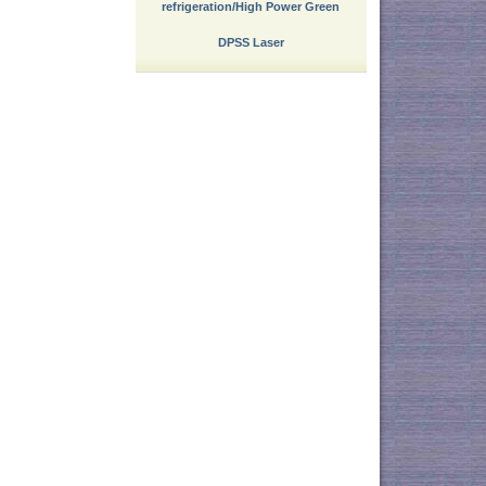
refrigeration/High Power Green
DPSS Laser