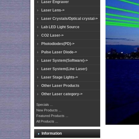
Laser Engraver
Laser Lens->
Laser Crystals/Optical crystal->
Lab LED Light Source
CO2 Laser->
Photodiodes(PD)->
Pulse Laser Diode->
Laser System(Software)->
Laser System(Line Laser)
Laser Stage Lights->
Other Laser Products
Other Laser category->
Specials ...
New Products ...
Featured Products ...
All Products ...
Information