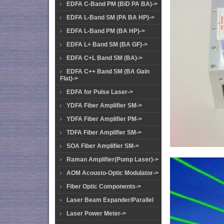
EDFA C-Band PM (BiD PA BA)->
EDFA L-Band SM (PA BA HP)->
EDFA L-Band PM (BA HP)->
EDFA L+ Band SM (BA GF)->
EDFA C+L Band SM (BA)->
EDFA C++ Band SM (BA Gain
Flat)->
EDFA for Pulse Laser->
YDFA Fiber Amplifier SM->
YDFA Fiber Amplifier PM->
TDFA Fiber Amplifier SM->
SOA Fiber Amplifier SM->
Raman Amplifier(Pump Laser)->
AOM Acousto-Optic Modulator->
Fiber Optic Components->
Laser Beam Expander/Parallel
Laser Power Meter->