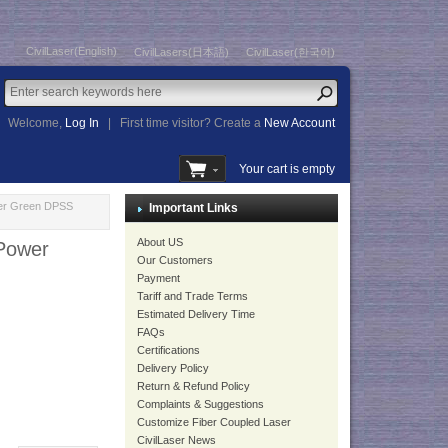
CivilLaser(English)
CivilLasers(日本語)
CivilLaser(한국어)
Welcome,
Log In
|
First time visitor? Create a
New Account
Your cart is empty
wer Green DPSS
Important Links
About US
 Power
Our Customers
Payment
Tariff and Trade Terms
Estimated Delivery Time
FAQs
Certifications
Delivery Policy
Return & Refund Policy
Complaints & Suggestions
Customize Fiber Coupled Laser
CivilLaser News