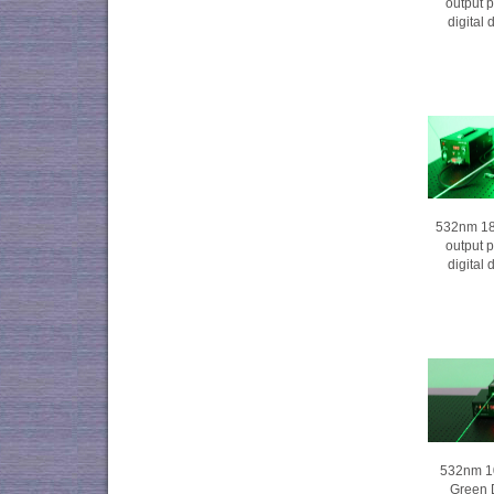
output 
digital
532nm 1
output 
digital
532nm 1
Green 