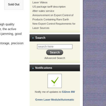
Laser Videos
Sold Out
US package tariff description
After-sales service
Announcement on Export Control of
Products Containing Rare Earth
New Export Control Requirements for
igh quality
Laser Sources
r, the active
nti-jamming, good
Search
storage, precision
Advanced Search
Notifications
Notify me of updates to
532nm 8W
Green Laser Module/Automatic