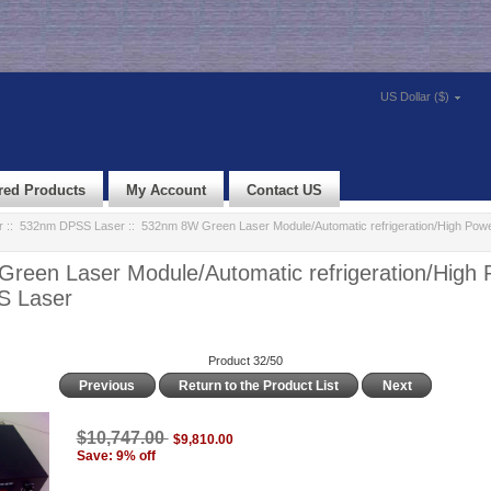
US Dollar ($)
red Products
My Account
Contact US
r
::
532nm DPSS Laser
:: 532nm 8W Green Laser Module/Automatic refrigeration/High Po
reen Laser Module/Automatic refrigeration/High
S Laser
Product 32/50
Previous
Return to the Product List
Next
$10,747.00
$9,810.00
Save: 9% off