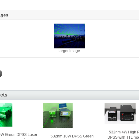
ages
larger image
ucts
532nm 4W High P
0W Green DPSS Laser
532nm 10W DPSS Green
DPSS with TTL mo