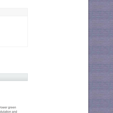
ower green
dulation and