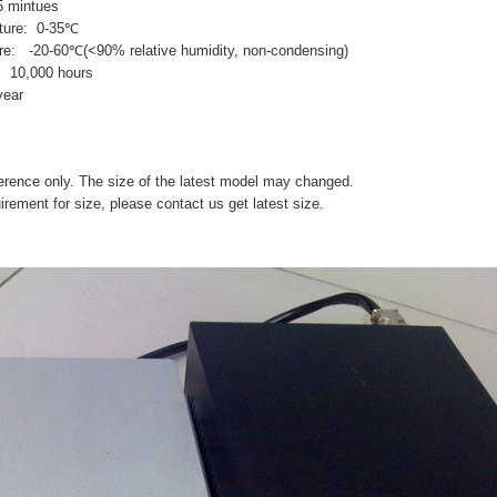
 mintues
ature: 0-35℃
re: -20-60℃(<90% relative humidity, non-condensing)
e: 10,000 hours
year
eference only. The size of the latest model may changed.
uirement for size, please contact us get latest size.