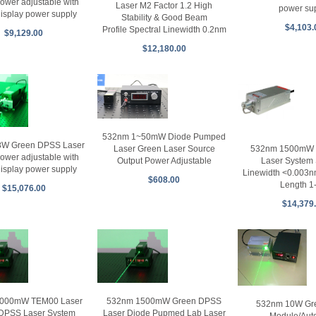
power adjustable with
Laser M2 Factor 1.2 High
power su
 display power supply
Stability & Good Beam
$4,103.
Profile Spectral Linewidth 0.2nm
$9,129.00
$12,180.00
532nm 1~50mW Diode Pumped
8W Green DPSS Laser
532nm 1500mW S
Laser Green Laser Source
power adjustable with
Laser System 
Output Power Adjustable
 display power supply
Linewidth <0.003
$608.00
Length 1
$15,076.00
$14,379
000mW TEM00 Laser
532nm 1500mW Green DPSS
532nm 10W Gre
DPSS Laser System
Laser Diode Pupmed Lab Laser
Module/Aut