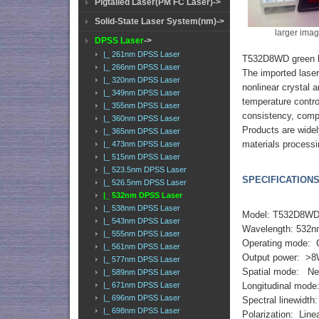
Pigtailed Laser(PM FC Laser)->
Solid-State Laser System(nm)->
larger ima
DPSS Laser
->
|_ 261nm DPSS Laser
T532D8WD green l
|_ 266nm DPSS Laser
The imported lase
|_ 320nm DPSS Laser
nonlinear crystal 
|_ 349nm DPSS Laser
temperature contro
|_ 355nm DPSS Laser
consistency, compa
|_ 360nm DPSS Laser
Products are widel
|_ 365nm DPSS Laser
materials processi
|_ 473nm DPSS Laser
|_ 515nm DPSS Laser
|_ 523.5nm DPSS Laser
SPECIFICATIONS
|_ 526.5nm DPSS Laser
|_ 532nm DPSS Laser
|_ 538nm DPSS Laser
Model: T532D8W
|_ 543nm DPSS Laser
Wavelength: 532
|_ 555nm DPSS Laser
Operating mode:
|_ 561nm DPSS Laser
Output power: >
|_ 577nm DPSS Laser
Spatial mode: N
|_ 589nm DPSS Laser
|_ 671nm DPSS Laser
Longitudinal mode
|_ 696nm DPSS Laser
Spectral linewidth
|_ 698nm DPSS Laser
Polarization: Linea