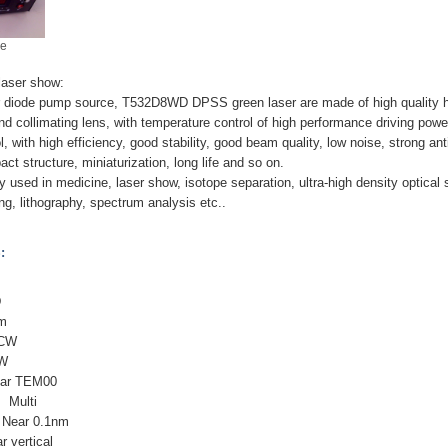
ge
aser show:
r diode pump source, T532D8WD DPSS green laser are made of high quality h
and collimating lens, with temperature control of high performance driving powe
l, with high efficiency, good stability, good beam quality, low noise, strong a
ct structure, miniaturization, long life and so on.
y used in medicine, laser show, isotope separation, ultra-high density optical 
ng, lithography, spectrum analysis etc..
:
D
nm
 CW
8W
ear TEM00
: Multi
: Near 0.1nm
r vertical