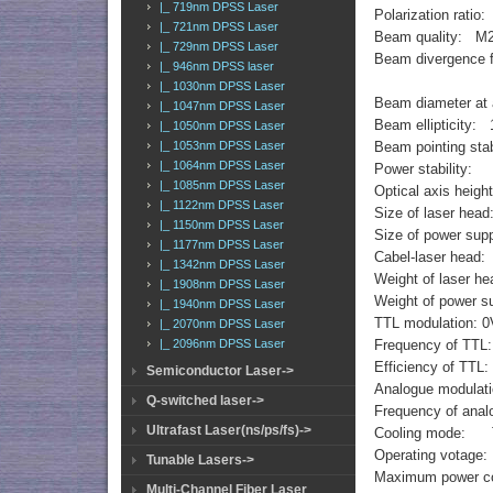
|_ 719nm DPSS Laser
Polarization ratio
|_ 721nm DPSS Laser
Beam quality: M
|_ 729nm DPSS Laser
Beam divergence f
|_ 946nm DPSS laser
|_ 1030nm DPSS Laser
Beam diameter at
|_ 1047nm DPSS Laser
Beam ellipticity: 
|_ 1050nm DPSS Laser
|_ 1053nm DPSS Laser
Beam pointing sta
|_ 1064nm DPSS Laser
Power stability:
|_ 1085nm DPSS Laser
Optical axis hei
|_ 1122nm DPSS Laser
Size of laser h
|_ 1150nm DPSS Laser
Size of power s
|_ 1177nm DPSS Laser
Cabel-laser head
|_ 1342nm DPSS Laser
Weight of laser h
|_ 1908nm DPSS Laser
Weight of power s
|_ 1940nm DPSS Laser
TTL modulation: 0V
|_ 2070nm DPSS Laser
|_ 2096nm DPSS Laser
Frequency of TTL
Efficiency of TT
Semiconductor Laser->
Analogue modulat
Q-switched laser->
Frequency of ana
Ultrafast Laser(ns/ps/fs)->
Cooling mode:
Operating votag
Tunable Lasers->
Maximum power c
Multi-Channel Fiber Laser