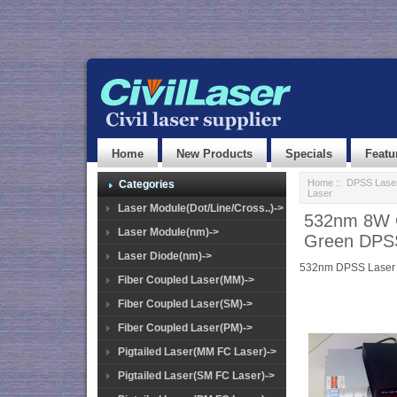
Home
New Products
Specials
Featu
Home
::
DPSS Lase
Categories
Laser
Laser Module(Dot/Line/Cross..)->
532nm 8W G
Laser Module(nm)->
Green DPS
Laser Diode(nm)->
532nm DPSS Laser
Fiber Coupled Laser(MM)->
Fiber Coupled Laser(SM)->
Fiber Coupled Laser(PM)->
Pigtailed Laser(MM FC Laser)->
Pigtailed Laser(SM FC Laser)->