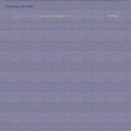
Desktop Version
Copyright © 2026
Civil Laser Supplier
. NaKu Technology Co., Ltd .
SiteMap