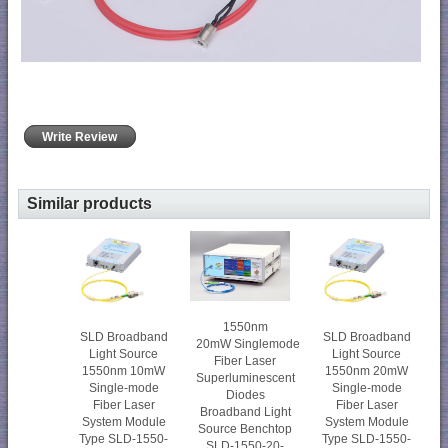
Write Review
Similar products
1550nm
SLD Broadband
SLD Broadband
20mW Singlemode
Light Source
Light Source
Fiber Laser
1550nm 10mW
1550nm 20mW
Superluminescent
Single-mode
Single-mode
Diodes
Fiber Laser
Fiber Laser
Broadband Light
System Module
System Module
Source Benchtop
Type SLD-1550-
Type SLD-1550-
SLD-1550-20-