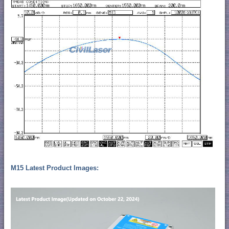
M15 Latest Product Images: