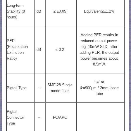
Long-term
Stability (8
dB
≤ ±0.05
Equivalent≤±1.2%
hours)
Adding PER results in
PER
reduced output power.
(Polarization
eg: 10mW SLD, after
dB
≤ 0.2
Extinction
adding PER, the output
Ratio)
power becomes about
8.5mW.
L=1m
SMF-28 Single
Pigtail Type
--
Ф=900μm / 2mm loose
mode fiber
tube
Pigtail
Connector
--
FC/APC
Type