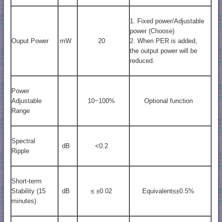
1. Fixed power/Adjustable
power (Choose)
Ouput Power
mW
20
2. When PER is added,
the output power will be
reduced.
Power
Adjustable
10~100%
Optional function
Range
Spectral
dB
<0.2
Ripple
Short-term
Stability (15
dB
≤ ±0.02
Equivalent≤±0.5%
minutes)