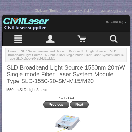
CivilLaser(English)
CivilLasers(日本語)
CivilLaser(한국어)
US Dollar ($)
Home
::
SLD SuperLuminescent Diode
::
1550nm SLD Light Source
:: SLD
Broadband Light Source 1550nm 20mW Single-mode Fiber Laser System Module
Type SLD-1550-20-SM-M15/M20
SLD Broadband Light Source 1550nm 20mW
Single-mode Fiber Laser System Module
Type SLD-1550-20-SM-M15/M20
1550nm SLD Light Source
Product 4/4
Previous
Next