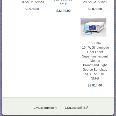
10-SM-M15/M20
20-SM-M15/M20
SM-B
$3,578.00
$2,870.00
$3,180.00
1550nm
10mW Singlemode
Fiber Laser
Superluminescent
Diodes
Broadband Light
Source Benchtop
SLD-1550-10-
SM-B
$3,814.00
::
CivilLaser(English)
::
CivilLasers(日本語)