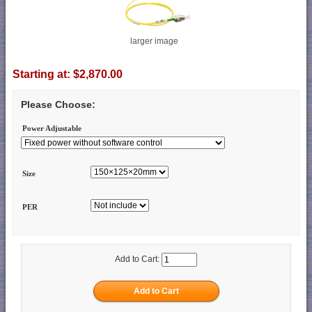
larger image
Starting at:
$2,870.00
Please Choose:
Power Adjustable
Size
PER
Add to Cart: