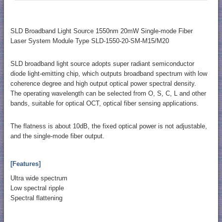
SLD Broadband Light Source 1550nm 20mW Single-mode Fiber
Laser System Module Type SLD-1550-20-SM-M15/M20
SLD broadband light source adopts super radiant semiconductor
diode light-emitting chip, which outputs broadband spectrum with low
coherence degree and high output optical power spectral density.
The operating wavelength can be selected from O, S, C, L and other
bands, suitable for optical OCT, optical fiber sensing applications.
The flatness is about 10dB, the fixed optical power is not adjustable,
and the single-mode fiber output.
[Features]
Ultra wide spectrum
Low spectral ripple
Spectral flattening