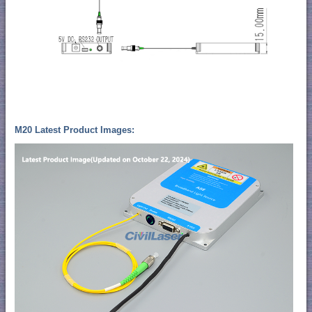
M20 Latest Product Images: