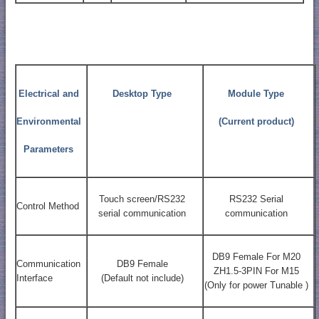
Electrical and
Desktop Type
Module Type
Environmental
(Current product)
Parameters
Touch screen/RS232
RS232 Serial
Control Method
serial communication
communication
DB9 Female For M20
Communication
DB9 Female
ZH1.5-3PIN For M15
Interface
(Default not include)
(Only for power Tunable )