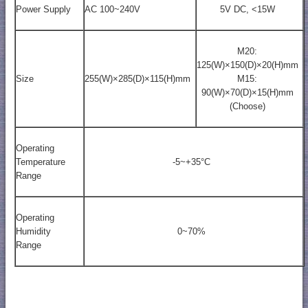
Power Supply
AC 100~240V
5V DC, <15W
M20:
125(W)×150(D)×20(H)mm
Size
255(W)×285(D)×115(H)mm
M15:
90(W)×70(D)×15(H)mm
(Choose)
Operating
Temperature
-5~+35°C
Range
Operating
Humidity
0~70%
Range