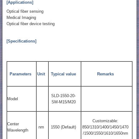
[Applications]
Optical fiber sensing
Medical Imaging
Optical fiber device testing
[Specifications]
Parameters
Unit
Typical value
Remarks
SLD-1550-20-
Model
SM-M15/M20
Customizable:
Center
nm
1550 (Default)
850/1310/1400/1450/1470
Wavelength
/1500/1550/1610/1650nm