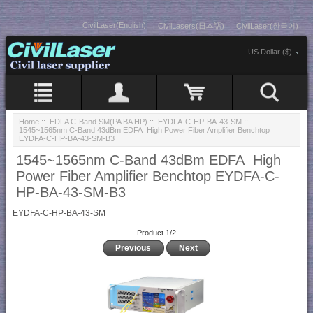
CivilLaser(English)
CivilLasers(日本語)
CivilLaser(한국어)
US Dollar ($)
Home
::
EDFA C-Band SM(PA BA HP)
::
EYDFA-C-HP-BA-43-SM
::
1545~1565nm C-Band 43dBm EDFA High Power Fiber Amplifier Benchtop
EYDFA-C-HP-BA-43-SM-B3
1545~1565nm C-Band 43dBm EDFA High
Power Fiber Amplifier Benchtop EYDFA-C-
HP-BA-43-SM-B3
EYDFA-C-HP-BA-43-SM
Product 1/2
Previous
Next