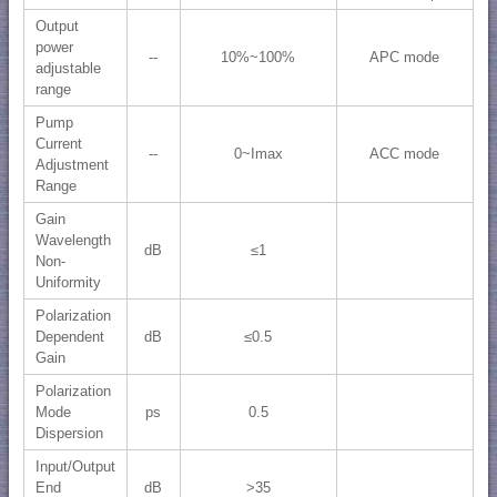
Output
power
--
10%~100%
APC mode
adjustable
range
Pump
Current
--
0~Imax
ACC mode
Adjustment
Range
Gain
Wavelength
dB
≤1
Non-
Uniformity
Polarization
Dependent
dB
≤0.5
Gain
Polarization
Mode
ps
0.5
Dispersion
Input/Output
End
dB
>35