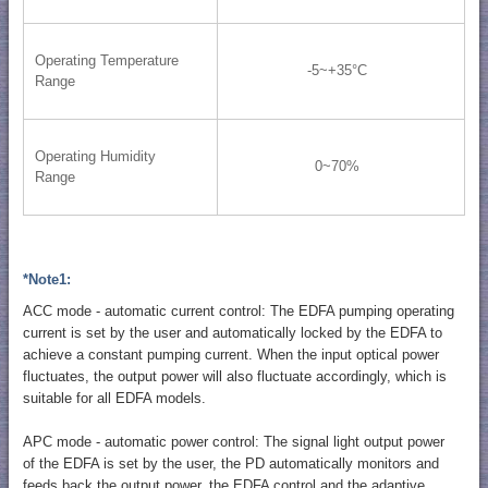
Operating Temperature
-5~+35°C
Range
Operating Humidity
0~70%
Range
*Note1:
ACC mode - automatic current control: The EDFA pumping operating
current is set by the user and automatically locked by the EDFA to
achieve a constant pumping current. When the input optical power
fluctuates, the output power will also fluctuate accordingly, which is
suitable for all EDFA models.
APC mode - automatic power control: The signal light output power
of the EDFA is set by the user, the PD automatically monitors and
feeds back the output power, the EDFA control and the adaptive