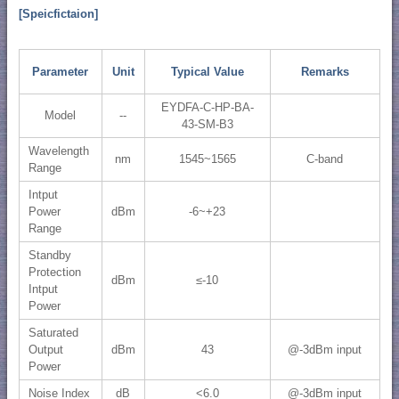
[Speicfictaion]
Parameter
Unit
Typical Value
Remarks
EYDFA-C-HP-BA-
Model
--
43-SM-B3
Wavelength
nm
1545~1565
C-band
Range
Intput
Power
dBm
-6~+23
Range
Standby
Protection
dBm
≤-10
Intput
Power
Saturated
Output
dBm
43
@-3dBm input
Power
Noise Index
dB
<6.0
@-3dBm input