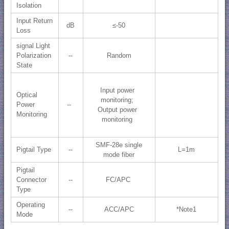
Isolation
Input Return
dB
≤-50
Loss
signal Light
Polarization
--
Random
State
Input power
Optical
monitoring;
Power
--
Output power
Monitoring
monitoring
SMF-28e single
Pigtail Type
--
L=1m
mode fiber
Pigtail
Connector
--
FC/APC
Type
Operating
--
ACC/APC
*Note1
Mode