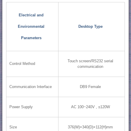
Electrical and
Environmental
Desktop Type
Parameters
Touch screen/RS232 serial
Control Method
communication
Communication Interface
DB9 Female
Power Supply
AC 100~240V , ≤120W
Size
376(W)×340(D)×112(H)mm