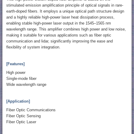
stimulated emission amplification principle of optical signals in rare-
earth-doped fibers. It employs a unique optical path structure design
and a highly reliable high-power laser heat dissipation process,
enabling stable high-power laser output in the 1545–1565 nm
wavelength range. This amplifier combines high power and low noise,
making it suitable for various applications such as fiber optic
communication and lidar, significantly improving the ease and
flexibility of system integration.
[Features]
High power
Single-mode fiber
Wide wavelength range
[Application]
Fiber Optic Communications
Fiber Optic Sensing
Fiber Optic Laser