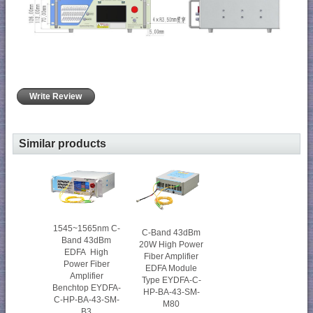
Write Review
Similar products
1545~1565nm C-
C-Band 43dBm
Band 43dBm
20W High Power
EDFA High
Fiber Amplifier
Power Fiber
EDFA Module
Amplifier
Type EYDFA-C-
Benchtop EYDFA-
HP-BA-43-SM-
C-HP-BA-43-SM-
M80
B3