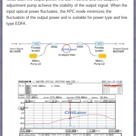
adjustment pump achieve the stability of the output signal. When the
input optical power fluctuates, the APC mode minimizes the
fluctuation of the output power and is suitable for power type and line
type EDFA.