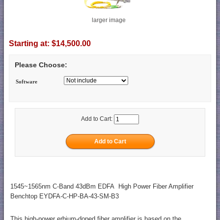
larger image
Starting at:
$14,500.00
Please Choose:
Software
Add to Cart:
1545~1565nm C-Band 43dBm EDFA High Power Fiber Amplifier
Benchtop EYDFA-C-HP-BA-43-SM-B3
This high-power erbium-doped fiber amplifier is based on the