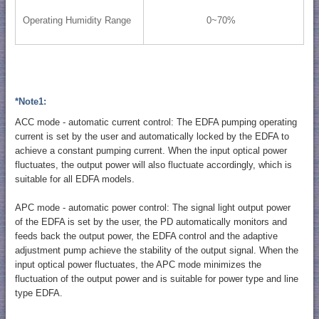
Operating Humidity Range
0~70%
*Note1:
ACC mode - automatic current control: The EDFA pumping operating
current is set by the user and automatically locked by the EDFA to
achieve a constant pumping current. When the input optical power
fluctuates, the output power will also fluctuate accordingly, which is
suitable for all EDFA models.
APC mode - automatic power control: The signal light output power
of the EDFA is set by the user, the PD automatically monitors and
feeds back the output power, the EDFA control and the adaptive
adjustment pump achieve the stability of the output signal. When the
input optical power fluctuates, the APC mode minimizes the
fluctuation of the output power and is suitable for power type and line
type EDFA.