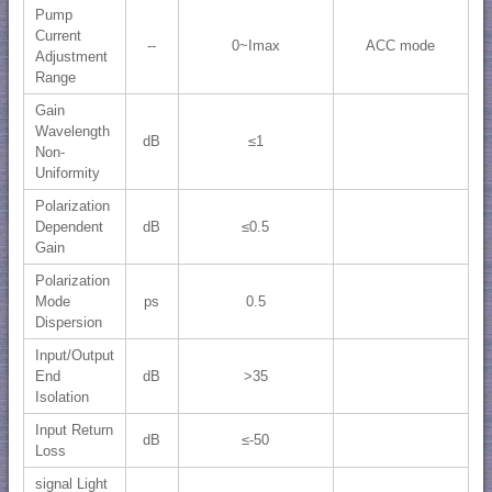
Pump
Current
--
0~Imax
ACC mode
Adjustment
Range
Gain
Wavelength
dB
≤1
Non-
Uniformity
Polarization
Dependent
dB
≤0.5
Gain
Polarization
Mode
ps
0.5
Dispersion
Input/Output
End
dB
>35
Isolation
Input Return
dB
≤-50
Loss
signal Light