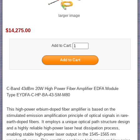
larger image
$14,275.00
Add to Cart:
C-Band 43dBm 20W High Power Fiber Amplifier EDFA Module
Type EYDFA-C-HP-BA-43-SM-M80
This high-power erbium-doped fiber amplifier is based on the
stimulated emission amplification principle of optical signals in rare-
earth-doped fibers. It employs a unique optical path structure design
and a highly reliable high-power laser heat dissipation process,
enabling stable high-power laser output in the 1545–1565 nm