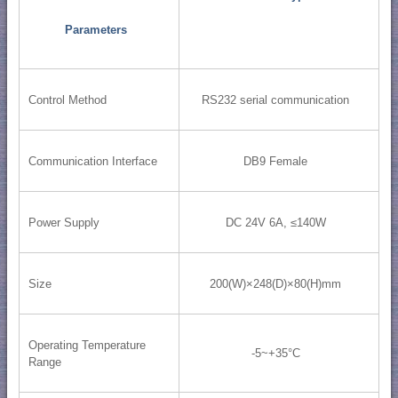
Parameters
Control Method
RS232 serial communication
Communication Interface
DB9 Female
Power Supply
DC 24V 6A, ≤140W
Size
200(W)×248(D)×80(H)mm
Operating Temperature
-5~+35°C
Range