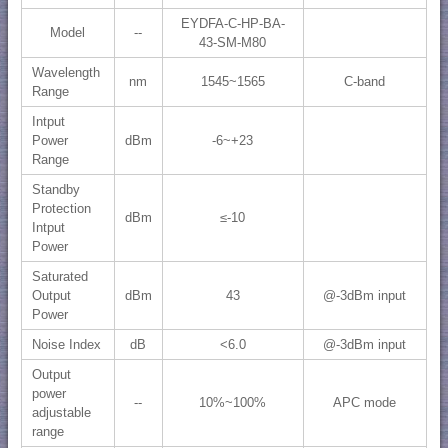
EYDFA-C-HP-BA-
Model
--
43-SM-M80
Wavelength
nm
1545~1565
C-band
Range
Intput
Power
dBm
-6~+23
Range
Standby
Protection
dBm
≤-10
Intput
Power
Saturated
Output
dBm
43
@-3dBm input
Power
Noise Index
dB
<6.0
@-3dBm input
Output
power
--
10%~100%
APC mode
adjustable
range