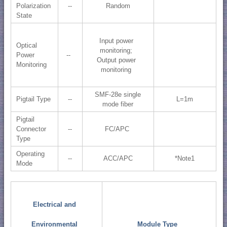
Polarization
--
Random
State
Input power
Optical
monitoring;
Power
--
Output power
Monitoring
monitoring
SMF-28e single
Pigtail Type
--
L=1m
mode fiber
Pigtail
Connector
--
FC/APC
Type
Operating
--
ACC/APC
*Note1
Mode
Electrical and
Environmental
Module Type