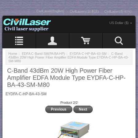
CivilLaser(English)
CivilLasers(日本語)
CivilLaser(한국어)
US Dollar ($)
Home
::
EDFA C-Band SM(PA BA HP)
::
EYDFA-C-HP-BA-43-SM
:: C-Band
43dBm 20W High Power Fiber Amplifier EDFA Module Type EYDFA-C-HP-BA-43-
SM-M80
C-Band 43dBm 20W High Power Fiber
Amplifier EDFA Module Type EYDFA-C-HP-
BA-43-SM-M80
EYDFA-C-HP-BA-43-SM
Product 2/2
Previous
Next