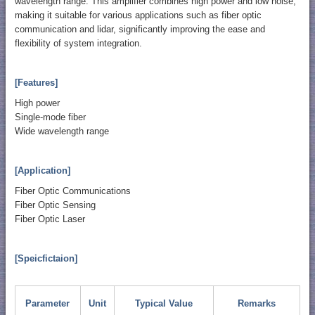
wavelength range. This amplifier combines high power and low noise,
making it suitable for various applications such as fiber optic
communication and lidar, significantly improving the ease and
flexibility of system integration.
[Features]
High power
Single-mode fiber
Wide wavelength range
[Application]
Fiber Optic Communications
Fiber Optic Sensing
Fiber Optic Laser
[Speicfictaion]
Parameter
Unit
Typical Value
Remarks