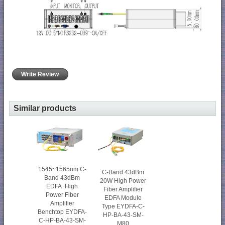
Write Review
Similar products
1545~1565nm C-
C-Band 43dBm
Band 43dBm
20W High Power
EDFA High
Fiber Amplifier
Power Fiber
EDFA Module
Amplifier
Type EYDFA-C-
Benchtop EYDFA-
HP-BA-43-SM-
C-HP-BA-43-SM-
M80