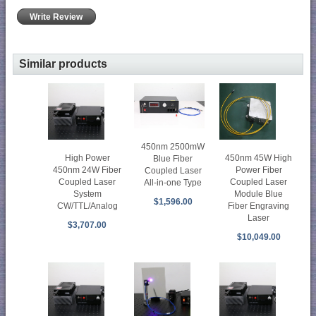
Write Review
Similar products
450nm 2500mW
High Power
450nm 45W High
Blue Fiber
450nm 24W Fiber
Power Fiber
Coupled Laser
Coupled Laser
Coupled Laser
All-in-one Type
System
Module Blue
$1,596.00
CW/TTL/Analog
Fiber Engraving
Laser
$3,707.00
$10,049.00