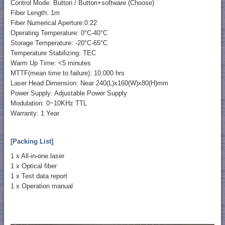
Control Mode: Button / Button+software (Choose)
Fiber Length: 1m
Fiber Numerical Aperture:0.22
Operating Temperature: 0°C-40°C
Storage Temperature: -20°C-65°C
Temperature Stabilizing: TEC
Warm Up Time: <5 minutes
MTTF(mean time to failure): 10,000 hrs
Laser Head Dimension: Near 240(L)x160(W)x80(H)mm
Power Supply: Adjustable Power Supply
Modulation: 0~10KHz TTL
Warranty: 1 Year
[Packing List]
1 x All-in-one laser
1 x Optical fiber
1 x Test data report
1 x Operation manual