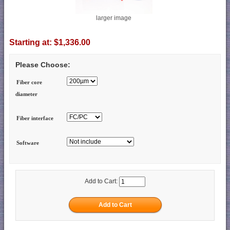
larger image
Starting at:
$1,336.00
Please Choose:
Fiber core
diameter
Fiber interface
Software
Add to Cart: