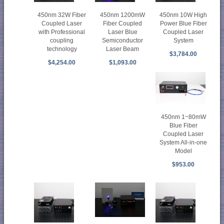
450nm 32W Fiber
450nm 1200mW
450nm 10W High
Coupled Laser
Fiber Coupled
Power Blue Fiber
with Professional
Laser Blue
Coupled Laser
coupling
Semiconductor
System
technology
Laser Beam
$3,784.00
$4,254.00
$1,093.00
450nm 1~80mW
Blue Fiber
Coupled Laser
System All-in-one
Model
$953.00