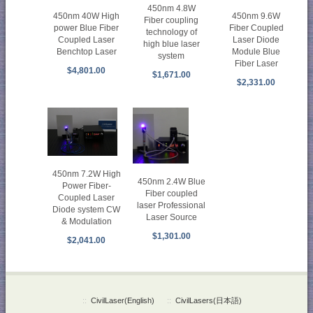
450nm 4.8W
450nm 40W High
450nm 9.6W
Fiber coupling
power Blue Fiber
Fiber Coupled
technology of
Coupled Laser
Laser Diode
high blue laser
Benchtop Laser
Module Blue
system
Fiber Laser
$4,801.00
$1,671.00
$2,331.00
450nm 7.2W High
450nm 2.4W Blue
Power Fiber-
Fiber coupled
Coupled Laser
laser Professional
Diode system CW
Laser Source
& Modulation
$1,301.00
$2,041.00
::
CivilLaser(English)
::
CivilLasers(日本語)