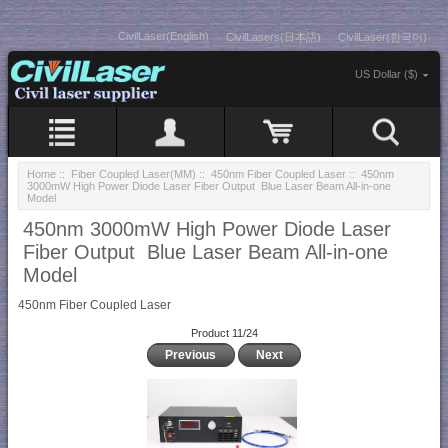
CivilLaser(English)
CivilLasers(日本語)
CivilLaser(한국어)
US Dollar ($)
Home
::
Fiber Coupled Laser(MM)
::
450nm Fiber Coupled Laser
:: 450nm
3000mW High Power Diode Laser Fiber Output Blue Laser Beam All-in-one
Model
450nm 3000mW High Power Diode Laser
Fiber Output Blue Laser Beam All-in-one
Model
450nm Fiber Coupled Laser
Product 11/24
Previous
Next