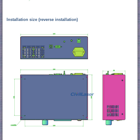
Installation size (reverse installation)