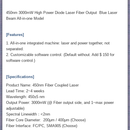
450nm 3000mW High Power Diode Laser Fiber Output Blue Laser
Beam All-in-one Model
[Features]
1. All-in-one integrated machine: laser and power together, not
separated.
2. Customizable software control. (Default without. Add $ 150 for
software control.)
[Specifications]
Product Name: 450nm Fiber Coupled Laser
Lead Time: 2~4 weeks
Wavelength: 450±5 nm
Output Power: 3000mW (@ Fiber output side, and 1~max power
adjustable)
Spectral Linewidth：<2nm
Fiber Core Diameter: 200μm / 400μm (Choose)
Fiber Interface: FC/PC, SMA905 (Choose)