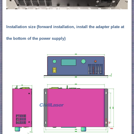
Installation size (forward installation, install the adapter plate at
the bottom of the power supply)