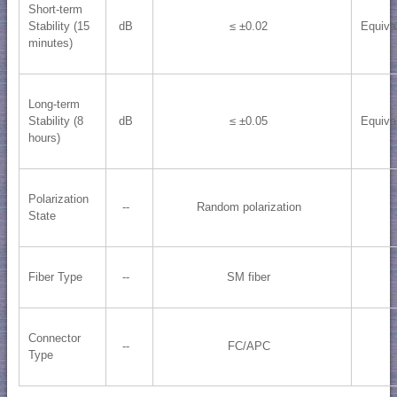
Short-term
Stability (15
dB
≤ ±0.02
Equiva
minutes)
Long-term
Stability (8
dB
≤ ±0.05
Equiva
hours)
Polarization
--
Random polarization
State
Fiber Type
--
SM fiber
Connector
--
FC/APC
Type