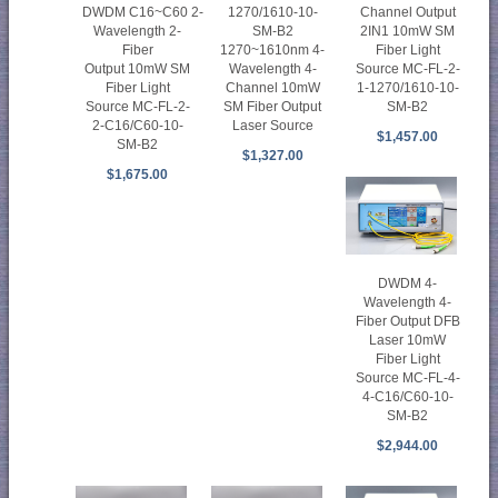
Channel Output
DWDM C16~C60 2-
1270/1610-10-
2IN1 10mW SM
Wavelength 2-
SM-B2
Fiber Light
Fiber
1270~1610nm 4-
Source MC-FL-2-
Output 10mW SM
Wavelength 4-
1-1270/1610-10-
Fiber Light
Channel 10mW
SM-B2
Source MC-FL-2-
SM Fiber Output
2-C16/C60-10-
Laser Source
$1,457.00
SM-B2
$1,327.00
$1,675.00
DWDM 4-
Wavelength 4-
Fiber Output DFB
Laser 10mW
Fiber Light
Source MC-FL-4-
4-C16/C60-10-
SM-B2
$2,944.00