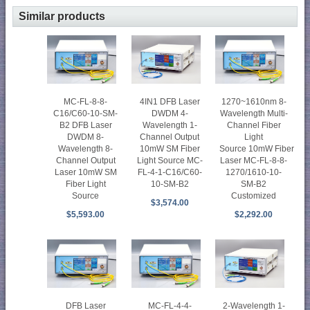
Similar products
4IN1 DFB Laser
MC-FL-8-8-
1270~1610nm 8-
DWDM 4-
C16/C60-10-SM-
Wavelength Multi-
Wavelength 1-
B2 DFB Laser
Channel Fiber
Channel Output
DWDM 8-
Light
10mW SM Fiber
Wavelength 8-
Source 10mW Fiber
Light Source MC-
Channel Output
Laser MC-FL-8-8-
FL-4-1-C16/C60-
Laser 10mW SM
1270/1610-10-
10-SM-B2
Fiber Light
SM-B2
Source
Customized
$3,574.00
$5,593.00
$2,292.00
2-Wavelength 1-
DFB Laser
MC-FL-4-4-