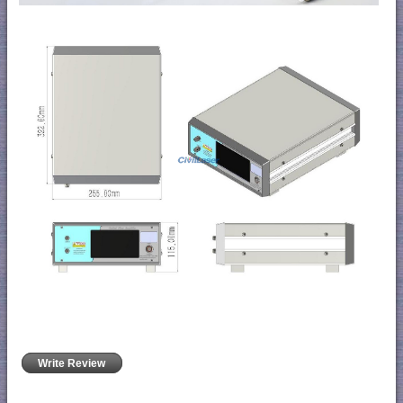
Write Review