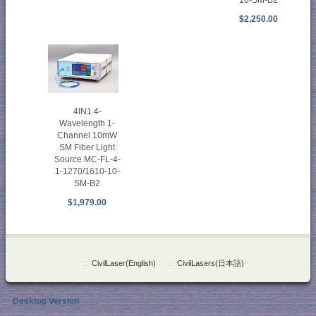
$2,250.00
4IN1 4-
Wavelength 1-
Channel 10mW
SM Fiber Light
Source MC-FL-4-
1-1270/1610-10-
SM-B2
$1,979.00
::
CivilLaser(English)
::
CivilLasers(日本語)
Desktop Version