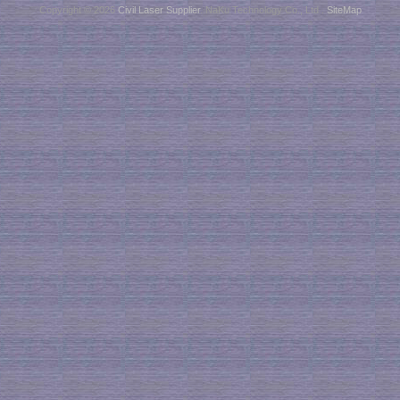
Copyright © 2026
Civil Laser Supplier
. NaKu Technology Co., Ltd .
SiteMap