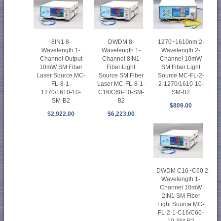
8IN1 8-
DWDM 8-
1270~1610nm 2-
Wavelength 1-
Wavelength 1-
Wavelength 2-
Channel Output
Channel 8IN1
Channel 10mW
10mW SM Fiber
Fiber Light
SM Fiber Light
Laser Source MC-
Source SM Fiber
Source MC-FL-2-
FL-8-1-
Laser MC-FL-8-1-
2-1270/1610-10-
1270/1610-10-
C16/C60-10-SM-
SM-B2
SM-B2
B2
$809.00
$2,922.00
$6,223.00
DWDM C16~C60 2-
Wavelength 1-
Channel 10mW
2IN1 SM Fiber
Light Source MC-
FL-2-1-C16/C60-
10-SM-B2