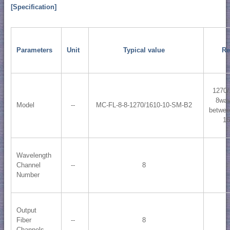
[Specification]
Parameters
Unit
Typical value
Re
1270/
8wav
Model
--
MC-FL-8-8-1270/1610-10-SM-B2
betwee
1
Wavelength
Channel
--
8
Number
Output
Fiber
--
8
Channels