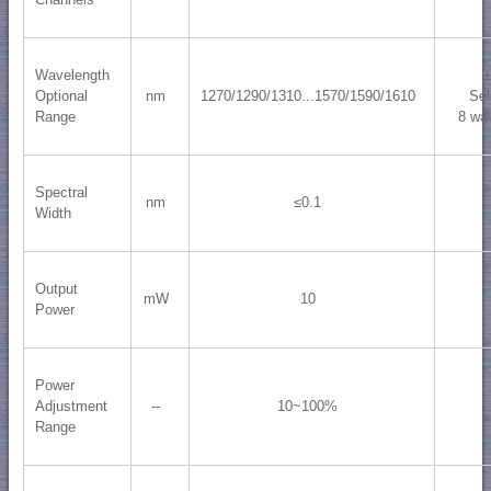
Wavelength
Optional
nm
1270/1290/1310...1570/1590/1610
Sel
Range
8 wa
Spectral
nm
≤0.1
Width
Output
mW
10
Power
Power
Adjustment
--
10~100%
Range