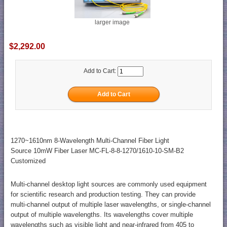
larger image
$2,292.00
Add to Cart:
1270~1610nm 8-Wavelength Multi-Channel Fiber Light
Source 10mW Fiber Laser MC-FL-8-8-1270/1610-10-SM-B2
Customized
Multi-channel desktop light sources are commonly used equipment
for scientific research and production testing. They can provide
multi-channel output of multiple laser wavelengths, or single-channel
output of multiple wavelengths. Its wavelengths cover multiple
wavelengths such as visible light and near-infrared from 405 to