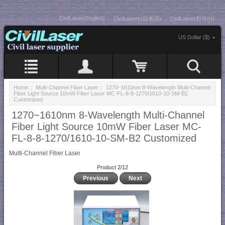
CivilLaser(English)
CivilLasers(日本語)
CivilLaser(한국어)
US Dollar ($)
Home
::
Multi-Channel Fiber Laser
:: 1270~1610nm 8-Wavelength Multi-Channel
Fiber Light Source 10mW Fiber Laser MC-FL-8-8-1270/1610-10-SM-B2
Customized
1270~1610nm 8-Wavelength Multi-Channel
Fiber Light Source 10mW Fiber Laser MC-
FL-8-8-1270/1610-10-SM-B2 Customized
Multi-Channel Fiber Laser
Product 2/12
Previous
Next