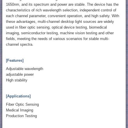
1650nm, and its spectrum and power are stable. The device has the
characteristics of rich wavelength selection, independent control of
each channel parameter, convenient operation, and high safety. With
these advantages, multi-channel desktop light sources are widely
used in fiber optic sensing, optical device testing, biomedical
imaging, semiconductor testing, machine vision testing and other
fields, meeting the needs of various scenarios for stable multi-
channel spectra.
[Features]
Adjustable wavelength
adjustable power
High stability
[Applications]
Fiber Optic Sensing
Medical Imaging
Production Testing