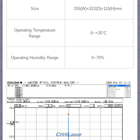
Size
255(W)×322(D)×115(H)mm
Operating Temperature
-5~+35°C
Range
Operating Humidity Range
0~70%