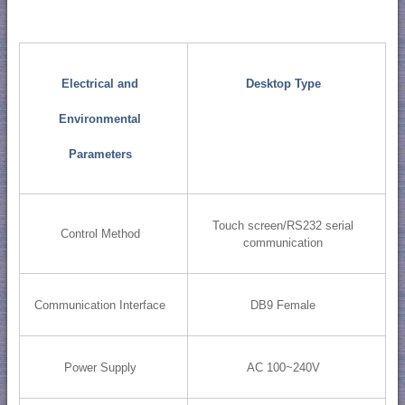
Electrical and
Desktop Type
Environmental
Parameters
Touch screen/RS232 serial
Control Method
communication
Communication Interface
DB9 Female
Power Supply
AC 100~240V