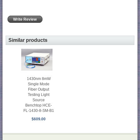
Write Review
Similar products
1430nm 8mW
Single Mode
Fiber Output
Testing Light
Source
Benchtop HCE-
FL-1430-8-SM-B1
$609.00