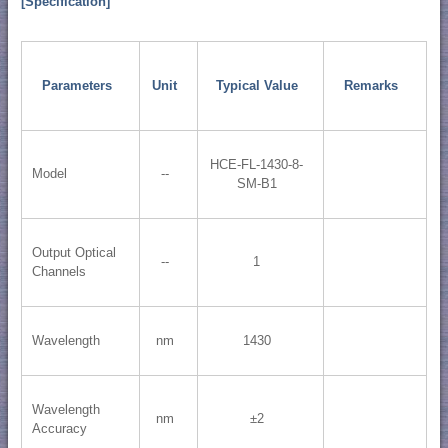
[Specification]
Parameters
Unit
Typical Value
Remarks
HCE-FL-1430-8-
Model
--
SM-B1
Output Optical
--
1
Channels
Wavelength
nm
1430
Wavelength
nm
±2
Accuracy