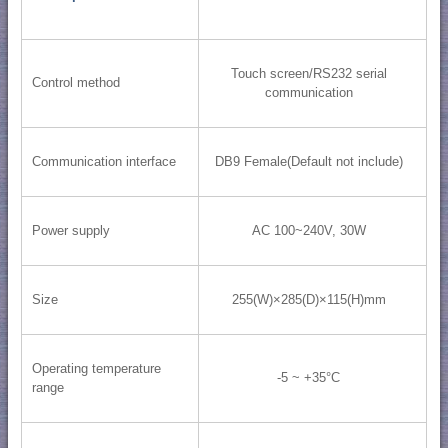
Touch screen/RS232 serial
Control method
communication
Communication interface
DB9 Female(Default not include)
Power supply
AC 100~240V, 30W
Size
255(W)×285(D)×115(H)mm
Operating temperature
-5 ~ +35°C
range