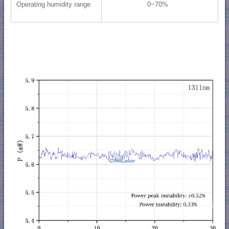
Operating humidity range
0~70%