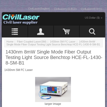
CivilLaser(English)
CivilLasers(日本語)
CivilLaser(한국어)
US Dollar ($)
Home
::
Fiber Coupled Laser(SM)
::
1430nm SM FC Laser
:: 1430nm 8mW
Single Mode Fiber Output Testing Light Source Benchtop HCE-FL-1430-8-SM-B1
1430nm 8mW Single Mode Fiber Output
Testing Light Source Benchtop HCE-FL-1430-
8-SM-B1
1430nm SM FC Laser
larger image