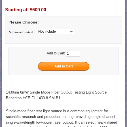
Starting at:
$609.00
Please Choose:
Software Control
Add to Cart:
1430nm 8mW Single Mode Fiber Output Testing Light Source
Benchtop HCE-FL-1430-8-SM-B1
Single-mode fiber test light source is a common equipment for
scientific research and production testing, providing single-channel
single-wavelength low-power laser output. It can select near-infrared