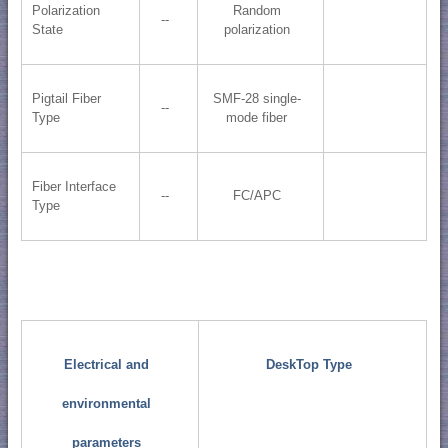
Polarization
Random
--
State
polarization
Pigtail Fiber
SMF-28 single-
--
Type
mode fiber
Fiber Interface
--
FC/APC
Type
Electrical and
DeskTop Type
environmental
parameters