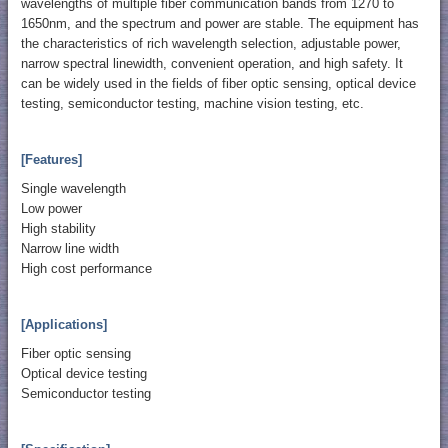
wavelengths of multiple fiber communication bands from 1270 to
1650nm, and the spectrum and power are stable. The equipment has
the characteristics of rich wavelength selection, adjustable power,
narrow spectral linewidth, convenient operation, and high safety. It
can be widely used in the fields of fiber optic sensing, optical device
testing, semiconductor testing, machine vision testing, etc.
[Features]
Single wavelength
Low power
High stability
Narrow line width
High cost performance
[Applications]
Fiber optic sensing
Optical device testing
Semiconductor testing