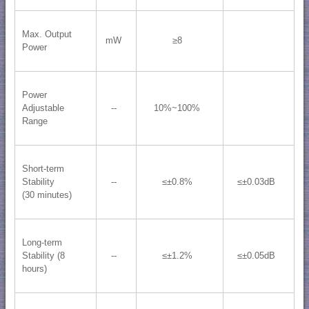
Max. Output
mW
≥8
Power
Power
Adjustable
--
10%~100%
Range
Short-term
Stability
--
≤±0.8%
≤±0.03dB
(30 minutes)
Long-term
Stability (8
--
≤±1.2%
≤±0.05dB
hours)