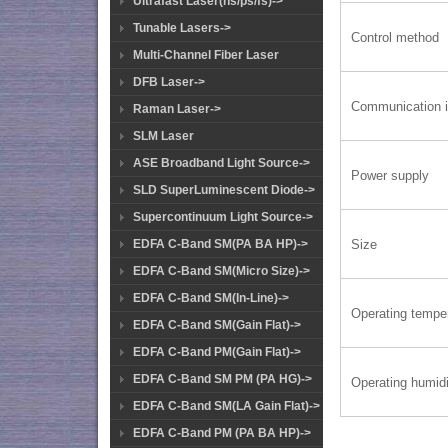
Ultrafast Laser(ns/ps/fs)->
Tunable Lasers->
Control method
Multi-Channel Fiber Laser
DFB Laser->
Communication i
Raman Laser->
SLM Laser
ASE Broadband Light Source->
Power supply
SLD SuperLuminescent Diode->
Supercontinuum Light Source->
Size
EDFA C-Band SM(PA BA HP)->
EDFA C-Band SM(Micro Size)->
EDFA C-Band SM(In-Line)->
Operating tempe
EDFA C-Band SM(Gain Flat)->
EDFA C-Band PM(Gain Flat)->
EDFA C-Band SM PM (PA HG)->
Operating humidi
EDFA C-Band SM(LA Gain Flat)->
EDFA C-Band PM (PA BA HP)->