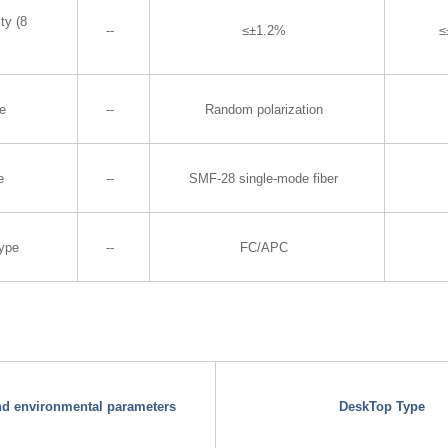
ty (8
--
≤±1.2%
≤
te
--
Random polarization
e
--
SMF-28 single-mode fiber
Type
--
FC/APC
and environmental parameters
DeskTop Type