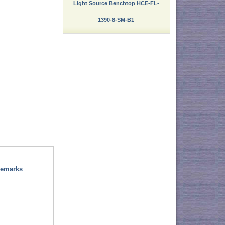
Light Source Benchtop HCE-FL-
1390-8-SM-B1
emarks