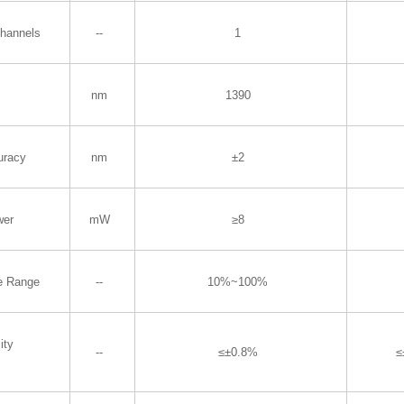
Channels
--
1
nm
1390
uracy
nm
±2
wer
mW
≥8
e Range
--
10%~100%
ity
--
≤±0.8%
≤