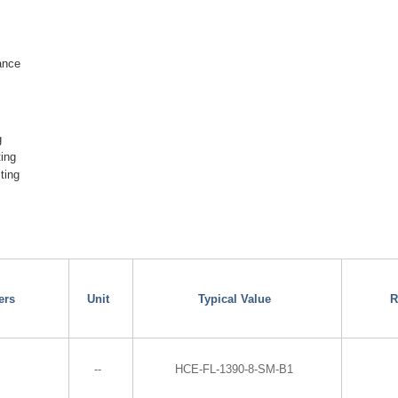
ance
g
ting
ting
ers
Unit
Typical Value
R
--
HCE-FL-1390-8-SM-B1