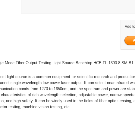
Add to
e Mode Fiber Output Testing Light Source Benchtop HCE-FL-1390-8-SM-B1
test light source is a common equipment for scientific research and production
hannel single-wavelength low-power laser output. It can select near-infrared w
mmunication bands from 1270 to 1650nm, and the spectrum and power are stab
characteristics of rich wavelength selection, adjustable power, narrow spectra
n, and high safety. It can be widely used in the fields of fiber optic sensing, 
ctor testing, machine vision testing, etc.