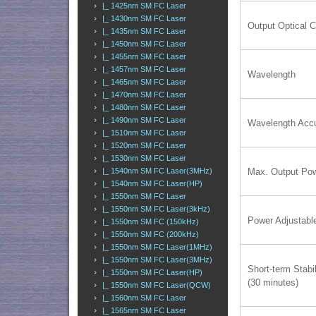
|_ 1425nm SM FC Laser
|_ 1430nm SM FC Laser
Output Optical 
|_ 1435nm SM FC Laser
|_ 1450nm SM FC Laser
|_ 1455nm SM FC Laser
|_ 1457nm SM FC Laser
Wavelength
|_ 1465nm SM FC Laser
|_ 1470nm SM FC Laser
|_ 1480nm SM FC Laser
|_ 1490nm SM FC Laser
Wavelength Acc
|_ 1510nm SM FC Laser
|_ 1520nm SM FC Laser
|_ 1530nm SM FC Laser
Max. Output Po
|_ 1540nm SM FC Laser(3MHz)
|_ 1540nm SM FC Laser(HP)
|_ 1550nm SM FC Laser
|_ 1550nm SM FC Laser(3kHz)
Power Adjustabl
|_ 1550nm SM FC (150kHz)
|_ 1550nm SM FC (200kHz)
|_ 1550nm SM FC Laser(1MHz)
|_ 1550nm SM FC Laser(3MHz)
Short-term Stabil
|_ 1550nm SM FC Laser(HP)
(30 minutes)
|_ 1550nm SM FC Laser(QCW)
|_ 1560nm SM FC Laser
|_ 1565nm SM FC Laser