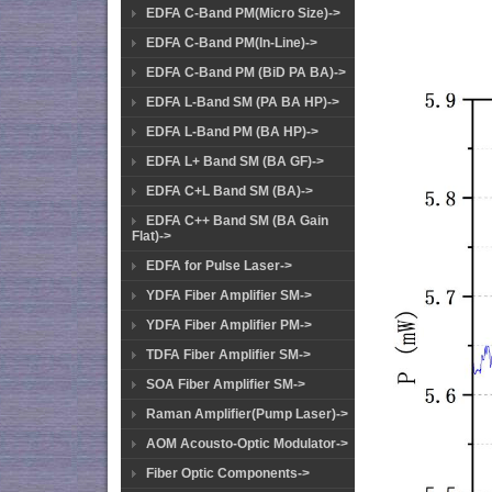
EDFA C-Band PM(Micro Size)->
EDFA C-Band PM(In-Line)->
EDFA C-Band PM (BiD PA BA)->
EDFA L-Band SM (PA BA HP)->
EDFA L-Band PM (BA HP)->
EDFA L+ Band SM (BA GF)->
EDFA C+L Band SM (BA)->
EDFA C++ Band SM (BA Gain
Flat)->
EDFA for Pulse Laser->
YDFA Fiber Amplifier SM->
YDFA Fiber Amplifier PM->
TDFA Fiber Amplifier SM->
SOA Fiber Amplifier SM->
Raman Amplifier(Pump Laser)->
AOM Acousto-Optic Modulator->
Fiber Optic Components->