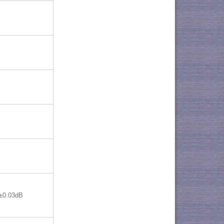
±0.03dB