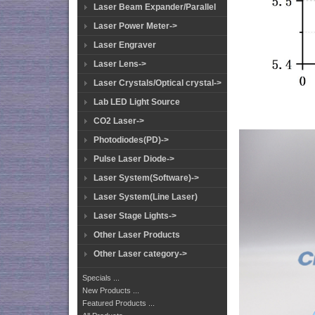
Laser Beam Expander/Parallel
Laser Power Meter->
Laser Engraver
Laser Lens->
Laser Crystals/Optical crystal->
Lab LED Light Source
CO2 Laser->
Photodiodes(PD)->
Pulse Laser Diode->
Laser System(Software)->
Laser System(Line Laser)
Laser Stage Lights->
Other Laser Products
Other Laser category->
Specials ...
New Products ...
Featured Products ...