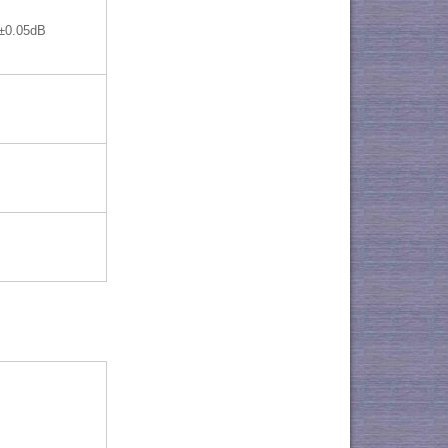
±0.05dB