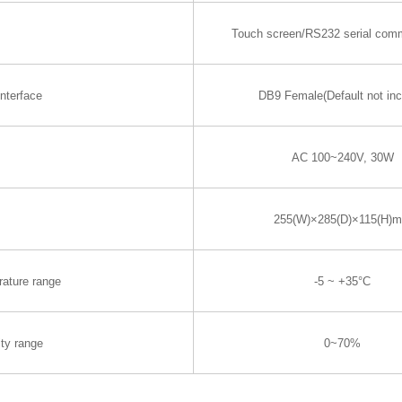
Touch screen/RS232 serial com
nterface
DB9 Female(Default not inc
AC 100~240V, 30W
255(W)×285(D)×115(H)
rature range
-5 ~ +35°C
ty range
0~70%