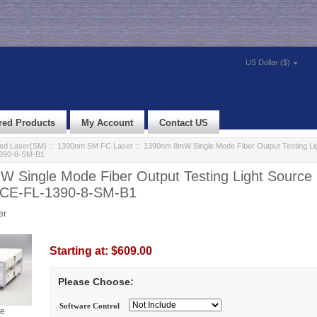
US Dollar ($)
red Products
My Account
Contact US
led Laser(SM)
::
1390nm SM FC Laser
:: 1390nm 8mW Single Mode Fiber Output Testing Li
390-8-SM-B1
 Single Mode Fiber Output Testing Light Source
HCE-FL-1390-8-SM-B1
er
Starting at:
$609.00
Please Choose:
Software Control
ge