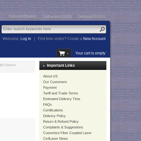
CivilLaser(English)
CivilLasers(日本語)
CivilLaser(한국어)
Welcome,
Log In
|
First time visitor? Create a
New Account
Your cart is empty
ght Source
Important Links
About US
Our Customers
Payment
Tariff and Trade Terms
Estimated Delivery Time
FAQs
Certifications
Delivery Policy
Return & Refund Policy
Complaints & Suggestions
Customize Fiber Coupled Laser
CivilLaser News