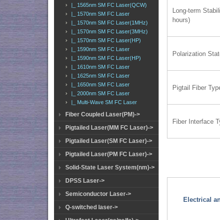
|_ 1565nm SM FC Laser(QCW)
Long-term Stabili
|_ 1570nm SM FC Laser
hours)
|_ 1570nm SM FC Laser(1MHz)
|_ 1570nm SM FC Laser(3MHz)
|_ 1570nm SM FC Laser(HP)
|_ 1590nm SM FC Laser
Polarization Sta
|_ 1590nm SM FC Laser(HP)
|_ 1610nm SM FC Laser
|_ 1625nm SM FC Laser
|_ 1650nm SM FC Laser
Pigtail Fiber Typ
|_ 2000nm SM FC Laser
|_ Multi-Wave SM FC Laser
Fiber Coupled Laser(PM)->
Fiber Interface 
Pigtailed Laser(MM FC Laser)->
Pigtailed Laser(SM FC Laser)->
Pigtailed Laser(PM FC Laser)->
Solid-State Laser System(nm)->
DPSS Laser->
Semiconductor Laser->
Electrical 
Q-switched laser->