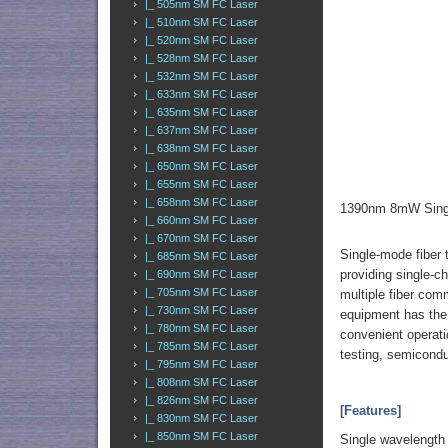
|_ 505nm SM FC Laser
|_ 510nm SM FC Laser
|_ 520nm SM FC Laser
|_ 528nm SM FC Laser
|_ 532nm SM FC Laser
|_ 633nm SM FC Laser
|_ 635nm SM FC Laser
|_ 637nm SM FC Laser
|_ 638nm SM FC Laser
|_ 650nm SM FC Laser
|_ 655nm SM FC Laser
|_ 658nm SM FC Laser
1390nm 8mW Singl
|_ 660nm SM FC Laser
|_ 670nm SM FC Laser
Single-mode fiber 
|_ 685nm SM FC Laser
providing single-c
|_ 690nm SM FC Laser
|_ 705nm SM FC Laser
multiple fiber co
|_ 730nm SM FC Laser
equipment has the 
|_ 780nm SM FC Laser
convenient operatio
|_ 785nm SM FC Laser
testing, semicondu
|_ 795nm SM FC Laser
|_ 808nm SM FC Laser
|_ 826nm SM FC Laser
[Features]
|_ 830nm SM FC Laser
|_ 850nm SM FC Laser
Single wavelength