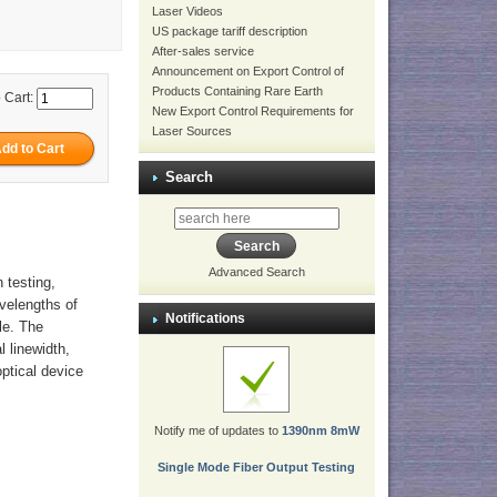
Laser Videos
US package tariff description
After-sales service
Announcement on Export Control of
Products Containing Rare Earth
 Cart:
New Export Control Requirements for
Laser Sources
Search
Advanced Search
 testing,
avelengths of
Notifications
le. The
l linewidth,
optical device
Notify me of updates to
1390nm 8mW
Single Mode Fiber Output Testing