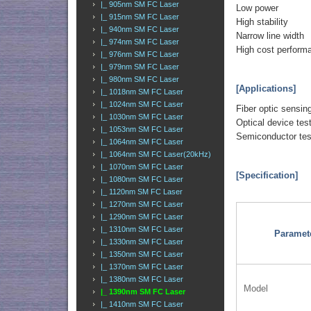
|_ 905nm SM FC Laser
Low power
|_ 915nm SM FC Laser
High stability
|_ 940nm SM FC Laser
Narrow line width
|_ 974nm SM FC Laser
High cost perform
|_ 976nm SM FC Laser
|_ 979nm SM FC Laser
|_ 980nm SM FC Laser
[Applications]
|_ 1018nm SM FC Laser
|_ 1024nm SM FC Laser
Fiber optic sensin
|_ 1030nm SM FC Laser
Optical device tes
|_ 1053nm SM FC Laser
Semiconductor tes
|_ 1064nm SM FC Laser
|_ 1064nm SM FC Laser(20kHz)
|_ 1070nm SM FC Laser
[Specification]
|_ 1080nm SM FC Laser
|_ 1120nm SM FC Laser
|_ 1270nm SM FC Laser
|_ 1290nm SM FC Laser
|_ 1310nm SM FC Laser
Paramet
|_ 1330nm SM FC Laser
|_ 1350nm SM FC Laser
|_ 1370nm SM FC Laser
|_ 1380nm SM FC Laser
Model
|_ 1390nm SM FC Laser
|_ 1410nm SM FC Laser