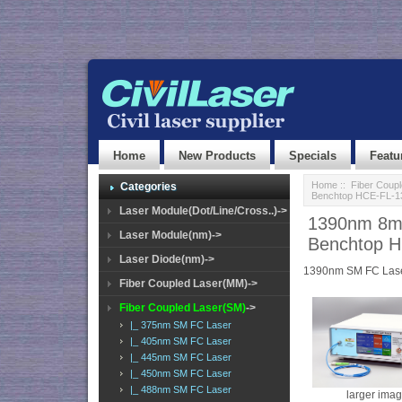
Home
New Products
Specials
Featu
Home
::
Fiber Coup
Categories
Benchtop HCE-FL-1
Laser Module(Dot/Line/Cross..)->
1390nm 8mW
Laser Module(nm)->
Benchtop 
Laser Diode(nm)->
1390nm SM FC Las
Fiber Coupled Laser(MM)->
Fiber Coupled Laser(SM)
->
|_ 375nm SM FC Laser
|_ 405nm SM FC Laser
|_ 445nm SM FC Laser
|_ 450nm SM FC Laser
|_ 488nm SM FC Laser
larger ima