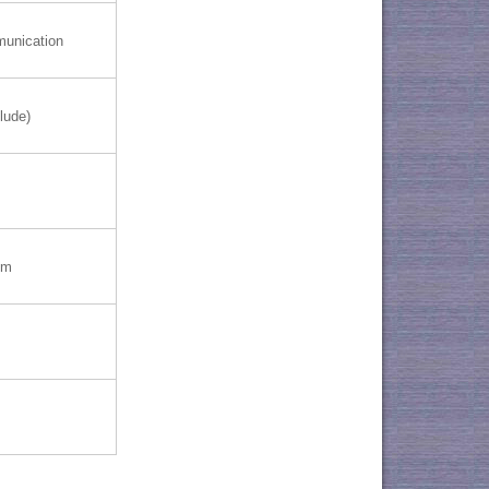
munication
lude)
mm