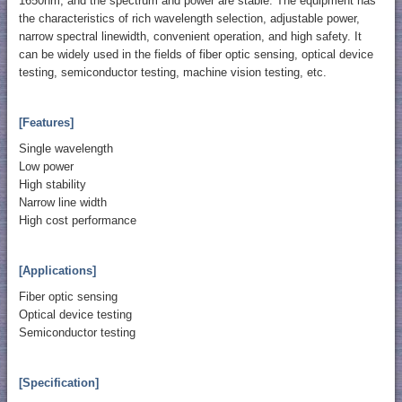
1650nm, and the spectrum and power are stable. The equipment has
the characteristics of rich wavelength selection, adjustable power,
narrow spectral linewidth, convenient operation, and high safety. It
can be widely used in the fields of fiber optic sensing, optical device
testing, semiconductor testing, machine vision testing, etc.
[Features]
Single wavelength
Low power
High stability
Narrow line width
High cost performance
[Applications]
Fiber optic sensing
Optical device testing
Semiconductor testing
[Specification]