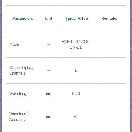
Parameters
Unit
Typical Value
Remarks
HCE-FL-1270-8-
Model
--
SM-B1
Output Optical
--
1
Channels
Wavelength
nm
1270
Wavelength
nm
±2
Accuracy