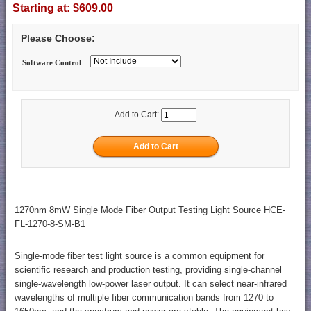
Starting at:
$609.00
Please Choose:
Software Control
Add to Cart:
1270nm 8mW Single Mode Fiber Output Testing Light Source HCE-
FL-1270-8-SM-B1
Single-mode fiber test light source is a common equipment for
scientific research and production testing, providing single-channel
single-wavelength low-power laser output. It can select near-infrared
wavelengths of multiple fiber communication bands from 1270 to