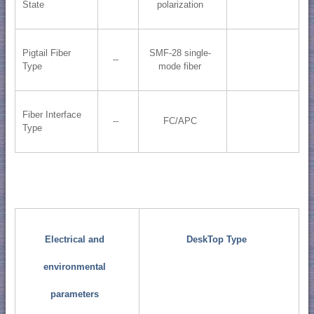
State
polarization
Pigtail Fiber
SMF-28 single-
--
Type
mode fiber
Fiber Interface
--
FC/APC
Type
Electrical and
DeskTop Type
environmental
parameters