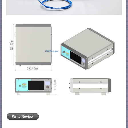
Write Review