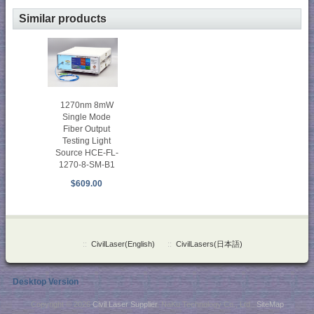
Similar products
1270nm 8mW
Single Mode
Fiber Output
Testing Light
Source HCE-FL-
1270-8-SM-B1
$609.00
::
CivilLaser(English)
::
CivilLasers(日本語)
Desktop Version
Copyright © 2026
Civil Laser Supplier
. NaKu Technology Co., Ltd .
SiteMap