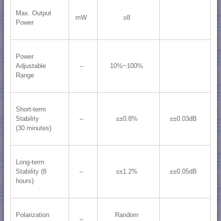
Max. Output
mW
≥8
Power
Power
Adjustable
--
10%~100%
Range
Short-term
Stability
--
≤±0.8%
≤±0.03dB
(30 minutes)
Long-term
Stability (8
--
≤±1.2%
≤±0.05dB
hours)
Polarization
Random
--