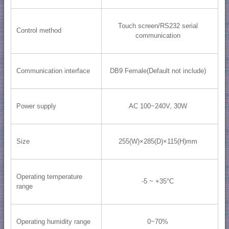
Touch screen/RS232 serial
Control method
communication
Communication interface
DB9 Female(Default not include)
Power supply
AC 100~240V, 30W
Size
255(W)×285(D)×115(H)mm
Operating temperature
-5 ~ +35°C
range
Operating humidity range
0~70%