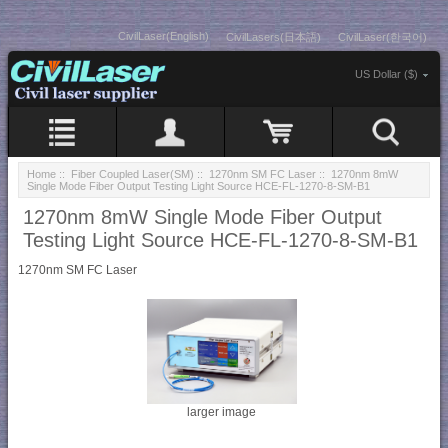
CivilLaser(English)
CivilLasers(日本語)
CivilLaser(한국어)
US Dollar ($)
Home
::
Fiber Coupled Laser(SM)
::
1270nm SM FC Laser
:: 1270nm 8mW
Single Mode Fiber Output Testing Light Source HCE-FL-1270-8-SM-B1
1270nm 8mW Single Mode Fiber Output
Testing Light Source HCE-FL-1270-8-SM-B1
1270nm SM FC Laser
larger image