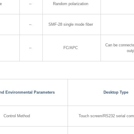
te
--
Random polarization
--
SMF-28 single mode fiber
Can be connecte
--
FC/APC
out
 and Environmental Parameters
Desktop Type
Control Method
Touch screen/RS232 serial com