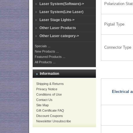
Polarization Sta
Laser System(Software)->
Laser System(Line Laser)
Laser Stage Lights->
Pigtail Type
Other Laser Products
Other Laser category->
Specials ...
Connector Type
New Products ...
Featured Products ...
All Products ...
Information
Shipping & Returns
Privacy Notice
Electrical
Conditions of Use
Contact Us
Site Map
Gift Certificate FAQ
Discount Coupons
Newsletter Unsubscribe