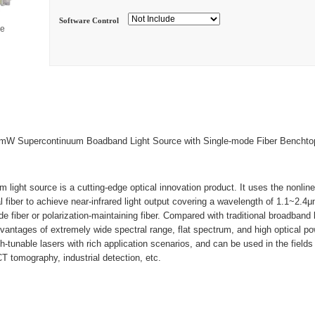
Software Control
ge
W Supercontinuum Boadband Light Source with Single-mode Fiber Benchto
light source is a cutting-edge optical innovation product. It uses the nonlinea
al fiber to achieve near-infrared light output covering a wavelength of 1.1~2.4
 fiber or polarization-maintaining fiber. Compared with traditional broadband l
vantages of extremely wide spectral range, flat spectrum, and high optical po
-tunable lasers with rich application scenarios, and can be used in the fields 
T tomography, industrial detection, etc.