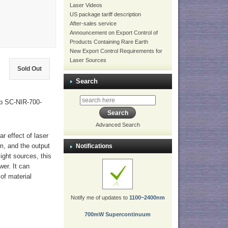
Laser Videos
US package tariff description
After-sales service
Announcement on Export Control of
Products Containing Rare Earth
New Export Control Requirements for
Laser Sources
Sold Out
Search
p SC-NIR-700-
Advanced Search
r effect of laser
μm, and the output
Notifications
ight sources, this
wer. It can
of material
Notify me of updates to
1100~2400nm
700mW Supercontinuum