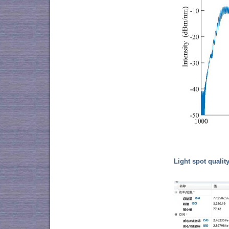
Light spot quality