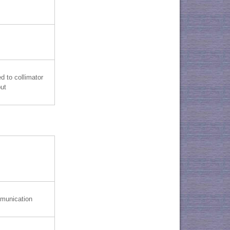
d to collimator
put
munication