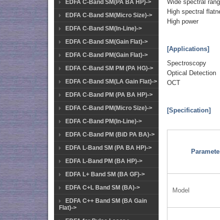
Wide spectral ran
EDFA C-Band SM(PA BA HP)->
High spectral flat
EDFA C-Band SM(Micro Size)->
High power
EDFA C-Band SM(In-Line)->
EDFA C-Band SM(Gain Flat)->
[Applications]
EDFA C-Band PM(Gain Flat)->
Spectroscopy
EDFA C-Band SM PM (PA HG)->
Optical Detection
EDFA C-Band SM(LA Gain Flat)->
OCT
EDFA C-Band PM (PA BA HP)->
EDFA C-Band PM(Micro Size)->
[Specification]
EDFA C-Band PM(In-Line)->
EDFA C-Band PM (BiD PA BA)->
EDFA L-Band SM (PA BA HP)->
Paramete
EDFA L-Band PM (BA HP)->
EDFA L+ Band SM (BA GF)->
EDFA C+L Band SM (BA)->
Model
EDFA C++ Band SM (BA Gain
Flat)->