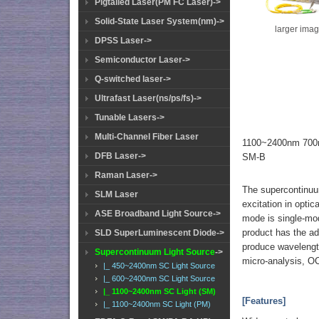
Pigtailed Laser(PM FC Laser)->
Solid-State Laser System(nm)->
larger ima
DPSS Laser->
Semiconductor Laser->
Q-switched laser->
Ultrafast Laser(ns/ps/fs)->
Tunable Lasers->
Multi-Channel Fiber Laser
1100~2400nm 700m
DFB Laser->
SM-B
Raman Laser->
The supercontinuum 
SLM Laser
excitation in optic
ASE Broadband Light Source->
mode is single-mode
product has the ad
SLD SuperLuminescent Diode->
produce wavelength
Supercontinuum Light Source
->
micro-analysis, OC
|_ 450~2400nm SC Light Source
|_ 600~2400nm SC Light Source
|_ 1100~2400nm SC Light (SM)
[Features]
|_ 1100~2400nm SC Light (PM)