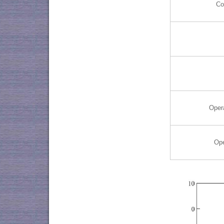
Co
Oper
Ope