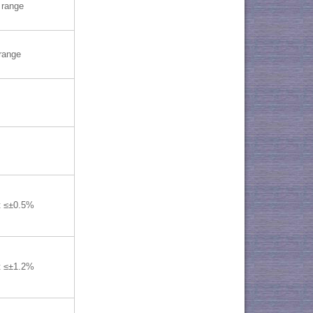
range
range
t ≤±0.5%
t ≤±1.2%