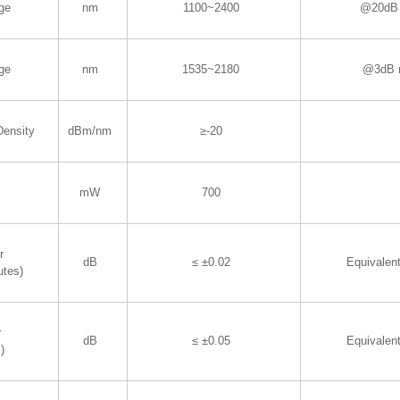
ge
nm
1100~2400
@20dB 
ge
nm
1535~2180
@3dB 
Density
dBm/nm
≥-20
mW
700
r
dB
≤ ±0.02
Equivalen
utes)
r
dB
≤ ±0.05
Equivalen
)