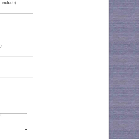
 include)
)