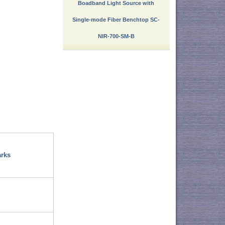
Boadband Light Source with
Single-mode Fiber Benchtop SC-
NIR-700-SM-B
rks