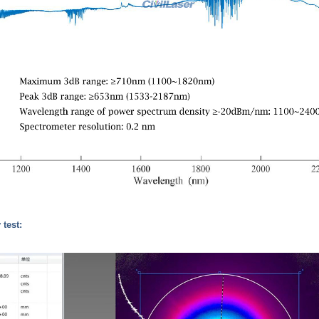
 test: