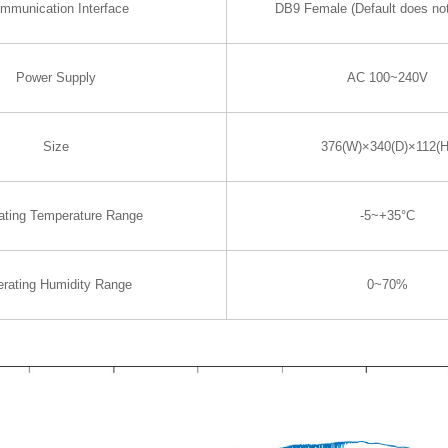
mmunication Interface
DB9 Female (Default does not
Power Supply
AC 100~240V
Size
376(W)×340(D)×112(H
ating Temperature Range
-5~+35°C
rating Humidity Range
0~70%