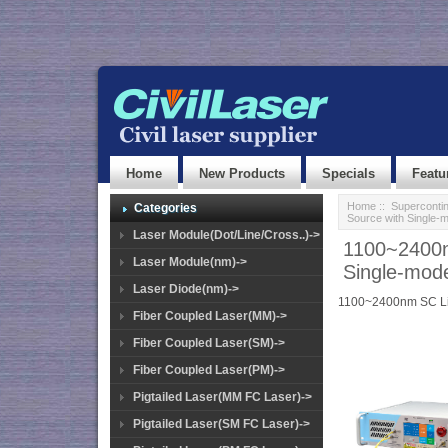
Home
New Products
Specials
Featu
Home
::
Superconti
Categories
Source with Single
Laser Module(Dot/Line/Cross..)->
1100~2400n
Laser Module(nm)->
Single-mod
Laser Diode(nm)->
1100~2400nm SC Li
Fiber Coupled Laser(MM)->
Fiber Coupled Laser(SM)->
Fiber Coupled Laser(PM)->
Pigtailed Laser(MM FC Laser)->
Pigtailed Laser(SM FC Laser)->