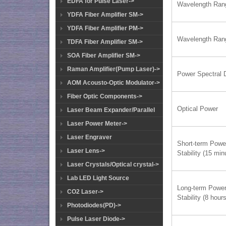
EDFA for Pulse Laser->
Wavelength Ran
YDFA Fiber Amplifier SM->
YDFA Fiber Amplifier PM->
Wavelength Ran
TDFA Fiber Amplifier SM->
SOA Fiber Amplifier SM->
Raman Amplifier(Pump Laser)->
Power Spectral 
AOM Acousto-Optic Modulator->
Fiber Optic Components->
Optical Power
Laser Beam Expander/Parallel
Laser Power Meter->
Laser Engraver
Short-term Powe
Laser Lens->
Stability (15 min
Laser Crystals/Optical crystal->
Lab LED Light Source
Long-term Powe
CO2 Laser->
Stability (8 hours
Photodiodes(PD)->
Pulse Laser Diode->