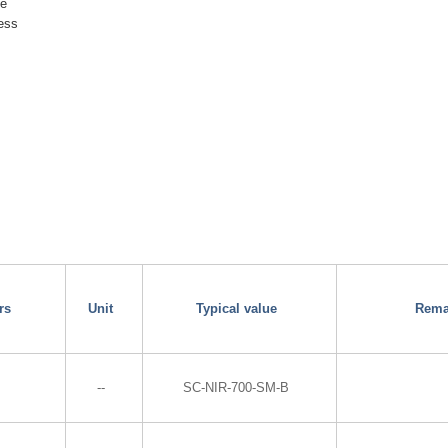
ge
ness
rs
Unit
Typical value
Rema
--
SC-NIR-700-SM-B