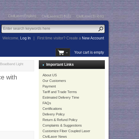
CivilLaser(English)
CivilLasers(日本語)
CivilLaser(한국어)
Welcome,
Log In
|
First time visitor? Create a
New Account
Your cart is empty
Boadband Light
Important Links
About US
e with
Our Customers
Payment
Tariff and Trade Terms
Estimated Delivery Time
FAQs
Certifications
Delivery Policy
Return & Refund Policy
Complaints & Suggestions
Customize Fiber Coupled Laser
CivilLaser News