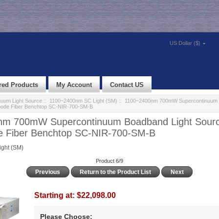
US Dollar ($)
red Products
My Account
Contact US
nuum Light Source
::
1100~2400nm SC Light (SM)
:: 1100~2400nm 700mW Supercontinuum 
-mode Fiber Benchtop SC-NIR-700-SM-B
m 700mW Supercontinuum Boadband Light Sourc
e Fiber Benchtop SC-NIR-700-SM-B
ght (SM)
Product 6/9
Previous
Return to the Product List
Next
Starting at:
$22,098.00
Please Choose: