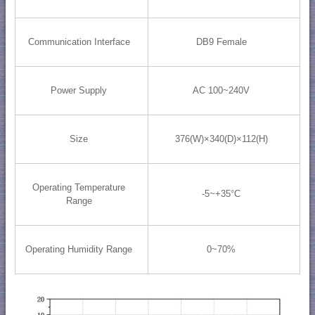
Communication Interface
DB9 Female
Power Supply
AC 100~240V
Size
376(W)×340(D)×112(H)
Operating Temperature
-5~+35°C
Range
Operating Humidity Range
0~70%