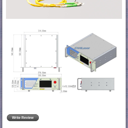
Write Review