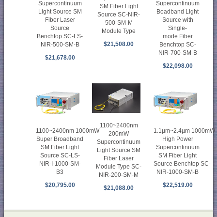
Supercontinuum
Supercontinuum
SM Fiber Light
Light Source SM
Boadband Light
Source SC-NIR-
Fiber Laser
Source with
500-SM-M
Source
Single-
Module Type
Benchtop SC-LS-
mode Fiber
$21,508.00
NIR-500-SM-B
Benchtop SC-
NIR-700-SM-B
$21,678.00
$22,098.00
1100~2400nm
1100~2400nm 1000mW
1.1µm~2.4µm 1000mW
200mW
Super Broadband
High Power
Supercontinuum
SM Fiber Light
Supercontinuum
Light Source SM
Source SC-LS-
SM Fiber Light
Fiber Laser
NIR-I-1000-SM-
Source Benchtop SC-
Module Type SC-
B3
NIR-1000-SM-B
NIR-200-SM-M
$20,795.00
$22,519.00
$21,088.00