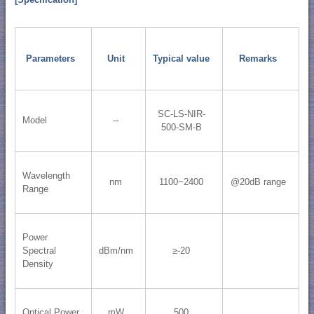
[Specification]
Parameters
Unit
Typical value
Remarks
SC-LS-NIR-
Model
--
500-SM-B
Wavelength
nm
1100~2400
@20dB range
Range
Power
Spectral
dBm/nm
≥-20
Density
Optical Power
mW
500