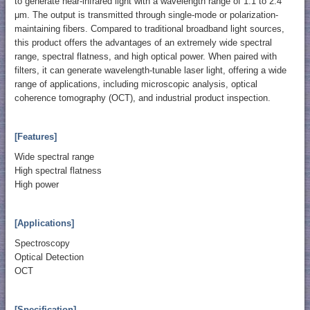
to generate near-infrared light with a wavelength range of 1.1 to 2.4
μm. The output is transmitted through single-mode or polarization-
maintaining fibers. Compared to traditional broadband light sources,
this product offers the advantages of an extremely wide spectral
range, spectral flatness, and high optical power. When paired with
filters, it can generate wavelength-tunable laser light, offering a wide
range of applications, including microscopic analysis, optical
coherence tomography (OCT), and industrial product inspection.
[Features]
Wide spectral range
High spectral flatness
High power
[Applications]
Spectroscopy
Optical Detection
OCT