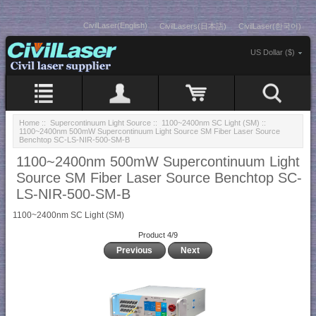
CivilLaser(English)
CivilLasers(日本語)
CivilLaser(한국어)
US Dollar ($)
Home
::
Supercontinuum Light Source
::
1100~2400nm SC Light (SM)
::
1100~2400nm 500mW Supercontinuum Light Source SM Fiber Laser Source
Benchtop SC-LS-NIR-500-SM-B
1100~2400nm 500mW Supercontinuum Light
Source SM Fiber Laser Source Benchtop SC-
LS-NIR-500-SM-B
1100~2400nm SC Light (SM)
Product 4/9
Previous
Next