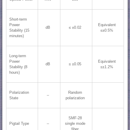
Short-term
Power
Equivalent
dB
≤ ±0.02
Stability (15
≤±0.5%
minutes)
Long-term
Power
Equivalent
dB
≤ ±0.05
Stability (8
≤±1.2%
hours)
Polarization
Random
--
State
polarization
SMF-28
Pigtail Type
--
single mode
fiber