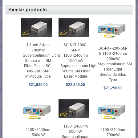
Similar products
1.1µm~2.4µm
SC-NIR-1000-
SC-NIR-200-SM-
700mW
SM-M
B 1100~2400nm
Supercontinuum Light
1100~2400nm
200mW
Source with SM
1000mW
Supercontinuum SM
Fiber Output SC-
Supercontinuum Light
Fiber Light
NIR-700-SM-
Source SM Fiber
Source Desktop
M Module Type
Laser Module
Type
$21,929.00
$22,349.00
$21,256.00
1100~2400nm
1100~2400nm
1100~2400nm
500mW
500mW
700mW
Supercontinuum