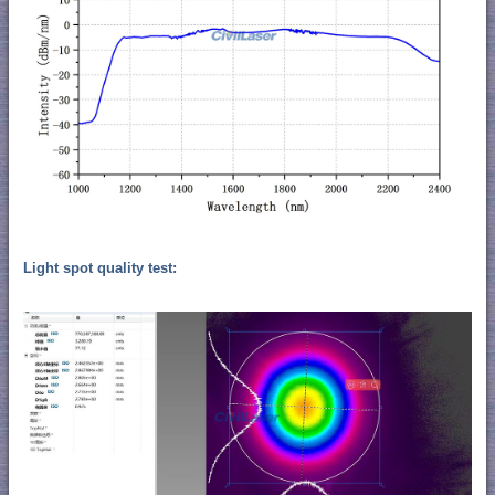
Light spot quality test: