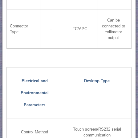
Can be
Connector
connected to
--
FC/APC
Type
collimator
output
Electrical and
Desktop Type
Environmental
Parameters
Touch screen/RS232 serial
Control Method
communication