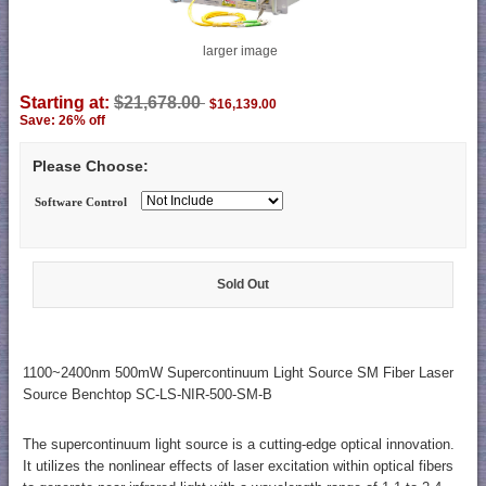
larger image
Starting at:
$21,678.00
$16,139.00
Save: 26% off
Please Choose:
Software Control
Sold Out
1100~2400nm 500mW Supercontinuum Light Source SM Fiber Laser
Source Benchtop SC-LS-NIR-500-SM-B
The supercontinuum light source is a cutting-edge optical innovation.
It utilizes the nonlinear effects of laser excitation within optical fibers