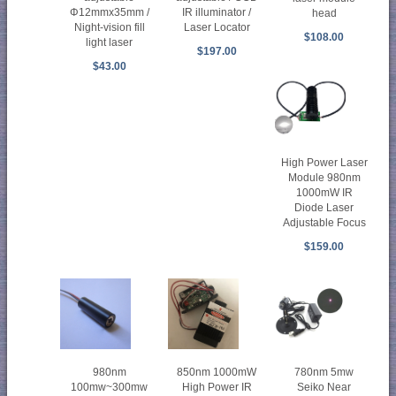
Φ12mmx35mm /
IR illuminator /
head
Night-vision fill
Laser Locator
$108.00
light laser
$197.00
$43.00
High Power Laser
Module 980nm
1000mW IR
Diode Laser
Adjustable Focus
$159.00
850nm 1000mW
780nm 5mw
980nm
High Power IR
Seiko Near
100mw~300mw