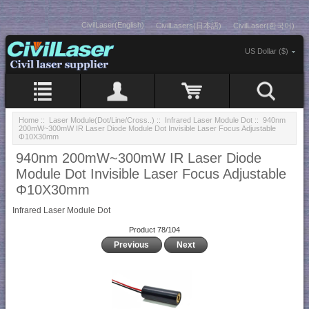
CivilLaser(English)
CivilLasers(日本語)
CivilLaser(한국어)
US Dollar ($)
Home
::
Laser Module(Dot/Line/Cross..)
::
Infrared Laser Module Dot
:: 940nm
200mW~300mW IR Laser Diode Module Dot Invisible Laser Focus Adjustable
Φ10X30mm
940nm 200mW~300mW IR Laser Diode
Module Dot Invisible Laser Focus Adjustable
Φ10X30mm
Infrared Laser Module Dot
Product 78/104
Previous
Next