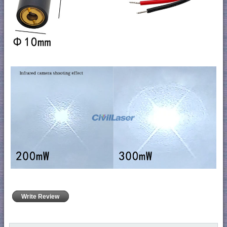
Write Review