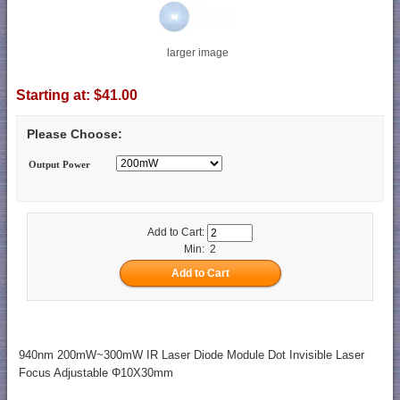
larger image
Starting at:
$41.00
Please Choose:
Output Power
Add to Cart:
Min: 2
940nm 200mW~300mW IR Laser Diode Module Dot Invisible Laser
Focus Adjustable Φ10X30mm