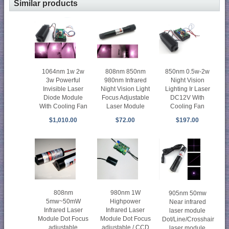
Similar products
1064nm 1w 2w
808nm 850nm
850nm 0.5w-2w
3w Powerful
980nm Infrared
Night Vision
Invisible Laser
Night Vision Light
Lighting Ir Laser
Diode Module
Focus Adjustable
DC12V With
With Cooling Fan
Laser Module
Cooling Fan
$1,010.00
$72.00
$197.00
808nm
980nm 1W
905nm 50mw
5mw~50mW
Highpower
Near infrared
Infrared Laser
Infrared Laser
laser module
Module Dot Focus
Module Dot Focus
Dot/Line/Crosshair
adjustable
adjustable / CCD
laser module