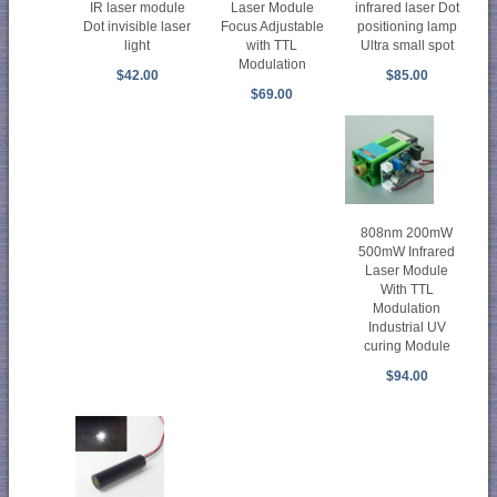
Laser Module
infrared laser Dot
IR laser module
Focus Adjustable
positioning lamp
Dot invisible laser
with TTL
Ultra small spot
light
Modulation
$85.00
$42.00
$69.00
808nm 200mW
500mW Infrared
Laser Module
With TTL
Modulation
Industrial UV
curing Module
$94.00