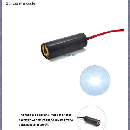
1 x Laser module