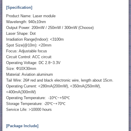
[Specification]
Product Name: Laser module
Wavelength: 940±10nm
Output Power: 200mW / 250mW / 300mW (Choose)
Laser Shape: Dot
Irradiation Range(Indoor): <3100m
Spot Size(@10m): <20mm
Focus: Adjustable focus
Circuit Control: ACC circuit
Operating Voltage: DC 2.8~3.3V
Size: Φ10X30mm
Material: Aviation aluminum
Tail Wire: 26# red and black electronic wire, length about 15cm.
Operating Current: <280mA(200mW), <350mA(250mW),
<400mA(300mW)
Operating Temperature: -10℃~+50℃
Storage Temperature: -20℃~+70℃
Service Life: >10000 hours
[Package Include]