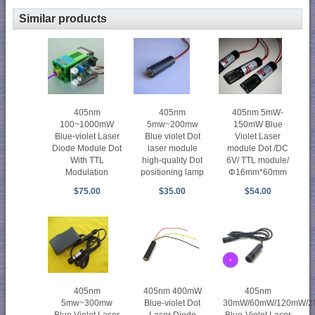
Similar products
405nm
405nm
405nm 5mW-
100~1000mW
5mw~200mw
150mW Blue
Blue-violet Laser
Blue violet Dot
Violet Laser
Diode Module Dot
laser module
module Dot /DC
With TTL
high-quality Dot
6V/ TTL module/
Modulation
positioning lamp
Φ16mm*60mm
$75.00
$35.00
$54.00
405nm
405nm 400mW
405nm
5mw~300mw
Blue-violet Dot
30mW/60mW/120mW/