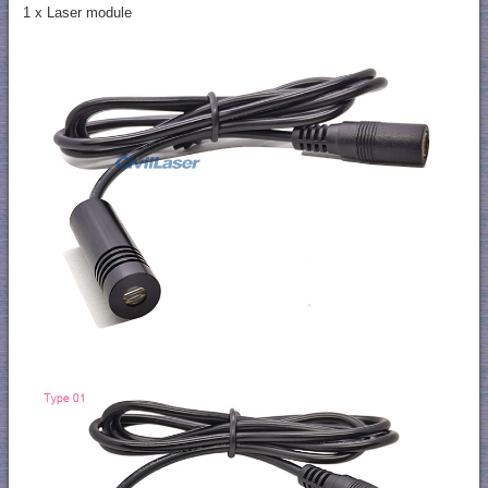
1 x Laser module