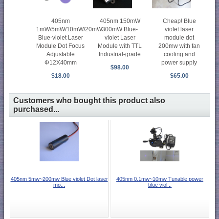
405nm
405nm 150mW
Cheap! Blue
1mW/5mW/10mW/20mW
300mW Blue-
violet laser
Blue-violet Laser
violet Laser
module dot
Module Dot Focus
Module with TTL
200mw with fan
Adjustable
Industrial-grade
cooling and
Φ12X40mm
power supply
$98.00
$18.00
$65.00
Customers who bought this product also
purchased...
405nm 5mw~200mw Blue violet Dot laser
405nm 0.1mw~10mw Tunable power
mo...
blue viol...