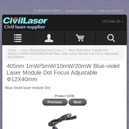
CivilLaser(English)
CivilLasers(日本語)
CivilLaser(한국어)
US Dollar ($)
Home
::
Laser Module(Dot/Line/Cross..)
::
Blue-Violet laser module Dot
::
405nm 1mW/5mW/10mW/20mW Blue-violet Laser Module Dot Focus Adjustable
Φ12X40mm
405nm 1mW/5mW/10mW/20mW Blue-violet
Laser Module Dot Focus Adjustable
Φ12X40mm
Blue-Violet laser module Dot
Product 10/36
Previous
Next