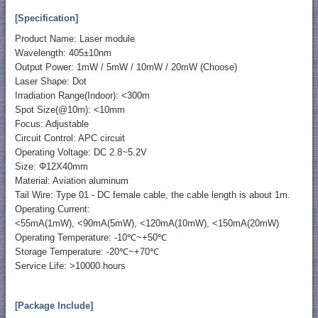
[Specification]
Product Name: Laser module
Wavelength: 405±10nm
Output Power: 1mW / 5mW / 10mW / 20mW (Choose)
Laser Shape: Dot
Irradiation Range(Indoor): <300m
Spot Size(@10m): <10mm
Focus: Adjustable
Circuit Control: APC circuit
Operating Voltage: DC 2.8~5.2V
Size: Φ12X40mm
Material: Aviation aluminum
Tail Wire: Type 01 - DC female cable, the cable length is about 1m.
Operating Current:
<55mA(1mW), <90mA(5mW), <120mA(10mW), <150mA(20mW)
Operating Temperature: -10℃~+50℃
Storage Temperature: -20℃~+70℃
Service Life: >10000 hours
[Package Include]