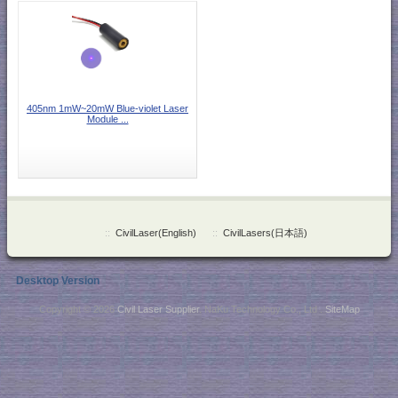
405nm 1mW~20mW Blue-violet Laser
Module ...
::
CivilLaser(English)
::
CivilLasers(日本語)
Desktop Version
Copyright © 2026
Civil Laser Supplier
. NaKu Technology Co., Ltd .
SiteMap