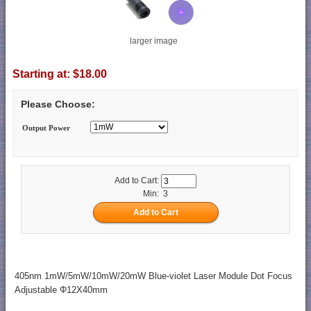
larger image
Starting at:
$18.00
Please Choose:
Output Power
Add to Cart:
Min: 3
405nm 1mW/5mW/10mW/20mW Blue-violet Laser Module Dot Focus
Adjustable Φ12X40mm