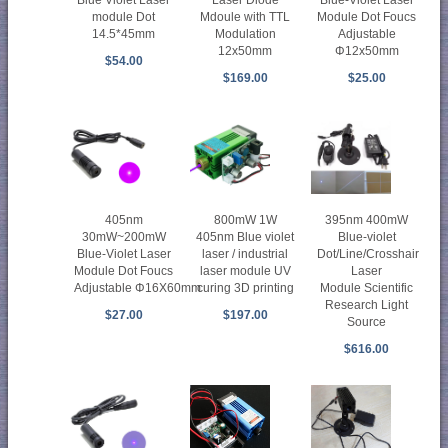
Blue Violet Laser
Laser Diode
Blue-Violet Laser
module Dot
Mdoule with TTL
Module Dot Foucs
14.5*45mm
Modulation
Adjustable
12x50mm
Φ12x50mm
$54.00
$169.00
$25.00
405nm
800mW 1W
395nm 400mW
30mW~200mW
405nm Blue violet
Blue-violet
Blue-Violet Laser
laser / industrial
Dot/Line/Crosshair
Module Dot Foucs
laser module UV
Laser
Adjustable Φ16X60mm
curing 3D printing
Module Scientific
Research Light
$27.00
$197.00
Source
$616.00