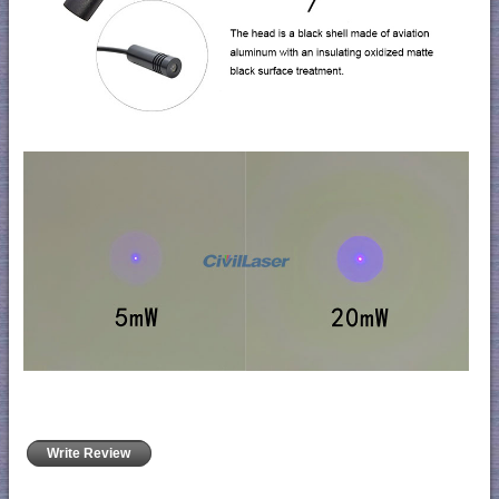
Write Review