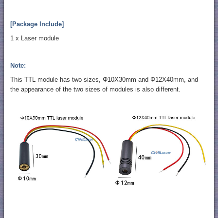
[Package Include]
1 x Laser module
Note:
This TTL module has two sizes, Φ10X30mm and Φ12X40mm, and
the appearance of the two sizes of modules is also different.