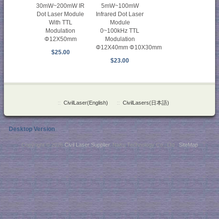
30mW~200mW IR
5mW~100mW
Dot Laser Module
Infrared Dot Laser
With TTL
Module
Modulation
0~100kHz TTL
Φ12X50mm
Modulation
Φ12X40mm Φ10X30mm
$25.00
$23.00
::
CivilLaser(English)
::
CivilLasers(日本語)
Desktop Version
Copyright © 2026
Civil Laser Supplier
. NaKu Technology Co., Ltd .
SiteMap