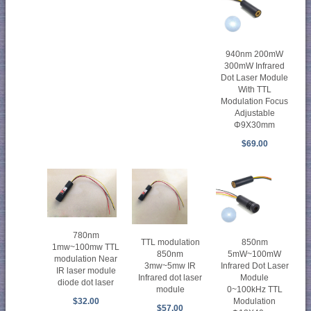
940nm 200mW
300mW Infrared
Dot Laser Module
With TTL
Modulation Focus
Adjustable
Φ9X30mm
$69.00
780nm
TTL modulation
850nm
1mw~100mw TTL
850nm
5mW~100mW
modulation Near
3mw~5mw IR
Infrared Dot Laser
IR laser module
Infrared dot laser
Module
diode dot laser
module
0~100kHz TTL
$32.00
Modulation
$57.00