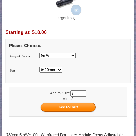
larger image
Starting at:
$18.00
Please Choose:
Output Power
Size
Add to Cart:
Min: 3
780nm 5mW~100mW Infrared Dot Laser Module Focus Adjustable