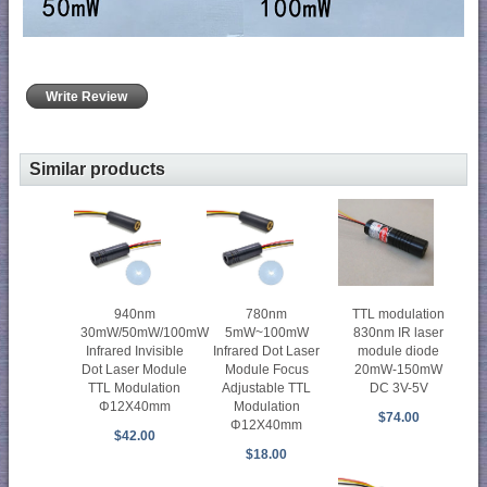
Write Review
Similar products
940nm
780nm
TTL modulation
30mW/50mW/100mW
5mW~100mW
830nm IR laser
Infrared Invisible
Infrared Dot Laser
module diode
Dot Laser Module
Module Focus
20mW-150mW
TTL Modulation
Adjustable TTL
DC 3V-5V
Φ12X40mm
Modulation
$74.00
Φ12X40mm
$42.00
$18.00