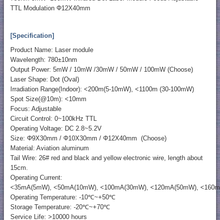
TTL Modulation Φ12X40mm
[Specification]
Product Name: Laser module
Wavelength: 780±10nm
Output Power: 5mW / 10mW /30mW / 50mW / 100mW (Choose)
Laser Shape: Dot (Oval)
Irradiation Range(Indoor): <200m(5-10mW), <1100m (30-100mW)
Spot Size(@10m): <10mm
Focus: Adjustable
Circuit Control: 0~100kHz TTL
Operating Voltage: DC 2.8~5.2V
Size: Φ9X30mm / Φ10X30mm / Φ12X40mm (Choose)
Material: Aviation aluminum
Tail Wire: 26# red and black and yellow electronic wire, length about
15cm.
Operating Current:
<35mA(5mW), <50mA(10mW), <100mA(30mW), <120mA(50mW), <160
Operating Temperature: -10℃~+50℃
Storage Temperature: -20℃~+70℃
Service Life: >10000 hours