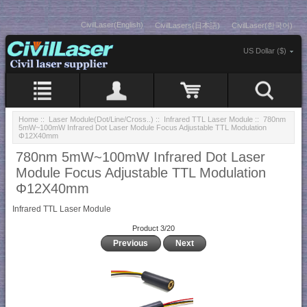
CivilLaser(English)
CivilLasers(日本語)
CivilLaser(한국어)
US Dollar ($)
Home
::
Laser Module(Dot/Line/Cross..)
::
Infrared TTL Laser Module
:: 780nm
5mW~100mW Infrared Dot Laser Module Focus Adjustable TTL Modulation
Φ12X40mm
780nm 5mW~100mW Infrared Dot Laser
Module Focus Adjustable TTL Modulation
Φ12X40mm
Infrared TTL Laser Module
Product 3/20
Previous
Next