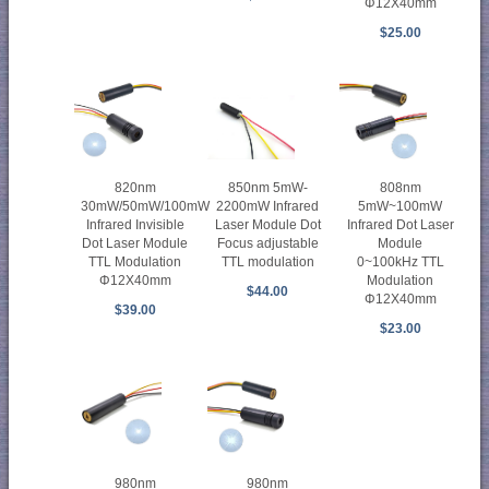
Φ12X40mm
$25.00
820nm
850nm 5mW-
808nm
30mW/50mW/100mW
2200mW Infrared
5mW~100mW
Infrared Invisible
Laser Module Dot
Infrared Dot Laser
Dot Laser Module
Focus adjustable
Module
TTL Modulation
TTL modulation
0~100kHz TTL
Φ12X40mm
Modulation
$44.00
Φ12X40mm
$39.00
$23.00
980nm
980nm