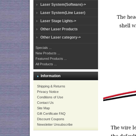
Laser System(Software)->
Laser System(Line Laser)
Laser Stage Lights->
Other Laser Products
Other Laser category->
Specials ...
New Products ...
Featured Products ...
All Products ...
Information
Shipping & Returns
Privacy Notice
Conditions of Use
Contact Us
Site Map
Gift Certificate FAQ
Discount Coupons
Newsletter Unsubscribe