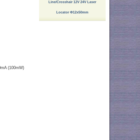
Line/Crosshair 12V 24V Laser
Locator Φ12x50mm
80mA (100mW)