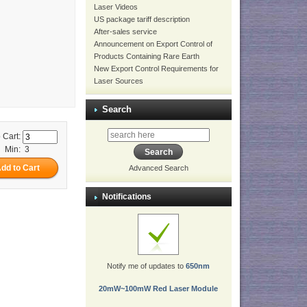
Laser Videos
US package tariff description
After-sales service
Announcement on Export Control of
Products Containing Rare Earth
New Export Control Requirements for
Laser Sources
Search
 Cart:
Min: 3
Advanced Search
Notifications
Notify me of updates to
650nm
20mW~100mW Red Laser Module