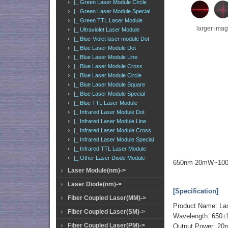
|_ Green Laser Module Circle
|_ Green Laser Module Special
|_ Green TTL Laser Module
larger ima
|_ Ultraviolet Laser Module
|_ Blue-Violet laser module Dot
|_ Blue Laser Module Dot
|_ Blue Laser Module Line
|_ Blue Laser Module Cross
|_ Blue Laser Module Circle
|_ Blue Laser Module Square
|_ Blue Laser Module Special
|_ Blue TTL Laser Module
|_ Infrared Laser Module Dot
|_ Infrared Laser Module Line
|_ Infrared Laser Module Cross
|_ Infrared Laser Module Special
|_ Infrared TTL Laser Module
|_ Other Laser Diode Module
650nm 20mW~100m
Laser Module(nm)->
Laser Diode(nm)->
[Specification]
Fiber Coupled Laser(MM)->
Product Name: La
Fiber Coupled Laser(SM)->
Wavelength: 650
Fiber Coupled Laser(PM)->
Output Power: 2