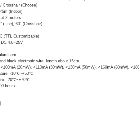
 / Crosshair (Choose)
 <5m (Indoor)
at 2 meters
° (Line), 60° (Crosshair)
ACC (TTL Customizable)
: DC 4.8~25V
 aluminum
 and black electronic wire, length about 15cm
nt: <100mA (20mW), <110mA (30mW), <130mA (50mW), <160mA (80mW), <1
ature: -10℃~+50℃
ture: -20℃~+70℃
000 hours
]