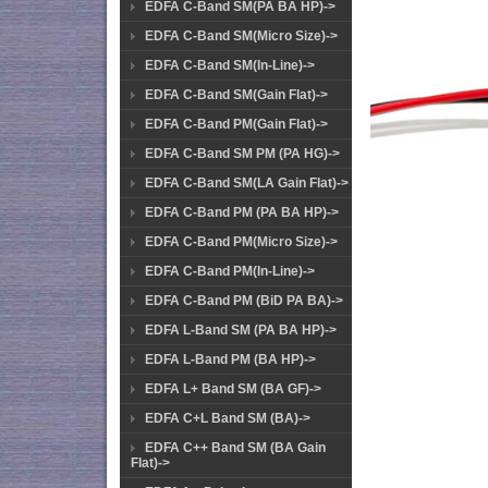
EDFA C-Band SM(PA BA HP)->
EDFA C-Band SM(Micro Size)->
EDFA C-Band SM(In-Line)->
EDFA C-Band SM(Gain Flat)->
EDFA C-Band PM(Gain Flat)->
EDFA C-Band SM PM (PA HG)->
EDFA C-Band SM(LA Gain Flat)->
EDFA C-Band PM (PA BA HP)->
EDFA C-Band PM(Micro Size)->
EDFA C-Band PM(In-Line)->
EDFA C-Band PM (BiD PA BA)->
EDFA L-Band SM (PA BA HP)->
EDFA L-Band PM (BA HP)->
EDFA L+ Band SM (BA GF)->
EDFA C+L Band SM (BA)->
EDFA C++ Band SM (BA Gain
Flat)->