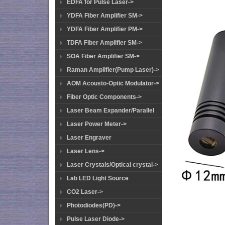
EDFA for Pulse Laser->
YDFA Fiber Amplifier SM->
YDFA Fiber Amplifier PM->
TDFA Fiber Amplifier SM->
SOA Fiber Amplifier SM->
Raman Amplifier(Pump Laser)->
AOM Acousto-Optic Modulator->
Fiber Optic Components->
Laser Beam Expander/Parallel
Laser Power Meter->
Laser Engraver
Laser Lens->
Laser Crystals/Optical crystal->
Lab LED Light Source
CO2 Laser->
Photodiodes(PD)->
Pulse Laser Diode->