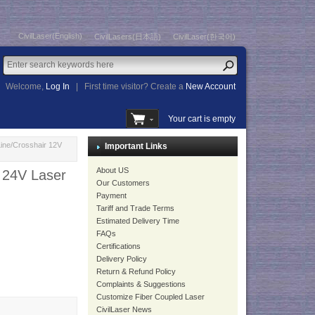
CivilLaser(English)
CivilLasers(日本語)
CivilLaser(한국어)
Welcome,
Log In
|
First time visitor? Create a
New Account
Your cart is empty
ne/Crosshair 12V
Important Links
About US
24V Laser
Our Customers
Payment
Tariff and Trade Terms
Estimated Delivery Time
FAQs
Certifications
Delivery Policy
Return & Refund Policy
Complaints & Suggestions
Customize Fiber Coupled Laser
CivilLaser News