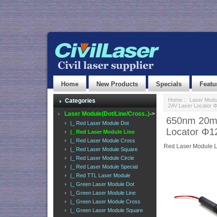
Home
New Products
Specials
Featu
Home
::
Laser Modul
Categories
24V Laser Locator
Laser Module(Dot/Line/Cross..)
->
650nm 20mW
|_ Red Laser Module Dot
Locator Φ
|_ Red Laser Module Line
|_ Red Laser Module Cross
Red Laser Module L
|_ Red Laser Module Square
|_ Red Laser Module Circle
|_ Red Laser Module Special
|_ Red TTL Laser Module
|_ Green Laser Module Dot
|_ Green Laser Module Line
|_ Green Laser Module Cross
|_ Green Laser Module Square