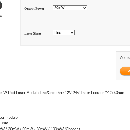
Output Power
ge
Laser Shape
Add to
W Red Laser Module Line/Crosshair 12V 24V Laser Locator Φ12x50mm
ser module
±10nm
0mW / 30mW / 50mW / 80mW / 100mW (Choose)