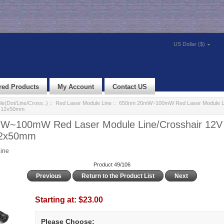
US Dollar ($)
red Products
My Account
Contact US
e(Dot/Line/Cross..)
::
Red Laser Module Line
:: 650nm 20mW~100mW Red Laser Module Li
 Φ12x50mm
~100mW Red Laser Module Line/Crosshair 12V 
12x50mm
ine
Product 49/106
Previous
Return to the Product List
Next
Starting at:
$23.00
Please Choose: