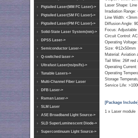
Laser Shape: Line
Pigtailed Laser(MM FC Laser)->
Irradiation Range:
Pigtailed Laser(SM FC Laser)->
Line Width: <3mm 
Diffusion Angle: 90
Pigtailed Laser(PM FC Laser)->
Focus: Adjustable
Solid-State Laser System(nm)->
Circuit Control: 
DPSS Laser->
Operating Voltage
Size: Φ12x50mm
Semiconductor Laser->
Material: Aviation
Q-switched laser->
Tail Wire: 26# red
Ultrafast Laser(ns/ps/fs)->
Operating Curre
Operating Temper
Tunable Lasers->
Storage Tempera
Multi-Channel Fiber Laser
Service Life: >10
DFB Laser->
Raman Laser->
[Package Include
SLM Laser
1 x Laser module
ASE Broadband Light Source->
SLD SuperLuminescent Diode->
Supercontinuum Light Source->