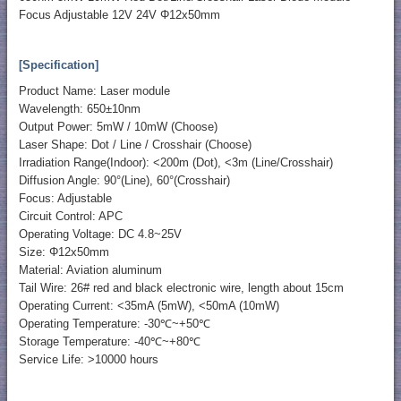
Focus Adjustable 12V 24V Φ12x50mm
[Specification]
Product Name: Laser module
Wavelength: 650±10nm
Output Power: 5mW / 10mW (Choose)
Laser Shape: Dot / Line / Crosshair (Choose)
Irradiation Range(Indoor): <200m (Dot), <3m (Line/Crosshair)
Diffusion Angle: 90°(Line), 60°(Crosshair)
Focus: Adjustable
Circuit Control: APC
Operating Voltage: DC 4.8~25V
Size: Φ12x50mm
Material: Aviation aluminum
Tail Wire: 26# red and black electronic wire, length about 15cm
Operating Current: <35mA (5mW), <50mA (10mW)
Operating Temperature: -30℃~+50℃
Storage Temperature: -40℃~+80℃
Service Life: >10000 hours