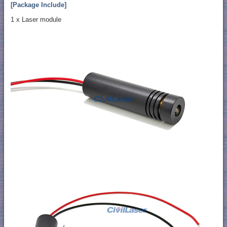
[Package Include]
1 x Laser module