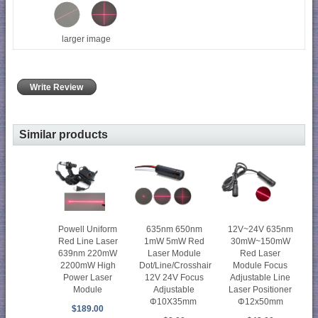
larger image
Write Review
Similar products
Powell Uniform
635nm 650nm
12V~24V 635nm
Red Line Laser
1mW 5mW Red
30mW~150mW
639nm 220mW
Laser Module
Red Laser
2200mW High
Dot/Line/Crosshair
Module Focus
Power Laser
12V 24V Focus
Adjustable Line
Module
Adjustable
Laser Positioner
Φ10X35mm
Φ12x50mm
$189.00