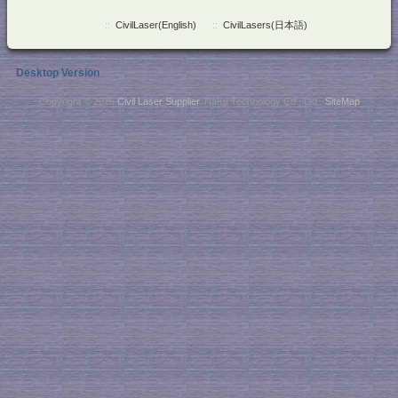
::
CivilLaser(English)
::
CivilLasers(日本語)
Desktop Version
Copyright © 2026
Civil Laser Supplier
. NaKu Technology Co., Ltd .
SiteMap