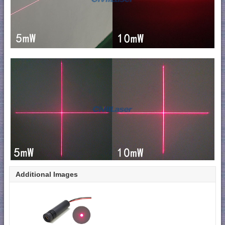
Additional Images