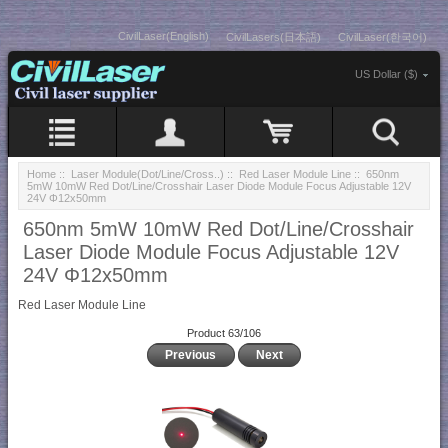
CivilLaser(English)
CivilLasers(日本語)
CivilLaser(한국어)
US Dollar ($)
Home
::
Laser Module(Dot/Line/Cross..)
::
Red Laser Module Line
:: 650nm
5mW 10mW Red Dot/Line/Crosshair Laser Diode Module Focus Adjustable 12V
24V Φ12x50mm
650nm 5mW 10mW Red Dot/Line/Crosshair
Laser Diode Module Focus Adjustable 12V
24V Φ12x50mm
Red Laser Module Line
Product 63/106
Previous
Next