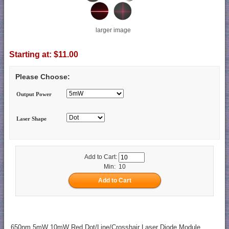
larger image
Starting at:
$11.00
Please Choose:
Output Power
Laser Shape
Add to Cart:
Min: 10
650nm 5mW 10mW Red Dot/Line/Crosshair Laser Diode Module