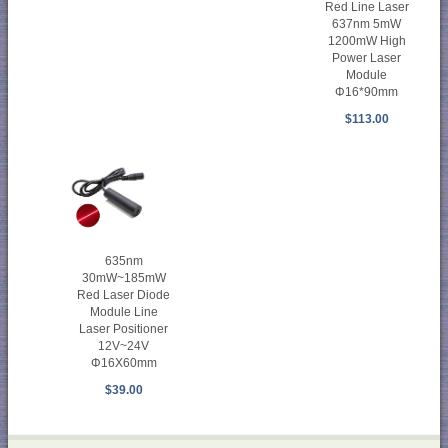
Red Line Laser
637nm 5mW
1200mW High
Power Laser
Module
Φ16*90mm
$113.00
635nm
30mW~185mW
Red Laser Diode
Module Line
Laser Positioner
12V~24V
Φ16X60mm
$39.00