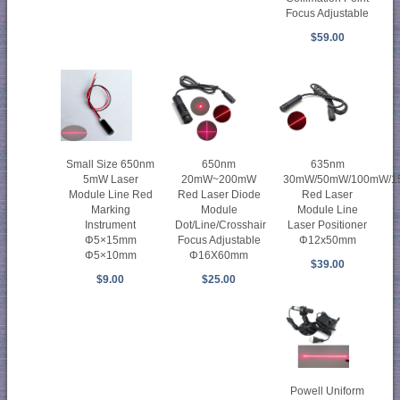
Focus Adjustable
$59.00
Small Size 650nm
650nm
635nm
5mW Laser
20mW~200mW
30mW/50mW/100mW/
Module Line Red
Red Laser Diode
Red Laser
Marking
Module
Module Line
Instrument
Dot/Line/Crosshair
Laser Positioner
Φ5×15mm
Focus Adjustable
Φ12x50mm
Φ5×10mm
Φ16X60mm
$39.00
$9.00
$25.00
Powell Uniform