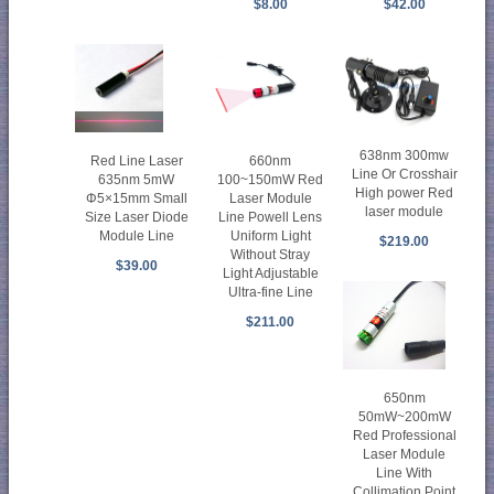
$8.00
$42.00
638nm 300mw
Red Line Laser
660nm
Line Or Crosshair
635nm 5mW
100~150mW Red
High power Red
Φ5×15mm Small
Laser Module
laser module
Size Laser Diode
Line Powell Lens
Module Line
Uniform Light
$219.00
Without Stray
$39.00
Light Adjustable
Ultra-fine Line
$211.00
650nm
50mW~200mW
Red Professional
Laser Module
Line With
Collimation Point