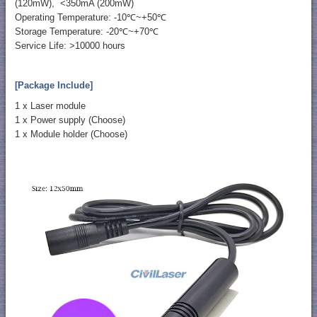
(120mW), <350mA (200mW)
Operating Temperature: -10℃~+50℃
Storage Temperature: -20℃~+70℃
Service Life: >10000 hours
[Package Include]
1 x Laser module
1 x Power supply (Choose)
1 x Module holder (Choose)