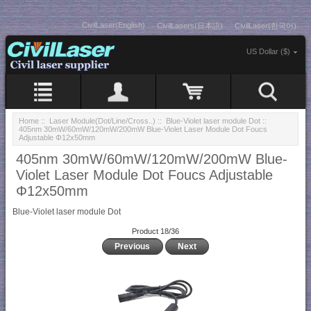
CivilLaser(English)
CivilLasers(日本語)
CivilLaser(한국어)
US Dollar ($)
Home
::
Laser Module(Dot/Line/Cross..)
::
Blue-Violet laser module Dot
::
405nm 30mW/60mW/120mW/200mW Blue-Violet Laser Module Dot Foucs
Adjustable Φ12x50mm
405nm 30mW/60mW/120mW/200mW Blue-
Violet Laser Module Dot Foucs Adjustable
Φ12x50mm
Blue-Violet laser module Dot
Product 18/36
Previous
Next