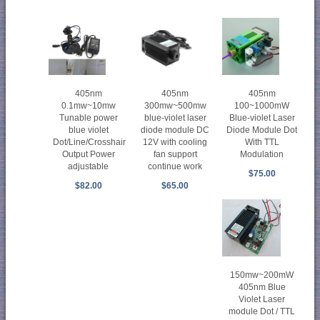
405nm
405nm
405nm
0.1mw~10mw
300mw~500mw
100~1000mW
Tunable power
blue-violet laser
Blue-violet Laser
blue violet
diode module DC
Diode Module Dot
Dot/Line/Crosshair
12V with cooling
With TTL
Output Power
fan support
Modulation
adjustable
continue work
$75.00
$82.00
$65.00
150mw~200mW
405nm Blue
Violet Laser
module Dot / TTL