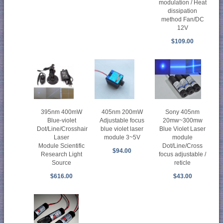
modulation / Heat
dissipation
method Fan/DC
12V
$109.00
395nm 400mW
405nm 200mW
Sony 405nm
Blue-violet
Adjustable focus
20mw~300mw
Dot/Line/Crosshair
blue violet laser
Blue Violet Laser
Laser
module 3~5V
module
Module Scientific
Dot/Line/Cross
$94.00
Research Light
focus adjustable /
Source
reticle
$616.00
$43.00