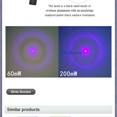
Write Review
Similar products