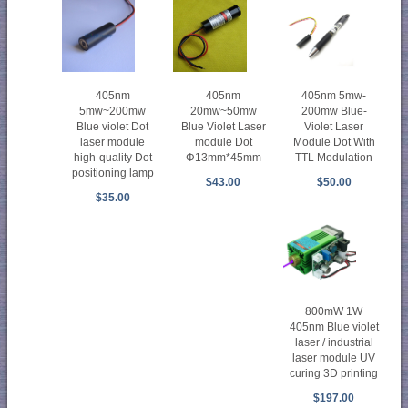
405nm
405nm 5mw-
405nm
5mw~200mw
200mw Blue-
20mw~50mw
Blue violet Dot
Violet Laser
Blue Violet Laser
laser module
Module Dot With
module Dot
high-quality Dot
TTL Modulation
Φ13mm*45mm
positioning lamp
$50.00
$43.00
$35.00
800mW 1W
405nm Blue violet
laser / industrial
laser module UV
curing 3D printing
$197.00