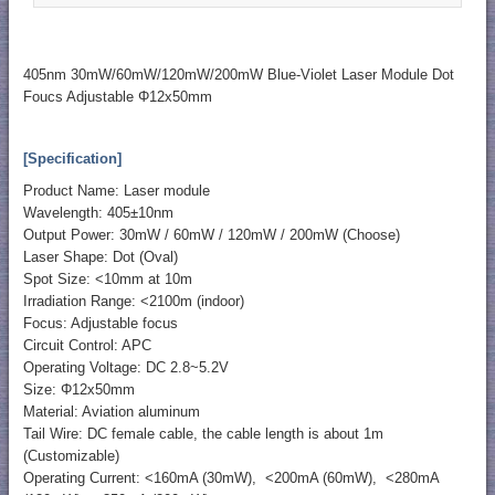
405nm 30mW/60mW/120mW/200mW Blue-Violet Laser Module Dot
Foucs Adjustable Φ12x50mm
[Specification]
Product Name: Laser module
Wavelength: 405±10nm
Output Power: 30mW / 60mW / 120mW / 200mW (Choose)
Laser Shape: Dot (Oval)
Spot Size: <10mm at 10m
Irradiation Range: <2100m (indoor)
Focus: Adjustable focus
Circuit Control: APC
Operating Voltage: DC 2.8~5.2V
Size: Φ12x50mm
Material: Aviation aluminum
Tail Wire: DC female cable, the cable length is about 1m
(Customizable)
Operating Current: <160mA (30mW), <200mA (60mW), <280mA