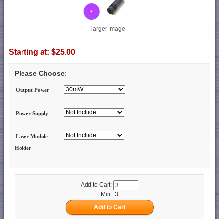
larger image
Starting at:
$25.00
Please Choose:
Output Power
Power Supply
Laser Module
Holder
Add to Cart:
Min: 3