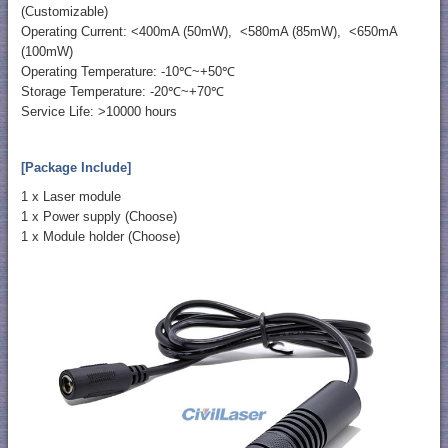
(Customizable)
Operating Current: <400mA (50mW), <580mA (85mW), <650mA
(100mW)
Operating Temperature: -10℃~+50℃
Storage Temperature: -20℃~+70℃
Service Life: >10000 hours
[Package Include]
1 x Laser module
1 x Power supply (Choose)
1 x Module holder (Choose)