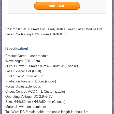
520nm 50mW~100mW Focus Adjustable Green Laser Module Dot
Laser Positioning Φ12x50mm Φ16X60mm
[Specification]
Product Name: Laser module
Wavelength: 520±10nm
Output Power: 50mW / 85mW / 100mW (Choose)
Laser Shape: Dot (Oval)
Spot Size: <10mm at 10m
Irradiation Range: <1100m (indoor)
Focus: Adjustable focus
Circuit Control: ACC (TTL Customizable)
Operating Voltage: DC 2.8~5.2V
Size: Φ16x60mm / Φ12x50mm (Choose)
Material: Aviation aluminum
Tail Wire: DC female cable, the cable length is about 1m