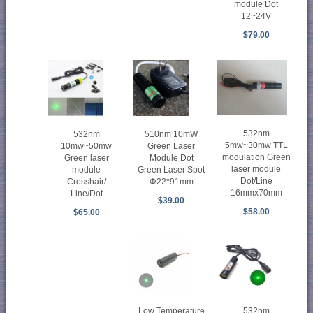
module Dot
12~24V
$79.00
532nm
532nm
510nm 10mW
5mw~30mw TTL
10mw~50mw
Green Laser
modulation Green
Green laser
Module Dot
laser module
module
Green Laser Spot
Dot/Line
Crosshair/
Φ22*91mm
16mmx70mm
Line/Dot
$39.00
$58.00
$65.00
Low Temperature
532nm