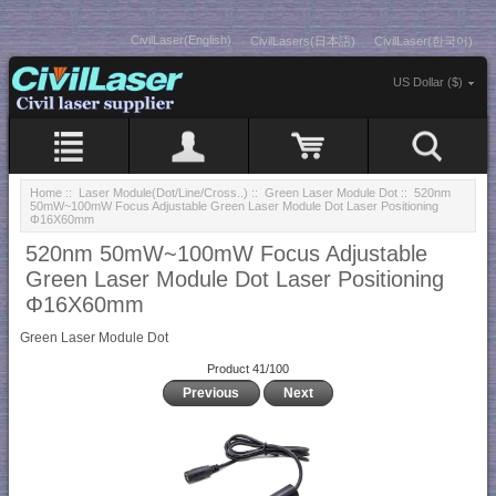
CivilLaser(English)
CivilLasers(日本語)
CivilLaser(한국어)
US Dollar ($)
Home
::
Laser Module(Dot/Line/Cross..)
::
Green Laser Module Dot
:: 520nm
50mW~100mW Focus Adjustable Green Laser Module Dot Laser Positioning
Φ16X60mm
520nm 50mW~100mW Focus Adjustable
Green Laser Module Dot Laser Positioning
Φ16X60mm
Green Laser Module Dot
Product 41/100
Previous
Next