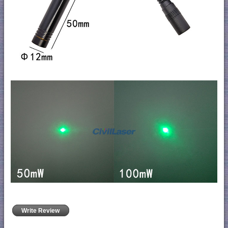
Write Review