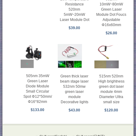
Resistance
10mW~80mW
520nm
Green Laser
5mW~20mW
Module Dot Foucs
Laser Module Dot
Adjustable
Φ16x60mm
$39.00
$26.00
505nm 35mW
Green thick laser
515nm 520nm
Green Laser
beam stage laser
High brightness
Diode Module
532nm 50mw
green dot laser
Small Circular
green laser
module 4mm
Spot Φ12*50mm/
module
Diameter Ultra
Φ16*82mm
Decorative lights
small size
$133.00
$43.00
$120.00