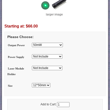
larger image
Starting at:
$66.00
Please Choose:
Output Power
Power Supply
Laser Module
Holder
Size
Add to Cart: