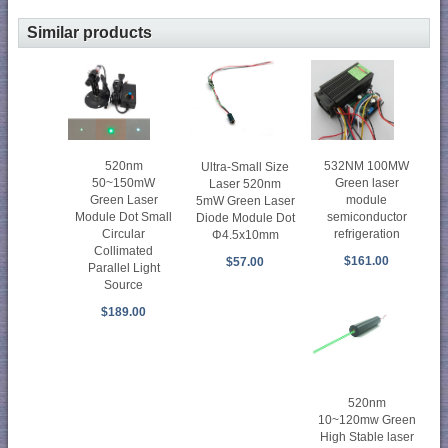
Similar products
520nm
532NM 100MW
Ultra-Small Size
50~150mW
Green laser
Laser 520nm
Green Laser
module
5mW Green Laser
Module Dot Small
semiconductor
Diode Module Dot
Circular
refrigeration
Φ4.5x10mm
Collimated
$161.00
$57.00
Parallel Light
Source
$189.00
520nm
10~120mw Green
High Stable laser