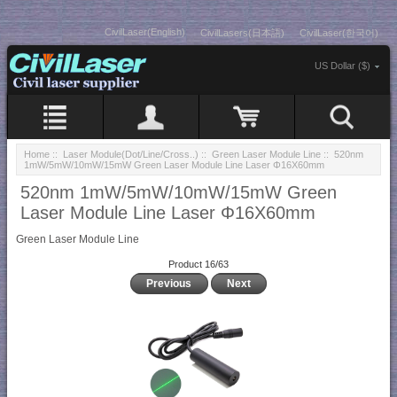
CivilLaser(English)
CivilLasers(日本語)
CivilLaser(한국어)
US Dollar ($)
Home
::
Laser Module(Dot/Line/Cross..)
::
Green Laser Module Line
:: 520nm
1mW/5mW/10mW/15mW Green Laser Module Line Laser Φ16X60mm
520nm 1mW/5mW/10mW/15mW Green
Laser Module Line Laser Φ16X60mm
Green Laser Module Line
Product 16/63
Previous
Next