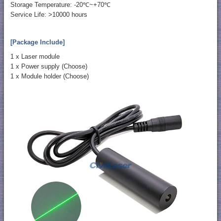
Storage Temperature: -20℃~+70℃
Service Life: >10000 hours
[Package Include]
1 x Laser module
1 x Power supply (Choose)
1 x Module holder (Choose)