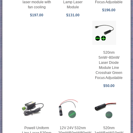
laser module with
Lamp Laser
Focus Adjustable
fan cooling
Module
$196.00
$197.00
$131.00
520nm
5mW~80mW
Laser Diode
Module Line
Crosshair Green
Focus Adjustable
$50.00
Powell Uniform
12V 24V 532nm
520nm
Line Laser 520nm
20mW/50mW/80mW
1mW/5mW/10mW