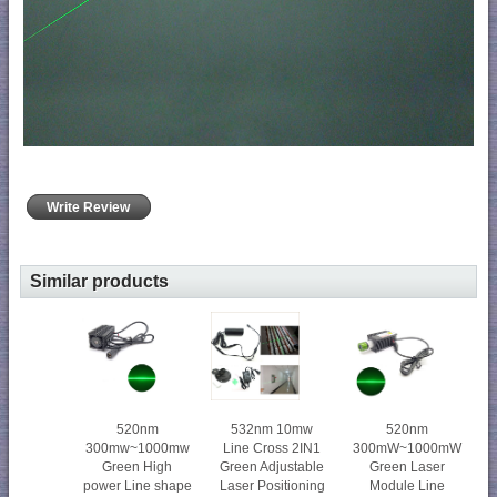
Write Review
Similar products
520nm
532nm 10mw
520nm
300mw~1000mw
Line Cross 2IN1
300mW~1000mW
Green High
Green Adjustable
Green Laser
power Line shape
Laser Positioning
Module Line