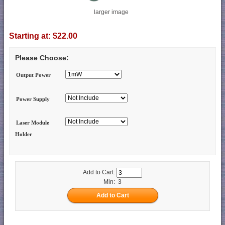
larger image
Starting at:
$22.00
Please Choose:
Output Power
Power Supply
Laser Module
Holder
Add to Cart:
Min: 3