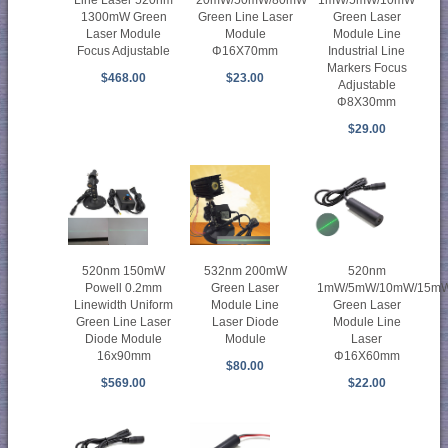
1300mW Green
Green Line Laser
Green Laser
Laser Module
Module
Module Line
Focus Adjustable
Φ16X70mm
Industrial Line
Markers Focus
$468.00
$23.00
Adjustable
Φ8X30mm
$29.00
520nm 150mW
532nm 200mW
520nm
Powell 0.2mm
Green Laser
1mW/5mW/10mW/15m
Linewidth Uniform
Module Line
Green Laser
Green Line Laser
Laser Diode
Module Line
Diode Module
Module
Laser
16x90mm
Φ16X60mm
$80.00
$569.00
$22.00