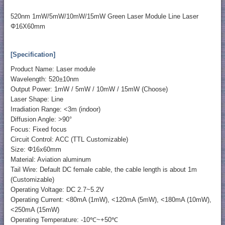
520nm 1mW/5mW/10mW/15mW Green Laser Module Line Laser
Φ16X60mm
[Specification]
Product Name: Laser module
Wavelength: 520±10nm
Output Power: 1mW / 5mW / 10mW / 15mW (Choose)
Laser Shape: Line
Irradiation Range: <3m (indoor)
Diffusion Angle: >90°
Focus: Fixed focus
Circuit Control: ACC (TTL Customizable)
Size: Φ16x60mm
Material: Aviation aluminum
Tail Wire: Default DC female cable, the cable length is about 1m
(Customizable)
Operating Voltage: DC 2.7~5.2V
Operating Current: <80mA (1mW), <120mA (5mW), <180mA (10mW),
<250mA (15mW)
Operating Temperature: -10℃~+50℃