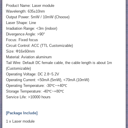
Product Name: Laser module
Wavelength: 635±10nm
Output Power: 5mW / 10mW (Choose)
Laser Shape: Line
Irradiation Range: <3m (indoor)
Divergence Angle: >90°
Focus: Fixed focus
Circuit Control: ACC (TTL Customizable)
Size: Φ16x60mm
Material: Aviation aluminum
Tail Wire: Default DC female cable, the cable length is about 1m
(Customizable)
Operating Voltage: DC 2.8~5.2V
Operating Current: <50mA (5mW), <70mA (10mW)
Operating Temperature: -30℃~+40℃
Storage Temperature: -40℃~+80℃
Service Life: >10000 hours
[Package Include]
1 x Laser module