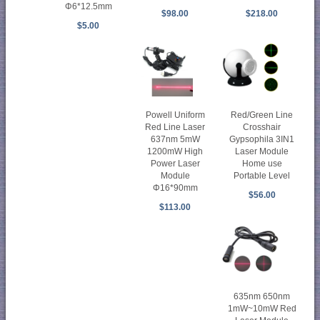
Φ6*12.5mm
$98.00
$218.00
$5.00
Powell Uniform
Red/Green Line
Red Line Laser
Crosshair
637nm 5mW
Gypsophila 3IN1
1200mW High
Laser Module
Power Laser
Home use
Module
Portable Level
Φ16*90mm
$56.00
$113.00
635nm 650nm
1mW~10mW Red