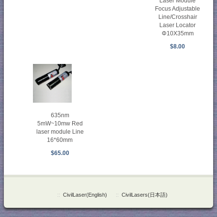
Laser Module
Focus Adjustable
Line/Crosshair
Laser Locator
Φ10X35mm
$8.00
635nm
5mW~10mw Red
laser module Line
16*60mm
$65.00
::
CivilLaser(English)
::
CivilLasers(日本語)