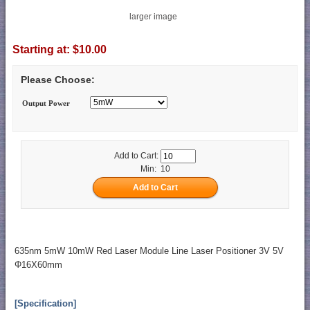
larger image
Starting at:
$10.00
Please Choose:
Output Power
Add to Cart:
Min: 10
635nm 5mW 10mW Red Laser Module Line Laser Positioner 3V 5V
Φ16X60mm
[Specification]