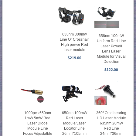
638nm 300mw
658nm 100mW
Line Or Crosshair
Uniform Red Line
High power Red
Laser Powell
laser module
Lens Laser
Module for Visual
$219.00
Detection
$122.00
1000pcs 650nm
650nm 100mW
360º Omnibearing
1mW 5mW Red
Red Laser
HD Laser Module
Laser Diode
Module/Laser
635nm 20mW
Module Line
Locator Line
Red Line
Focus Adjustatble
26mm*105mm
24mm*36mm