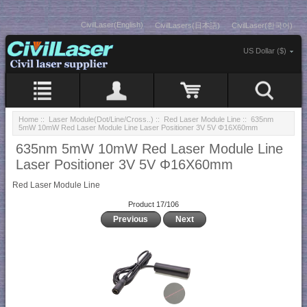
CivilLaser(English)
CivilLasers(日本語)
CivilLaser(한국어)
US Dollar ($)
Home
::
Laser Module(Dot/Line/Cross..)
::
Red Laser Module Line
:: 635nm
5mW 10mW Red Laser Module Line Laser Positioner 3V 5V Φ16X60mm
635nm 5mW 10mW Red Laser Module Line
Laser Positioner 3V 5V Φ16X60mm
Red Laser Module Line
Product 17/106
Previous
Next