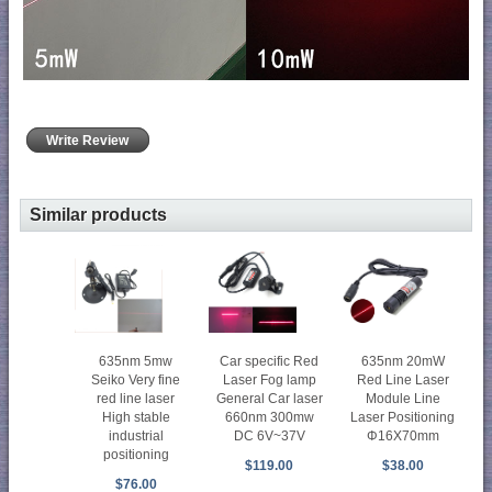
Write Review
Similar products
635nm 5mw
Car specific Red
635nm 20mW
Seiko Very fine
Laser Fog lamp
Red Line Laser
red line laser
General Car laser
Module Line
High stable
660nm 300mw
Laser Positioning
industrial
DC 6V~37V
Φ16X70mm
positioning
$119.00
$38.00
$76.00