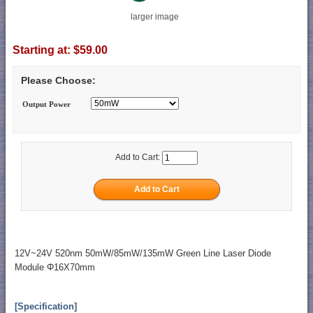
larger image
Starting at:
$59.00
Please Choose:
Output Power
Add to Cart:
12V~24V 520nm 50mW/85mW/135mW Green Line Laser Diode
Module Φ16X70mm
[Specification]