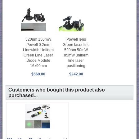
Powell lens
520nm 150mW
Green laser line
Powell 0.2mm
520nm 50mW
Linewidth Uniform
85mW uniform
Green Line Laser
line laser
Diode Module
positioning
16x90mm
$242.00
$569.00
Customers who bought this product also
purchased...