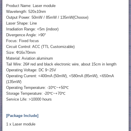
Product Name: Laser module
Wavelength: 520±10nm
Output Power: 50mW / 85mW / 135mW(Choose)
Laser Shape: Line
Irradiation Range: <5m (indoor)
Divergence Angle: >90°
Focus: Fixed focus
Circuit Control: ACC (TTL Customizable)
Size: Φ16x70mm
Material: Aviation aluminum
Tail Wire: 26# red and black electronic wire, about 15cm in length
Operating Voltage: DC 9~25V
Operating Current: <400mA (50mW), <580mA (85mW), <650mA
(135mW)
Operating Temperature: -10℃~+50℃
Storage Temperature: -20℃~+70℃
Service Life: >10000 hours
[Package Include]
1 x Laser module