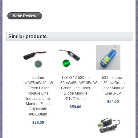
Write Review
Similar products
520nm
12V~24V 520nm
532nm 5mw-
1mW/5mW/10mW
50mW/85mW/135mW
120mw Green
Green Laser
Green Line Laser
Laser Module
Module Line
Diode Module
Line 3-5V
Industrial Line
Φ16X70mm
$54.00
Markers Focus
$59.00
Adjustable
Φ8X30mm
$29.00