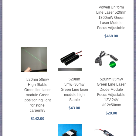
Powell Uniform
Line Laser 520nm
1300mW Green
Laser Module
Focus Adjustable
$468.00
520nm
520nm 35mW
520nm 50mw
5mw~30mw
Green Line Laser
High Stable
Green Line laser
Diode Module
Green line laser
module high
Focus Adjustable
module Green
Stable
12V 24V
positioning light
Φ12x50mm
for stone
$43.00
carpentry
$29.00
$142.00