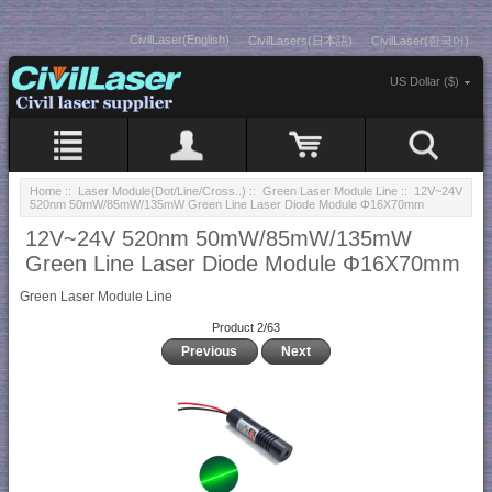
CivilLaser(English)
CivilLasers(日本語)
CivilLaser(한국어)
US Dollar ($)
Home
::
Laser Module(Dot/Line/Cross..)
::
Green Laser Module Line
:: 12V~24V
520nm 50mW/85mW/135mW Green Line Laser Diode Module Φ16X70mm
12V~24V 520nm 50mW/85mW/135mW
Green Line Laser Diode Module Φ16X70mm
Green Laser Module Line
Product 2/63
Previous
Next