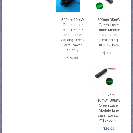
520nm 80mW
520nm 35mW
Green Laser
Green Laser
Module Line
Diode Module
Small Laser
Line Laser
Marking Device
Positioning
With Power
Φ16X70mm
Supply
$29.00
$76.00
532nm
10mW~80mW
Green Laser
Module Line
Laser Locator
Φ12x50mm
$26.00