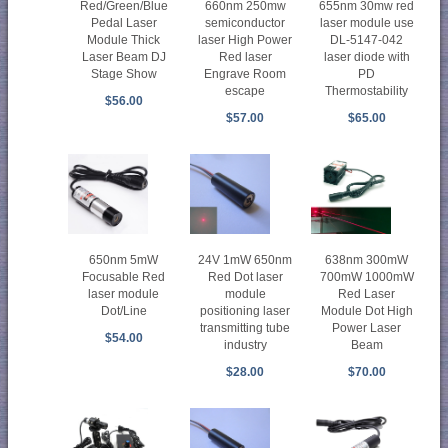
Red/Green/Blue
660nm 250mw
655nm 30mw red
Pedal Laser
semiconductor
laser module use
Module Thick
laser High Power
DL-5147-042
Laser Beam DJ
Red laser
laser diode with
Stage Show
Engrave Room
PD
escape
Thermostability
$56.00
$57.00
$65.00
650nm 5mW
24V 1mW 650nm
638nm 300mW
Focusable Red
Red Dot laser
700mW 1000mW
laser module
module
Red Laser
Dot/Line
positioning laser
Module Dot High
transmitting tube
Power Laser
$54.00
industry
Beam
$28.00
$70.00