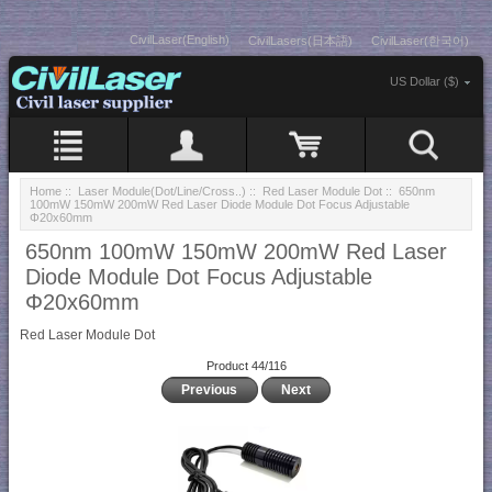
CivilLaser(English)
CivilLasers(日本語)
CivilLaser(한국어)
US Dollar ($)
Home
::
Laser Module(Dot/Line/Cross..)
::
Red Laser Module Dot
:: 650nm
100mW 150mW 200mW Red Laser Diode Module Dot Focus Adjustable
Φ20x60mm
650nm 100mW 150mW 200mW Red Laser
Diode Module Dot Focus Adjustable
Φ20x60mm
Red Laser Module Dot
Product 44/116
Previous
Next