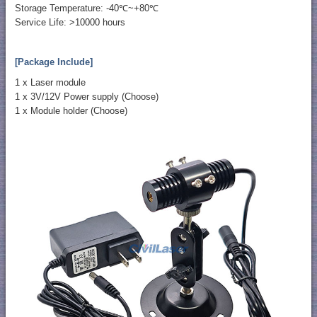
Storage Temperature: -40℃~+80℃
Service Life: >10000 hours
[Package Include]
1 x Laser module
1 x 3V/12V Power supply (Choose)
1 x Module holder (Choose)