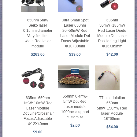
650nm 5mW
Ultra Small Spot
635nm
Seiko laser
Laser 650nm
50mW~185mW
0.15mm diameter
20~50mW Red
Red Laser Diode
Very fine line
Laser Module Dot
Module Dot Laser
width Red laser
Focus Adjustable
Positioning Light
module
Φ10×30mm
Φ16X85mm
$263.00
$39.00
$42.00
650nm 0.4mw-
635nm 650nm
TTL modulation
5mW Dot Red
1mW~10mW Red
650nm
Laser module
Laser Module
5mw~150mw Red
1000pcs support
Dot/Line/Crosshair
laser Module
customize
Focus Adjustable
16*60mm
Φ12X40mm
$2.00
$54.00
$9.00