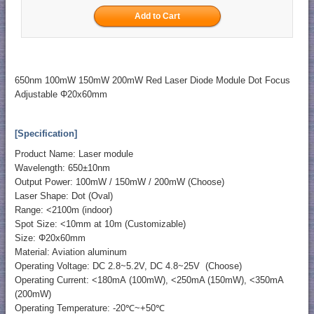
650nm 100mW 150mW 200mW Red Laser Diode Module Dot Focus
Adjustable Φ20x60mm
[Specification]
Product Name: Laser module
Wavelength: 650±10nm
Output Power: 100mW / 150mW / 200mW (Choose)
Laser Shape: Dot (Oval)
Range: <2100m (indoor)
Spot Size: <10mm at 10m (Customizable)
Size: Φ20x60mm
Material: Aviation aluminum
Operating Voltage: DC 2.8~5.2V, DC 4.8~25V (Choose)
Operating Current: <180mA (100mW), <250mA (150mW), <350mA
(200mW)
Operating Temperature: -20℃~+50℃