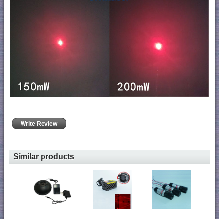
Write Review
Similar products