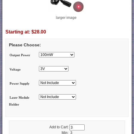
larger image
Starting at:
$28.00
Please Choose:
Output Power
Voltage
Power Supply
Laser Module
Holder
Add to Cart:
Min: 3